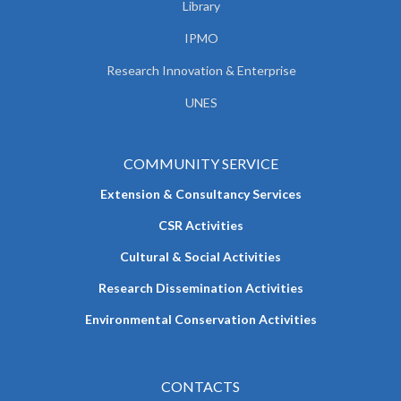
Library
IPMO
Research Innovation & Enterprise
UNES
COMMUNITY SERVICE
Extension & Consultancy Services
CSR Activities
Cultural & Social Activities
Research Dissemination Activities
Environmental Conservation Activities
CONTACTS