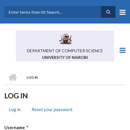
Skip
to
main
Search
content
DEPARTMENT OF COMPUTER SCIENCE
UNIVERSITY OF NAIROBI
HOME
LOG IN
BREADCRUMB
LOG IN
Log in
(active
Reset your password
PRIMARY
tab)
TABS
Username