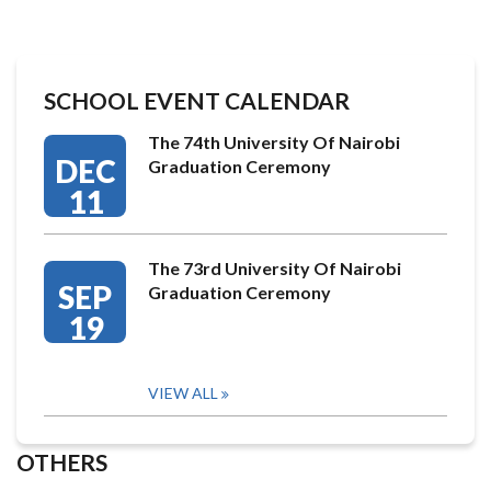
SCHOOL EVENT CALENDAR
The 74th University Of Nairobi
DEC
Graduation Ceremony
11
The 73rd University Of Nairobi
SEP
Graduation Ceremony
19
VIEW ALL
OTHERS