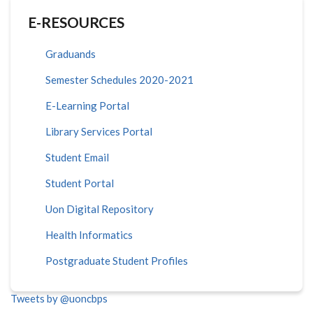
E-RESOURCES
Graduands
Semester Schedules 2020-2021
E-Learning Portal
Library Services Portal
Student Email
Student Portal
Uon Digital Repository
Health Informatics
Postgraduate Student Profiles
Tweets by @uoncbps