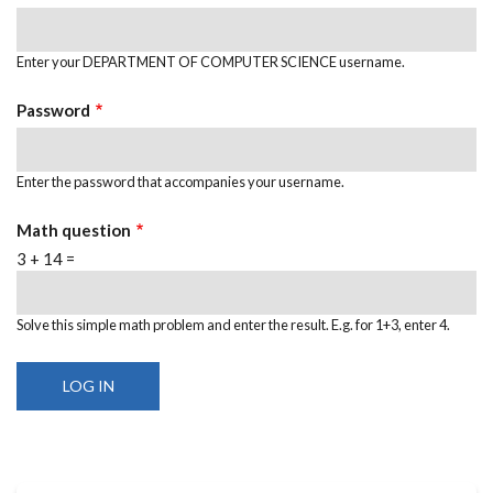
Enter your DEPARTMENT OF COMPUTER SCIENCE username.
Password
Enter the password that accompanies your username.
Math question
3 + 14 =
Solve this simple math problem and enter the result. E.g. for 1+3, enter 4.