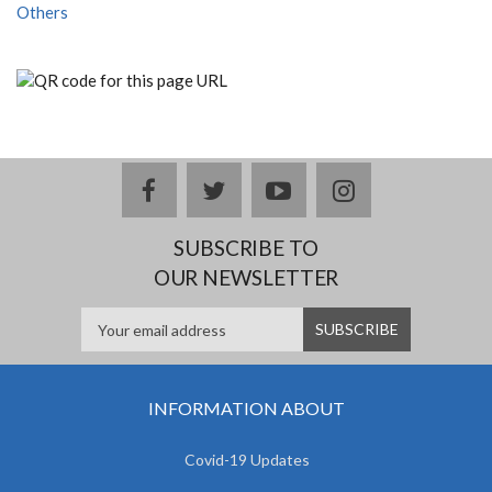
Others
facebook
twitter
youtube
instagram
SUBSCRIBE TO
OUR NEWSLETTER
INFORMATION ABOUT
Covid-19 Updates