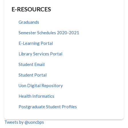
E-RESOURCES
Graduands
Semester Schedules 2020-2021
E-Learning Portal
Library Services Portal
Student Email
Student Portal
Uon Digital Repository
Health Informatics
Postgraduate Student Profiles
Tweets by @uoncbps