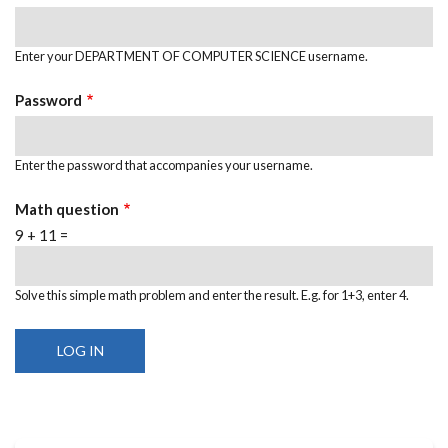
Enter your DEPARTMENT OF COMPUTER SCIENCE username.
Password
Enter the password that accompanies your username.
Math question
9 + 11 =
Solve this simple math problem and enter the result. E.g. for 1+3, enter 4.