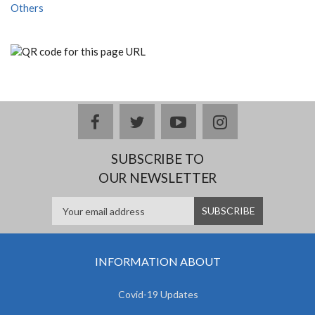
Others
facebook
twitter
youtube
instagram
SUBSCRIBE TO
OUR NEWSLETTER
INFORMATION ABOUT
Covid-19 Updates