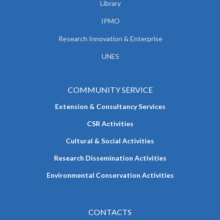
Library
IPMO
Research Innovation & Enterprise
UNES
COMMUNITY SERVICE
Extension & Consultancy Services
CSR Activities
Cultural & Social Activities
Research Dissemination Activities
Environmental Conservation Activities
CONTACTS