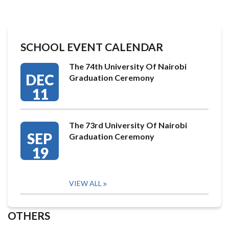
SCHOOL EVENT CALENDAR
The 74th University Of Nairobi
DEC
Graduation Ceremony
11
The 73rd University Of Nairobi
SEP
Graduation Ceremony
19
VIEW ALL
OTHERS