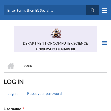
Skip
to
main
Search
content
DEPARTMENT OF COMPUTER SCIENCE
UNIVERSITY OF NAIROBI
HOME
LOG IN
BREADCRUMB
LOG IN
Log in
(active
Reset your password
PRIMARY
tab)
TABS
Username