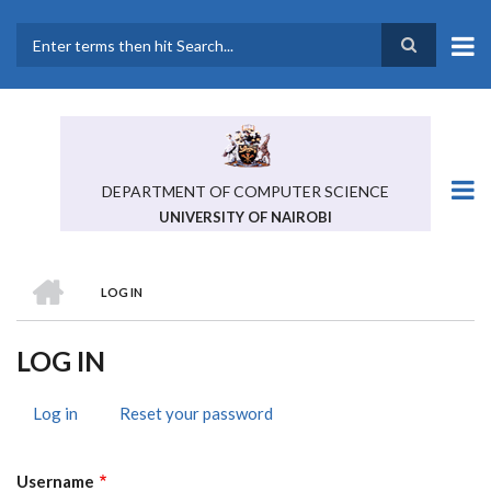
Skip
to
main
Search
content
DEPARTMENT OF COMPUTER SCIENCE
UNIVERSITY OF NAIROBI
HOME
LOG IN
BREADCRUMB
LOG IN
Log in
(active
Reset your password
PRIMARY
tab)
TABS
Username