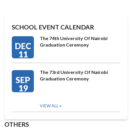
SCHOOL EVENT CALENDAR
The 74th University Of Nairobi
DEC
Graduation Ceremony
11
The 73rd University Of Nairobi
SEP
Graduation Ceremony
19
VIEW ALL
OTHERS