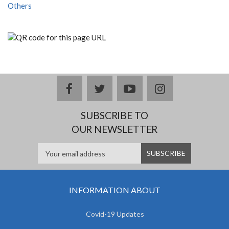
Others
facebook
twitter
youtube
instagram
SUBSCRIBE TO
OUR NEWSLETTER
INFORMATION ABOUT
Covid-19 Updates