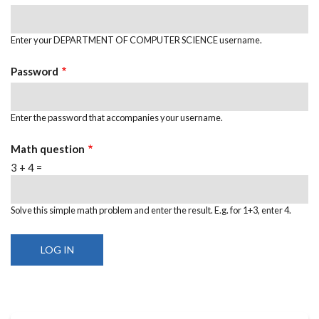
Enter your DEPARTMENT OF COMPUTER SCIENCE username.
Password
Enter the password that accompanies your username.
Math question
3 + 4 =
Solve this simple math problem and enter the result. E.g. for 1+3, enter 4.