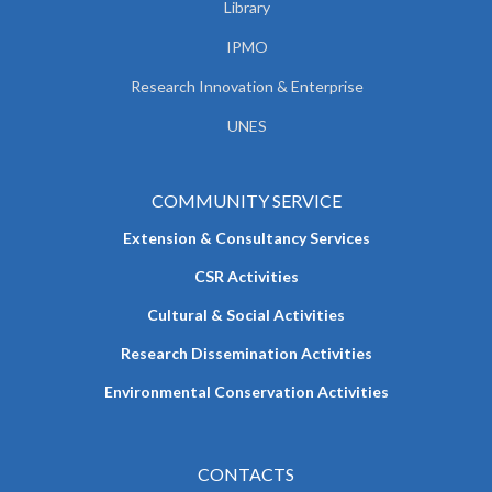
Library
IPMO
Research Innovation & Enterprise
UNES
COMMUNITY SERVICE
Extension & Consultancy Services
CSR Activities
Cultural & Social Activities
Research Dissemination Activities
Environmental Conservation Activities
CONTACTS