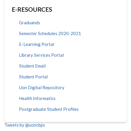
E-RESOURCES
Graduands
Semester Schedules 2020-2021
E-Learning Portal
Library Services Portal
Student Email
Student Portal
Uon Digital Repository
Health Informatics
Postgraduate Student Profiles
Tweets by @uoncbps