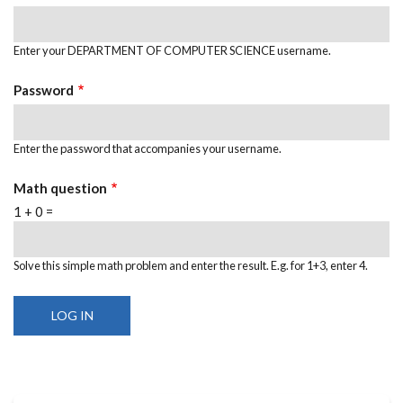
Enter your DEPARTMENT OF COMPUTER SCIENCE username.
Password
Enter the password that accompanies your username.
Math question
1 + 0 =
Solve this simple math problem and enter the result. E.g. for 1+3, enter 4.