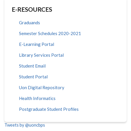
E-RESOURCES
Graduands
Semester Schedules 2020-2021
E-Learning Portal
Library Services Portal
Student Email
Student Portal
Uon Digital Repository
Health Informatics
Postgraduate Student Profiles
Tweets by @uoncbps