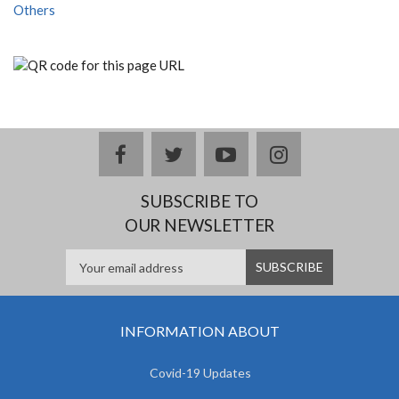
Others
facebook
twitter
youtube
instagram
SUBSCRIBE TO
OUR NEWSLETTER
INFORMATION ABOUT
Covid-19 Updates