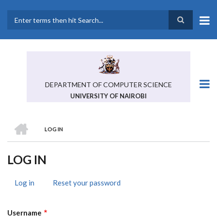
Skip
to
main
Search
content
DEPARTMENT OF COMPUTER SCIENCE
UNIVERSITY OF NAIROBI
HOME
LOG IN
BREADCRUMB
LOG IN
Log in
(active
Reset your password
PRIMARY
tab)
TABS
Username