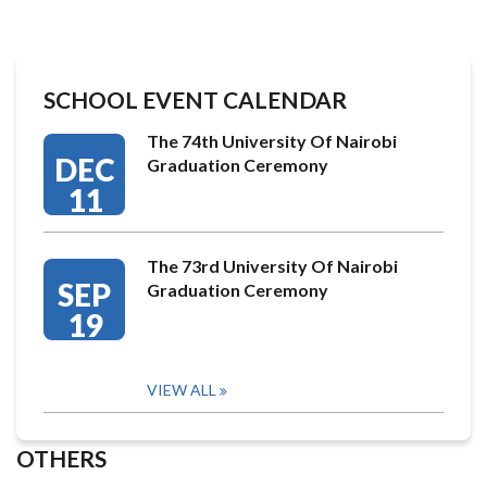
SCHOOL EVENT CALENDAR
The 74th University Of Nairobi
DEC
Graduation Ceremony
11
The 73rd University Of Nairobi
SEP
Graduation Ceremony
19
VIEW ALL
OTHERS