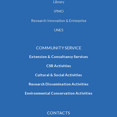
Library
IPMO
Research Innovation & Enterprise
UNES
COMMUNITY SERVICE
Extension & Consultancy Services
CSR Activities
Cultural & Social Activities
Research Dissemination Activities
Environmental Conservation Activities
CONTACTS