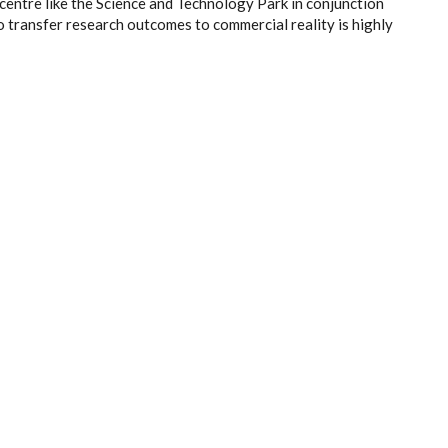
 centre like the Science and Technology Park in conjunction
 transfer research outcomes to commercial reality is highly