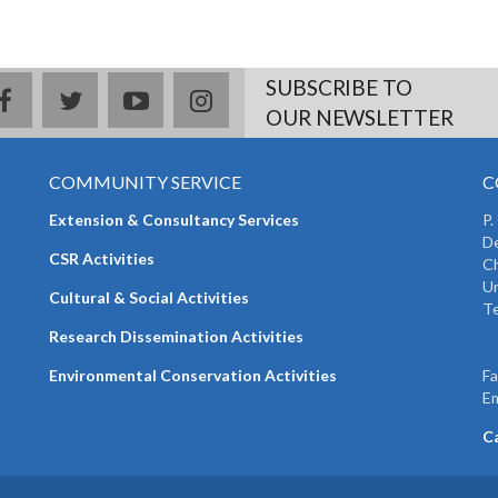
SUBSCRIBE TO
facebook
twitter
youtube
instagram
OUR NEWSLETTER
COMMUNITY SERVICE
C
Extension & Consultancy Services
P.
De
CSR Activities
Ch
Un
Cultural & Social Activities
Te
+
Research Dissemination Activities
+
Environmental Conservation Activities
F
Em
C