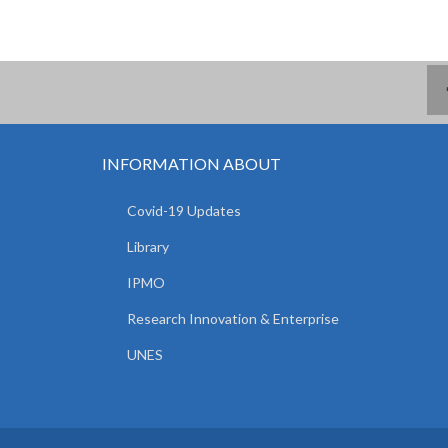
INFORMATION ABOUT
Covid-19 Updates
Library
IPMO
Research Innovation & Enterprise
UNES