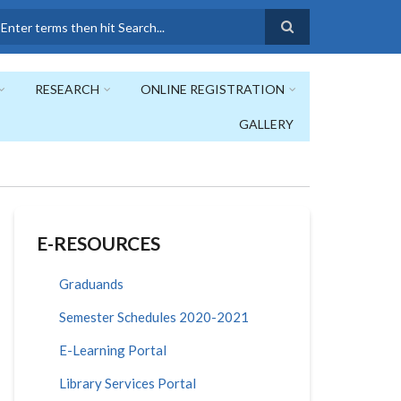
earch
RESEARCH
ONLINE REGISTRATION
GALLERY
E-RESOURCES
Graduands
Semester Schedules 2020-2021
E-Learning Portal
Library Services Portal