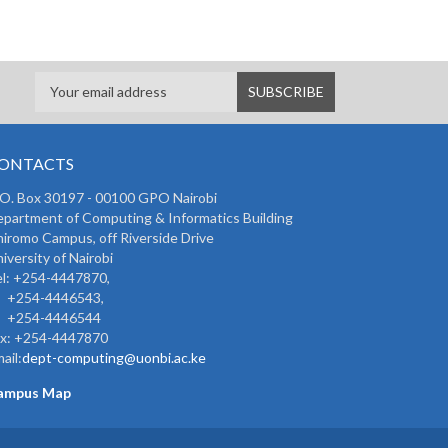
ONTACTS
 O. Box 30197 - 00100 GPO Nairobi
partment of Computing & Informatics Building
iromo Campus, off Riverside Drive
iversity of Nairobi
l: +254-4447870,
254-4446543,
254-4446544
ax: +254-4447870
ail:
dept-computing@uonbi.ac.ke
ampus Map