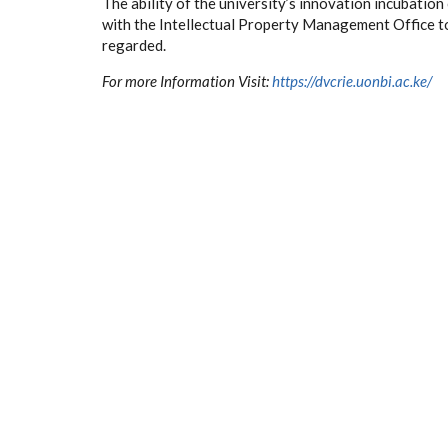
The ability of the university’s innovation incubation
with the Intellectual Property Management Office to
regarded.
For more Information Visit:
https://dvcrie.uonbi.ac.ke/