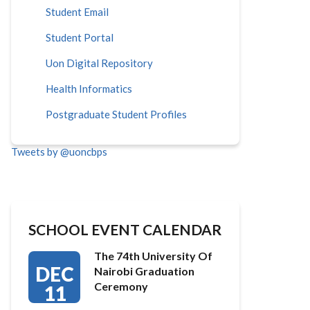
Student Email
Student Portal
Uon Digital Repository
Health Informatics
Postgraduate Student Profiles
Tweets by @uoncbps
SCHOOL EVENT CALENDAR
The 74th University Of
DEC
Nairobi Graduation
Ceremony
11