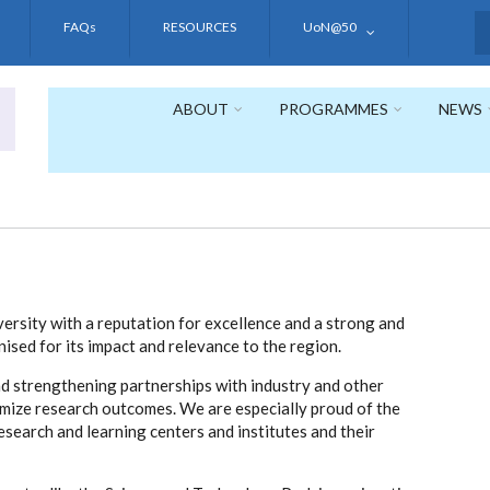
FAQs
RESOURCES
UoN@50
S
ABOUT
PROGRAMMES
NEWS
versity with a reputation for excellence and a strong and
ised for its impact and relevance to the region.
nd strengthening partnerships with industry and other
ximize research outcomes. We are especially proud of the
esearch and learning centers and institutes and their