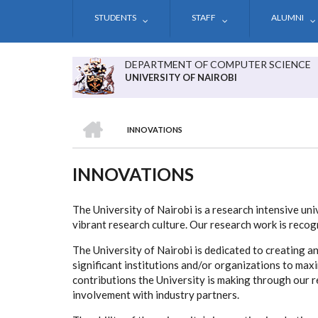
Skip
STUDENTS
STAFF
ALUMNI
to
main
content
DEPARTMENT OF COMPUTER SCIENCE
UNIVERSITY OF NAIROBI
HOME
INNOVATIONS
BREADCRUMB
INNOVATIONS
The University of Nairobi is a research intensive uni
vibrant research culture. Our research work is recogn
The University of Nairobi is dedicated to creating a
significant institutions and/or organizations to ma
contributions the University is making through our r
involvement with industry partners.