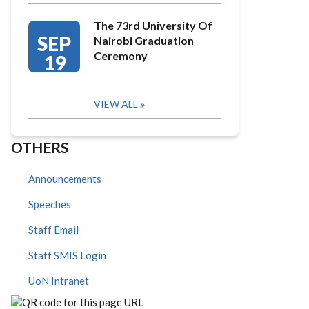
The 73rd University Of
SEP
Nairobi Graduation
Ceremony
19
VIEW ALL
OTHERS
Announcements
Speeches
Staff Email
Staff SMIS Login
UoN Intranet