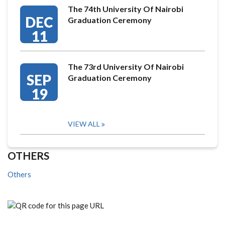
The 74th University Of Nairobi
DEC
Graduation Ceremony
11
The 73rd University Of Nairobi
SEP
Graduation Ceremony
19
VIEW ALL
OTHERS
Others