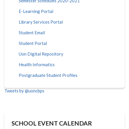
Semester Schedules 2020-2021
E-Learning Portal
Library Services Portal
Student Email
Student Portal
Uon Digital Repository
Health Informatics
Postgraduate Student Profiles
Tweets by @uoncbps
SCHOOL EVENT CALENDAR