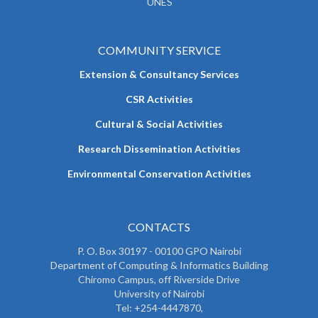
UNES
COMMUNITY SERVICE
Extension & Consultancy Services
CSR Activities
Cultural & Social Activities
Research Dissemination Activities
Environmental Conservation Activities
CONTACTS
P. O. Box 30197 - 00100 GPO Nairobi
Department of Computing & Informatics Building
Chiromo Campus, off Riverside Drive
University of Nairobi
Tel: +254-4447870,