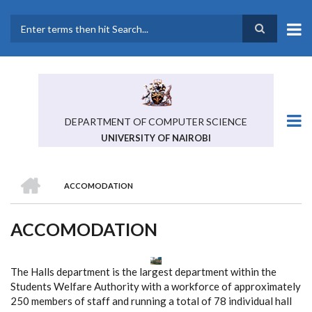
Skip
to
main
Search
content
DEPARTMENT OF COMPUTER SCIENCE
UNIVERSITY OF NAIROBI
HOME
ACCOMODATION
BREADCRUMB
ACCOMODATION
The Halls department is the largest department within the
Students Welfare Authority with a workforce of approximately
250 members of staff and running a total of 78 individual hall