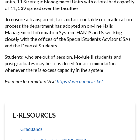
units, 11 Strategic Management Units with a total bed capacity
of 11, 539 spread over the faculties
To ensure a transparent, fair and accountable room allocation
process the department has adopted an on-line Halls
Management Information System–HAMIS and is working
closely with the offices of the Special Students Advisor (SSA)
and the Dean of Students.
Students who are out of session, Module II students and
postgraduates may be considered for accommodation
whenever there is excess capacity in the system
For more Information Visit:
https://swa.uonbi.ac.ke/
E-RESOURCES
Graduands