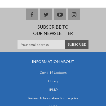
facebook
twitter
youtube
instagram
SUBSCRIBE TO
OUR NEWSLETTER
INFORMATION ABOUT
Covid-19 Updates
Library
IPMO
Research Innovation & Enterprise