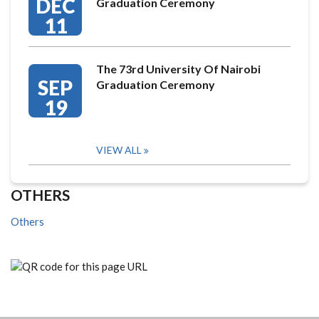
DEC
Graduation Ceremony
11
The 73rd University Of Nairobi
SEP
Graduation Ceremony
19
VIEW ALL
OTHERS
Others