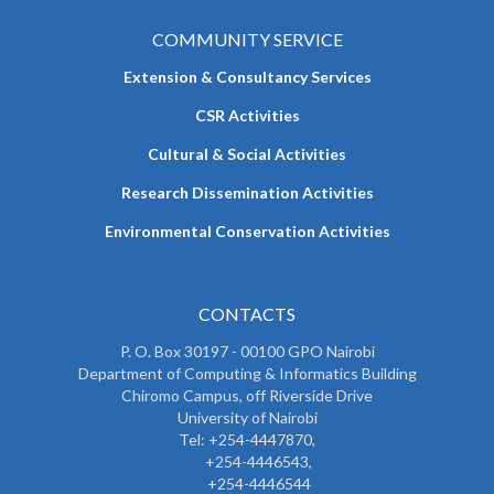
COMMUNITY SERVICE
Extension & Consultancy Services
CSR Activities
Cultural & Social Activities
Research Dissemination Activities
Environmental Conservation Activities
CONTACTS
P. O. Box 30197 - 00100 GPO Nairobi
Department of Computing & Informatics Building
Chiromo Campus, off Riverside Drive
University of Nairobi
Tel: +254-4447870,
+254-4446543,
+254-4446544