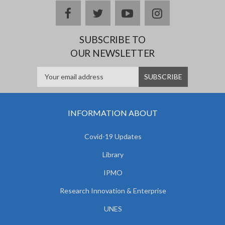
facebook
twitter
youtube
instagram
SUBSCRIBE TO
OUR NEWSLETTER
INFORMATION ABOUT
Covid-19 Updates
Library
IPMO
Research Innovation & Enterprise
UNES