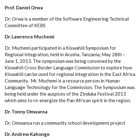
Prof. Daniel Orwa
Dr. Orwa is a member of the Software Engineering Technical
Committee of KEBS
Dr. Lawrence Muchemi
Dr. Muchemi participated in a Kiswahili Symposium for
Regional Integration, held in Arusha, Tanzania, May 28th –
June 1, 2013. The symposium was being convened by the
Kiswahili Cross Border Language Commission to explore how
Kiswahili can be used for regional integration in the East Africa
Community. Mr. Muchemi is a resource person in Human
Language Technology for the Commission. The Symposium was
being held under the auspices of the Zinduka Festival 2013
which aims to re-energize the Pan African spirit in the region.
Dr. Tonny Omwansa
Dr. Omwansa run a community school development project
Dr. Andrew Kahonge