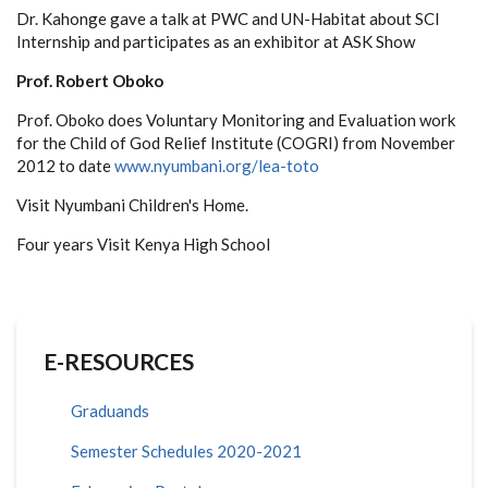
Dr. Kahonge gave a talk at PWC and UN-Habitat about SCI
Internship and participates as an exhibitor at ASK Show
Prof. Robert Oboko
Prof. Oboko does Voluntary Monitoring and Evaluation work
for the Child of God Relief Institute (COGRI) from November
2012 to date
www.nyumbani.org/lea-toto
Visit Nyumbani Children's Home.
Four years Visit Kenya High School
E-RESOURCES
Graduands
Semester Schedules 2020-2021