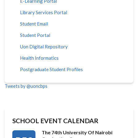
E-Learning Portal
Library Services Portal
Student Email
Student Portal
Uon Digital Repository
Health Informatics
Postgraduate Student Profiles
Tweets by @uoncbps
SCHOOL EVENT CALENDAR
The 74th University Of Nairobi