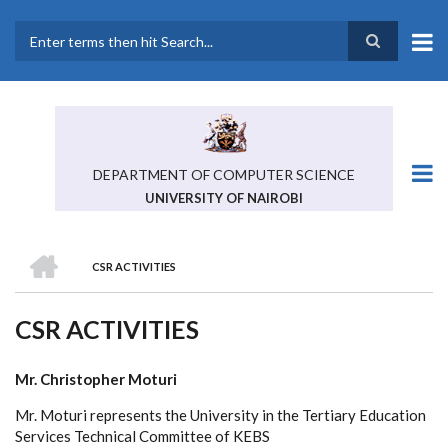
Skip
to
main
Search
content
DEPARTMENT OF COMPUTER SCIENCE
UNIVERSITY OF NAIROBI
HOME
CSR ACTIVITIES
BREADCRUMB
CSR ACTIVITIES
Mr. Christopher Moturi
Mr. Moturi represents the University in the Tertiary Education
Services Technical Committee of KEBS