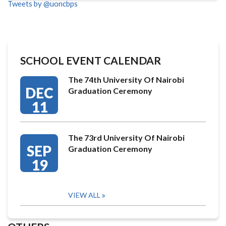
Tweets by @uoncbps
SCHOOL EVENT CALENDAR
The 74th University Of Nairobi
DEC
Graduation Ceremony
11
The 73rd University Of Nairobi
SEP
Graduation Ceremony
19
VIEW ALL