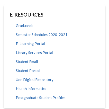
E-RESOURCES
Graduands
Semester Schedules 2020-2021
E-Learning Portal
Library Services Portal
Student Email
Student Portal
Uon Digital Repository
Health Informatics
Postgraduate Student Profiles