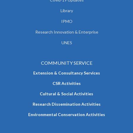
Library
IPMO
Research Innovation & Enterprise
UNES
COMMUNITY SERVICE
Extension & Consultancy Services
CSR Activities
Cultural & Social Activities
Research Dissemination Activities
Environmental Conservation Activities