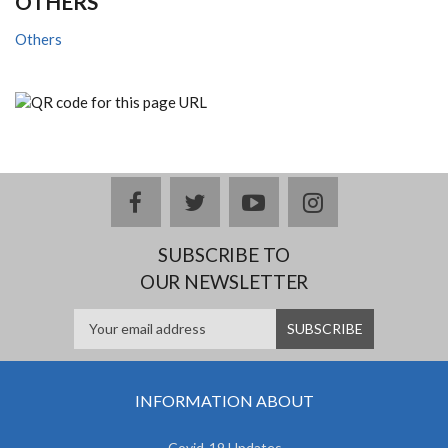
OTHERS
Others
facebook
twitter
youtube
instagram
SUBSCRIBE TO
OUR NEWSLETTER
INFORMATION ABOUT
Covid-19 Updates