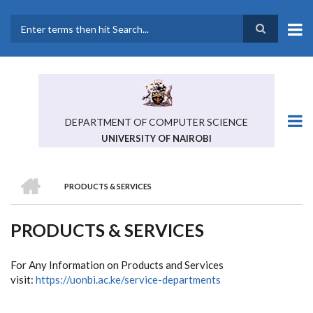
Skip
to
main
Search
content
DEPARTMENT OF COMPUTER SCIENCE
UNIVERSITY OF NAIROBI
HOME
PRODUCTS & SERVICES
BREADCRUMB
PRODUCTS & SERVICES
For Any Information on Products and Services
visit:
https://uonbi.ac.ke/service-departments