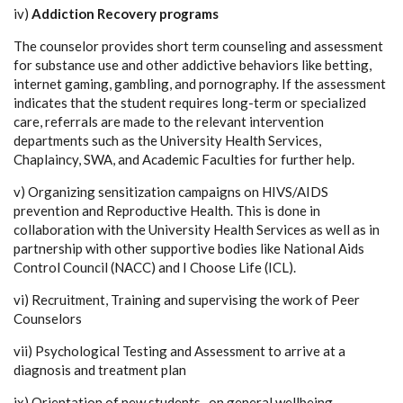
iv)
Addiction Recovery programs
The counselor provides short term counseling and assessment
for substance use and other addictive behaviors like betting,
internet gaming, gambling, and pornography. If the assessment
indicates that the student requires long-term or specialized
care, referrals are made to the relevant intervention
departments such as the University Health Services,
Chaplaincy, SWA, and Academic Faculties for further help.
v) Organizing sensitization campaigns on HIVS/AIDS
prevention and Reproductive Health. This is done in
collaboration with the University Health Services as well as in
partnership with other supportive bodies like National Aids
Control Council (NACC) and I Choose Life (ICL).
vi) Recruitment, Training and supervising the work of Peer
Counselors
vii) Psychological Testing and Assessment to arrive at a
diagnosis and treatment plan
ix) Orientation of new students -on general wellbeing,