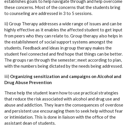
establishes goals to help navigate through and help overcome
these concerns. Most of the concerns that the students bring
to counseling are addressed in 3 to 5 sessions.
ii) Group Therapy addresses a wide range of issues and can be
highly effective as it enables the affected student to get input
from peers who they can relate to. Group therapy also helps in
the establishment of social support systems amongst the
students. Feedback and ideas in group therapy makes the
student feel connected and find hope that things can be better.
The groups ran through the semester; meet according to plan,
with the numbers being dictated by the needs being addressed.
iii)
Organizing sensitization and campaigns on Alcohol and
Drug Abuse Prevention
These help the student learn how to use practical strategies
that reduce the risk associated with alcohol and drug use and
abuse and addiction. They learn the consequences of overdose
and persistent use encouraging them to seek help without fear
or intimidation. This is done in liaison with the office of the
assistant dean of students.