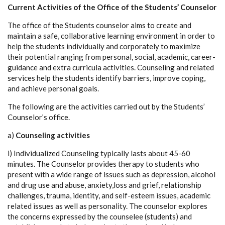
Current Activities of the Office of the Students’ Counselor
The office of the Students counselor aims to create and
maintain a safe, collaborative learning environment in order to
help the students individually and corporately to maximize
their potential ranging from personal, social, academic, career-
guidance and extra curricula activities. Counseling and related
services help the students identify barriers, improve coping,
and achieve personal goals.
The following are the activities carried out by the Students’
Counselor’s office.
a)
Counseling activities
i) Individualized Counseling typically lasts about 45-60
minutes. The Counselor provides therapy to students who
present with a wide range of issues such as depression, alcohol
and drug use and abuse, anxiety,loss and grief, relationship
challenges, trauma, identity, and self-esteem issues, academic
related issues as well as personality. The counselor explores
the concerns expressed by the counselee (students) and