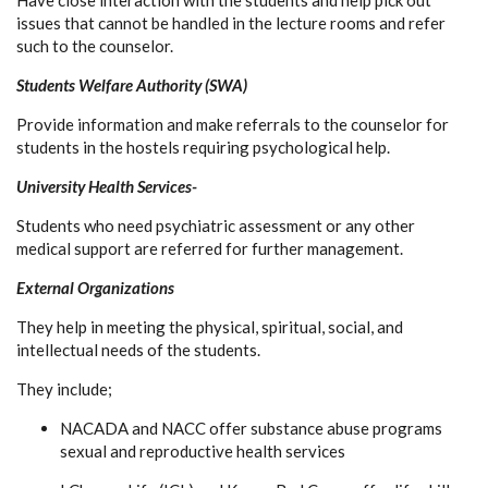
Have close interaction with the students and help pick out
issues that cannot be handled in the lecture rooms and refer
such to the counselor.
Students Welfare Authority (SWA)
Provide information and make referrals to the counselor for
students in the hostels requiring psychological help.
University Health Services-
Students who need psychiatric assessment or any other
medical support are referred for further management.
External Organizations
They help in meeting the physical, spiritual, social, and
intellectual needs of the students.
They include;
NACADA and NACC offer substance abuse programs
sexual and reproductive health services