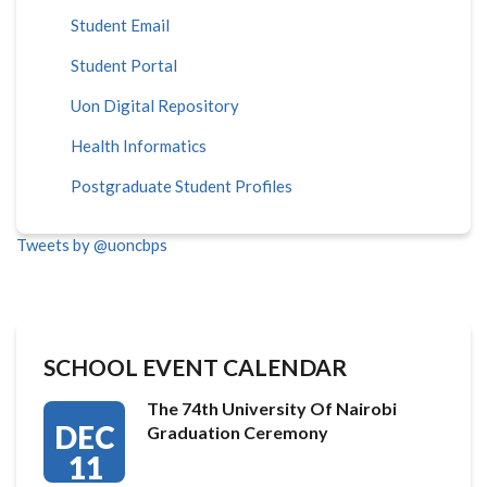
Student Email
Student Portal
Uon Digital Repository
Health Informatics
Postgraduate Student Profiles
Tweets by @uoncbps
SCHOOL EVENT CALENDAR
The 74th University Of Nairobi
DEC
Graduation Ceremony
11