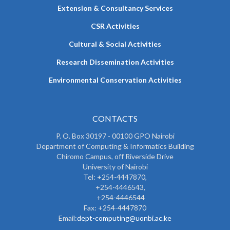
Extension & Consultancy Services
CSR Activities
Cultural & Social Activities
Research Dissemination Activities
Environmental Conservation Activities
CONTACTS
P. O. Box 30197 - 00100 GPO Nairobi
Department of Computing & Informatics Building
Chiromo Campus, off Riverside Drive
University of Nairobi
Tel: +254-4447870,
+254-4446543,
+254-4446544
Fax: +254-4447870
Email:
dept-computing@uonbi.ac.ke