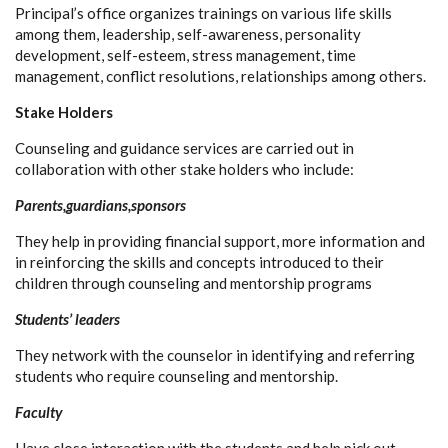
Principal’s office organizes trainings on various life skills
among them, leadership, self-awareness, personality
development, self-esteem, stress management, time
management, conflict resolutions, relationships among others.
Stake Holders
Counseling and guidance services are carried out in
collaboration with other stake holders who include:
Parents,guardians,sponsors
They help in providing financial support, more information and
in reinforcing the skills and concepts introduced to their
children through counseling and mentorship programs
Students’ leaders
They network with the counselor in identifying and referring
students who require counseling and mentorship.
Faculty