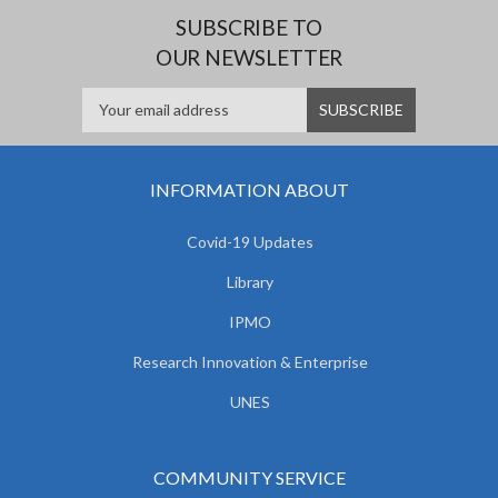
SUBSCRIBE TO
OUR NEWSLETTER
INFORMATION ABOUT
Covid-19 Updates
Library
IPMO
Research Innovation & Enterprise
UNES
COMMUNITY SERVICE