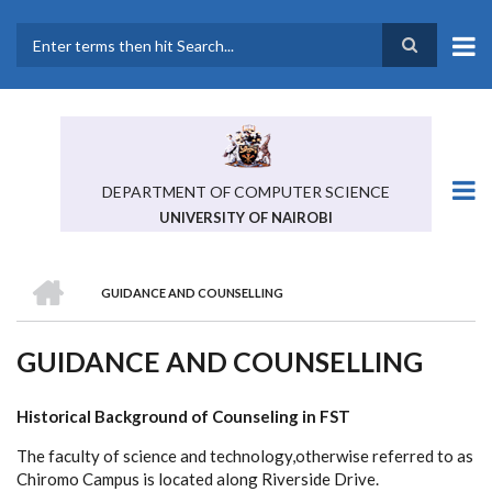
Skip
to
main
Search
content
DEPARTMENT OF COMPUTER SCIENCE
UNIVERSITY OF NAIROBI
HOME
GUIDANCE AND COUNSELLING
BREADCRUMB
GUIDANCE AND COUNSELLING
Historical Background of Counseling in FST
The faculty of science and technology,otherwise referred to as
Chiromo Campus is located along Riverside Drive.