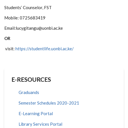
Students’ Counselor, FST
Mobile: 0725683419
Email:lucygitangu@uonbi.ac.ke
OR
visit:
https://studentlife.uonbi.ac.ke/
E-RESOURCES
Graduands
Semester Schedules 2020-2021
E-Learning Portal
Library Services Portal