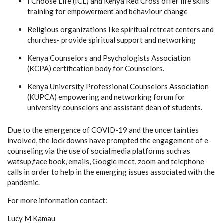
I Choose Life (ICL) and Kenya Red Cross offer life skills
training for empowerment and behaviour change
Religious organizations like spiritual retreat centers and
churches- provide spiritual support and networking
Kenya Counselors and Psychologists Association
(KCPA) certification body for Counselors.
Kenya University Professional Counselors Association
(KUPCA) empowering and networking forum for
university counselors and assistant dean of students.
Due to the emergence of COVID-19 and the uncertainties
involved, the lock downs have prompted the engagement of e-
counseling via the use of social media platforms such as
watsup,face book, emails, Google meet, zoom and telephone
calls in order to help in the emerging issues associated with the
pandemic.
For more information contact:
Lucy M Kamau