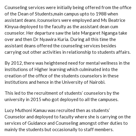
Counseling services were initially being offered from the office
of the Dean of Students,main campus upto to 1988 when
assistant deans /counselors were employed and Ms Beatrice
Kinyua deployed to the faculty as the assistant dean cum
counselor. Her departure saw the late Margaret Nganga take
over and then Dr Nyawira Kuria. During all this time the
assistant deans offered the counseling services besides
carrying out other activities in relationship to students affairs.
By 2012, there was heightened need for mental wellness in the
institutions of Higher learning which culminated into the
creation of the office of the students counselors in these
institutions and hence in the University of Nairobi.
This led to the recruitment of students’ counselors by the
university in 2015 who got deployed to all the campuses.
Lucy Muthoni Kamau was recruited then as students’
Counselor and deployed to faculty where she is carrying on the
services of Guidance and Counseling amongst other duties to
mainly the students but occasionally to staff members.