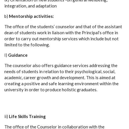
integration, and adaptation
b)
Mentorship activities:
The office of the students’ counselor and that of the assistant
dean of students work in liaison with the Principal’s office in
order to carry out mentorship services which include but not
limited to the following.
I)
Guidance
The counselor also offers guidance services addressing the
needs of students in relation to their psychological, social,
academic, career growth and development. This is aimed at
creating a positive and safe learning environment within the
university in order to produce holistic graduates.
ii)
Life Skills Training
The office of the Counselor in collaboration with the