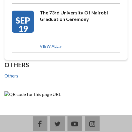
The 73rd University Of Nairobi
SEP
Graduation Ceremony
19
VIEW ALL
OTHERS
Others
facebook
twitter
youtube
instagram