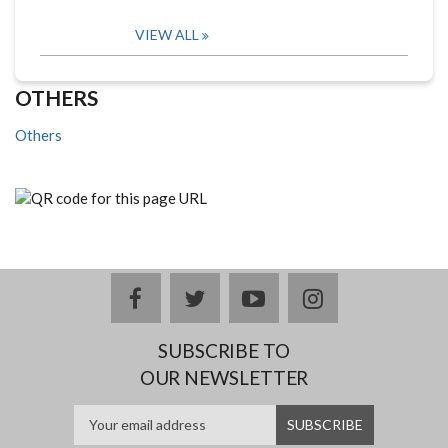
VIEW ALL
OTHERS
Others
facebook
twitter
youtube
instagram
SUBSCRIBE TO
OUR NEWSLETTER