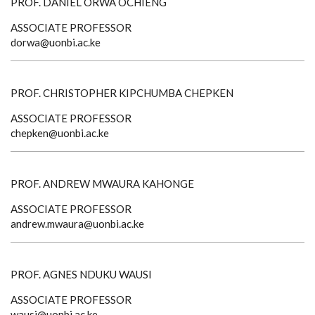
PROF. DANIEL ORWA OCHIENG
ASSOCIATE PROFESSOR
dorwa@uonbi.ac.ke
PROF. CHRISTOPHER KIPCHUMBA CHEPKEN
ASSOCIATE PROFESSOR
chepken@uonbi.ac.ke
PROF. ANDREW MWAURA KAHONGE
ASSOCIATE PROFESSOR
andrew.mwaura@uonbi.ac.ke
PROF. AGNES NDUKU WAUSI
ASSOCIATE PROFESSOR
wausi@uonbi.ac.ke