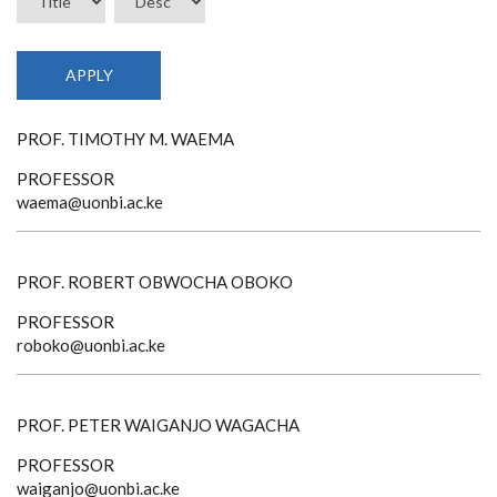
PROF. TIMOTHY M. WAEMA
PROFESSOR
waema@uonbi.ac.ke
PROF. ROBERT OBWOCHA OBOKO
PROFESSOR
roboko@uonbi.ac.ke
PROF. PETER WAIGANJO WAGACHA
PROFESSOR
waiganjo@uonbi.ac.ke