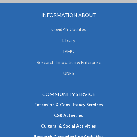
INFORMATION ABOUT
Covid-19 Updates
Library
IPMO
Research Innovation & Enterprise
UNES
COMMUNITY SERVICE
Extension & Consultancy Services
CSR Activities
Cultural & Social Activities
Research Dissemination Activities