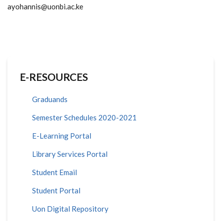
ayohannis@uonbi.ac.ke
E-RESOURCES
Graduands
Semester Schedules 2020-2021
E-Learning Portal
Library Services Portal
Student Email
Student Portal
Uon Digital Repository