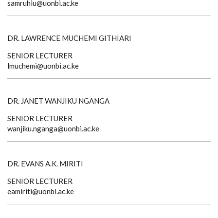
samruhiu@uonbi.ac.ke
DR. LAWRENCE MUCHEMI GITHIARI
SENIOR LECTURER
lmuchemi@uonbi.ac.ke
DR. JANET WANJIKU NGANGA
SENIOR LECTURER
wanjiku.nganga@uonbi.ac.ke
DR. EVANS A.K. MIRITI
SENIOR LECTURER
eamiriti@uonbi.ac.ke