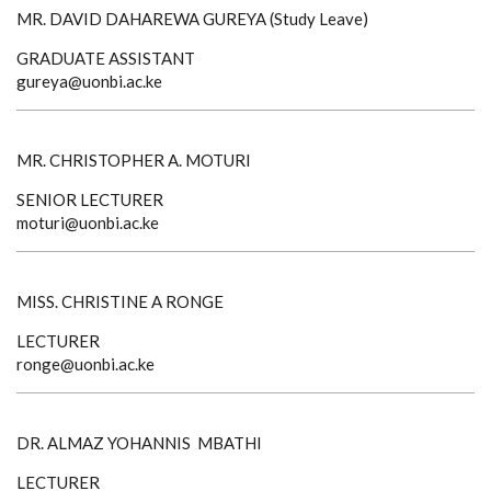
MR. DAVID DAHAREWA GUREYA (Study Leave)
GRADUATE ASSISTANT
gureya@uonbi.ac.ke
MR. CHRISTOPHER A. MOTURI
SENIOR LECTURER
moturi@uonbi.ac.ke
MISS. CHRISTINE A RONGE
LECTURER
ronge@uonbi.ac.ke
DR. ALMAZ YOHANNIS MBATHI
LECTURER