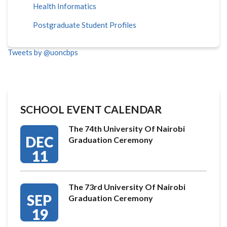
Health Informatics
Postgraduate Student Profiles
Tweets by @uoncbps
SCHOOL EVENT CALENDAR
The 74th University Of Nairobi
DEC
Graduation Ceremony
11
The 73rd University Of Nairobi
SEP
Graduation Ceremony
19