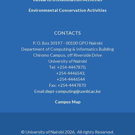
Environmental Conservation Activities
CONTACTS
P. O. Box 30197 - 00100 GPO Nairobi
Department of Computing & Informatics Building
Chiromo Campus, off Riverside Drive
University of Nairobi
Tel: +254-4447870,
+254-4446543,
+254-4446544
Fax: +254-4447870
Email:
dept-computing@uonbi.ac.ke
Campus Map
© University of Nairobi 2026. All rights Reserved.