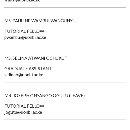
MS. PAULINE WAMBUI WANGUNYU
TUTORIAL FELLOW
pwambui@uonbi.ac.ke
MS. SELINA ATWANI OCHUKUT
GRADUATE ASSISTANT
selinao@uonbi.ac.ke
MR. JOSEPH ONYANGO OGUTU (LEAVE)
TUTORIAL FELLOW
jogutu@uonbi.ac.ke