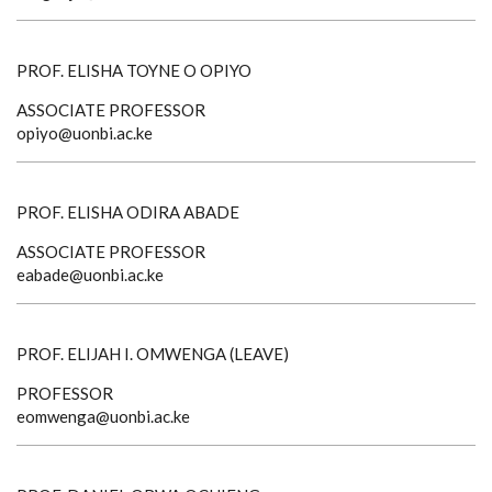
PROF. ELISHA TOYNE O OPIYO
ASSOCIATE PROFESSOR
opiyo@uonbi.ac.ke
PROF. ELISHA ODIRA ABADE
ASSOCIATE PROFESSOR
eabade@uonbi.ac.ke
PROF. ELIJAH I. OMWENGA (LEAVE)
PROFESSOR
eomwenga@uonbi.ac.ke