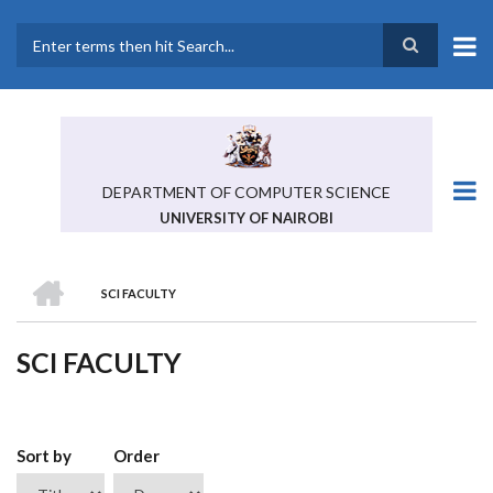
Skip
to
main
Search
content
DEPARTMENT OF COMPUTER SCIENCE
UNIVERSITY OF NAIROBI
HOME
SCI FACULTY
BREADCRUMB
SCI FACULTY
Sort by
Order