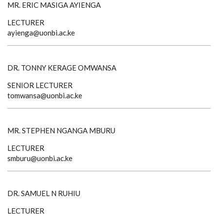
MR. ERIC MASIGA AYIENGA
LECTURER
ayienga@uonbi.ac.ke
DR. TONNY KERAGE OMWANSA
SENIOR LECTURER
tomwansa@uonbi.ac.ke
MR. STEPHEN NGANGA MBURU
LECTURER
smburu@uonbi.ac.ke
DR. SAMUEL N RUHIU
LECTURER