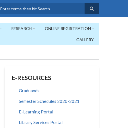
earch
RESEARCH
ONLINE REGISTRATION
GALLERY
E-RESOURCES
Graduands
Semester Schedules 2020-2021
E-Learning Portal
Library Services Portal