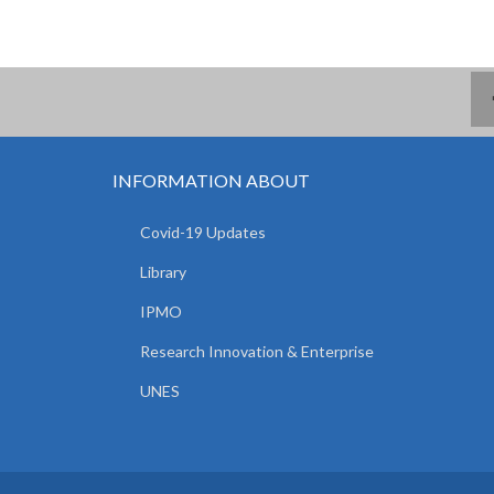
INFORMATION ABOUT
Covid-19 Updates
Library
IPMO
Research Innovation & Enterprise
UNES