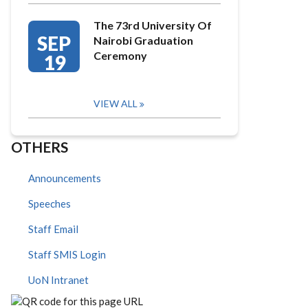
The 73rd University Of
SEP
Nairobi Graduation
Ceremony
19
VIEW ALL
OTHERS
Announcements
Speeches
Staff Email
Staff SMIS Login
UoN Intranet