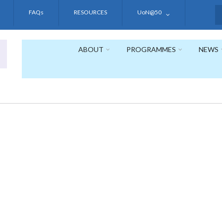
FAQs
RESOURCES
UoN@50
S
ABOUT
PROGRAMMES
NEWS