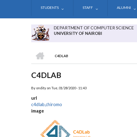
Skip
STUDENTS
STAFF
ALUMNI
to
main
content
DEPARTMENT OF COMPUTER SCIENCE
UNIVERSITY OF NAIROBI
HOME
C4DLAB
BREADCRUMB
C4DLAB
By
ondity
on
Tue, 01/28/2020 - 11:43
url
c4dlab,chiromo
image