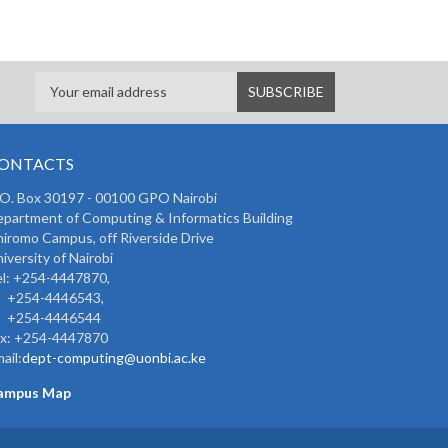
ONTACTS
 O. Box 30197 - 00100 GPO Nairobi
partment of Computing & Informatics Building
iromo Campus, off Riverside Drive
iversity of Nairobi
l: +254-4447870,
254-4446543,
254-4446544
ax: +254-4447870
ail:
dept-computing@uonbi.ac.ke
ampus Map