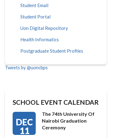
Student Email
Student Portal
Uon Digital Repository
Health Informatics
Postgraduate Student Profiles
Tweets by @uoncbps
SCHOOL EVENT CALENDAR
The 74th University Of
DEC
Nairobi Graduation
Ceremony
11