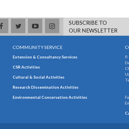
SUBSCRIBE TO
facebook
twitter
youtube
instagram
OUR NEWSLETTER
COMMUNITY SERVICE
C
Extension & Consultancy Services
P.
De
CSR Activities
Ch
Un
Cultural & Social Activities
Te
+
Research Dissemination Activities
+
Environmental Conservation Activities
F
Em
C