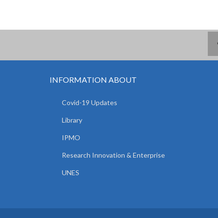
INFORMATION ABOUT
Covid-19 Updates
Library
IPMO
Research Innovation & Enterprise
UNES