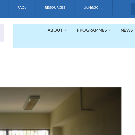
FAQs
RESOURCES
UoN@50
S
ABOUT
PROGRAMMES
NEWS