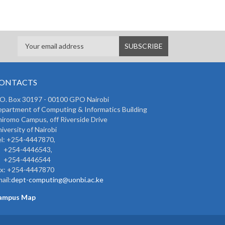
ONTACTS
 O. Box 30197 - 00100 GPO Nairobi
partment of Computing & Informatics Building
iromo Campus, off Riverside Drive
iversity of Nairobi
l: +254-4447870,
254-4446543,
254-4446544
ax: +254-4447870
ail:
dept-computing@uonbi.ac.ke
ampus Map