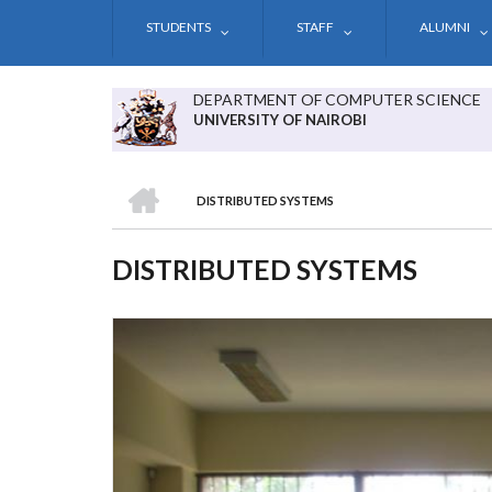
Skip
STUDENTS
STAFF
ALUMNI
to
main
content
DEPARTMENT OF COMPUTER SCIENCE
UNIVERSITY OF NAIROBI
HOME
DISTRIBUTED SYSTEMS
BREADCRUMB
DISTRIBUTED SYSTEMS