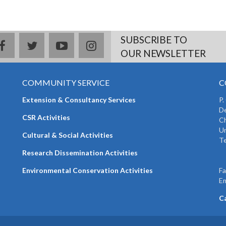
SUBSCRIBE TO
facebook
twitter
youtube
instagram
OUR NEWSLETTER
COMMUNITY SERVICE
C
Extension & Consultancy Services
P.
De
CSR Activities
Ch
Un
Cultural & Social Activities
Te
+
Research Dissemination Activities
+
Environmental Conservation Activities
F
Em
C