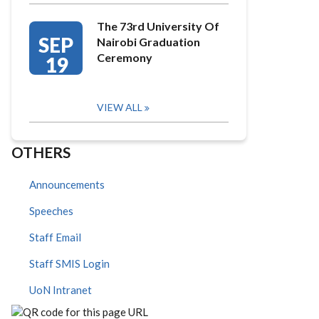
The 73rd University Of
SEP
Nairobi Graduation
Ceremony
19
VIEW ALL
OTHERS
Announcements
Speeches
Staff Email
Staff SMIS Login
UoN Intranet