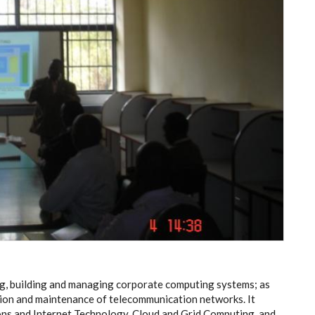
ng, building and managing corporate computing systems; as
tion and maintenance of telecommunication networks. It
ons and Internet Technology, Cloud and Grid Computing and