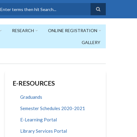
earch
RESEARCH
ONLINE REGISTRATION
GALLERY
E-RESOURCES
Graduands
Semester Schedules 2020-2021
E-Learning Portal
Library Services Portal