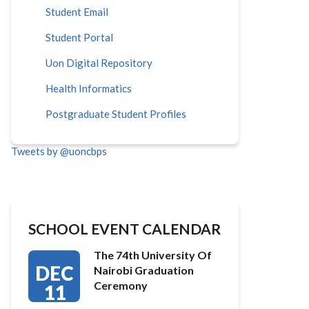
Student Email
Student Portal
Uon Digital Repository
Health Informatics
Postgraduate Student Profiles
Tweets by @uoncbps
SCHOOL EVENT CALENDAR
The 74th University Of
DEC
Nairobi Graduation
Ceremony
11