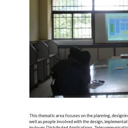
This thematic area focuses on the planning, designi
well as people involved with the design, implementa
invloves Distributed Applications, Telecommunicati