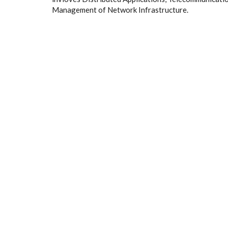
Management of Network Infrastructure.