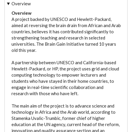
Overview
Overview
A project backed by UNESCO and Hewlett-Packard,
aimed at reversing the brain drain from African and Arab
countries, believes it has contributed significantly to
strengthening teaching and research in selected
universities. The Brain Gain Initiative turned 10 years
old this year.
A partnership between UNESCO and California-based
Hewlett-Packard, or HP, the project uses grid and cloud
computing technology to empower lecturers and
students who have stayed in their home countries, to
engage in real-time scientific collaboration and
research with those who have left.
The main aim of the project is to advance science and
technology in Africa and the Arab world, according to
Stamenka Uvalic-Trumbic, former chief of higher
education at the UN agency, current head of the reform,
innovation and quality assurance section and an