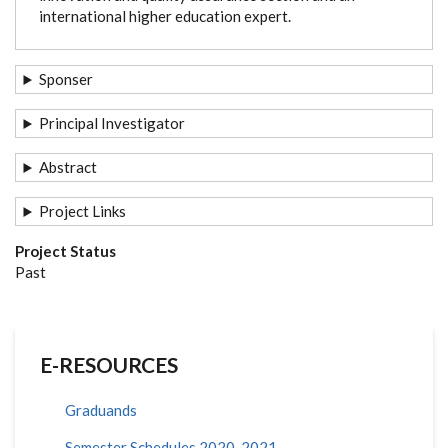
international higher education expert.
Sponser
Principal Investigator
Abstract
Project Links
Project Status
Past
E-RESOURCES
Graduands
Semester Schedules 2020-2021