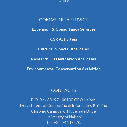
UNES
COMMUNITY SERVICE
Extension & Consultancy Services
CSR Activities
Cultural & Social Activities
Research Dissemination Activities
Environmental Conservation Activities
CONTACTS
P. O. Box 30197 - 00100 GPO Nairobi
Department of Computing & Informatics Building
Chiromo Campus, off Riverside Drive
University of Nairobi
Tel: +254-4447870,