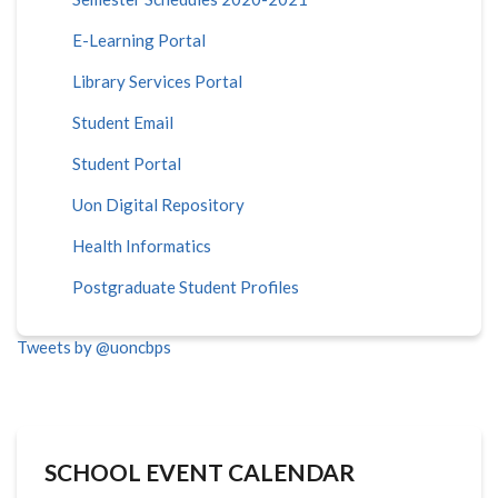
E-Learning Portal
Library Services Portal
Student Email
Student Portal
Uon Digital Repository
Health Informatics
Postgraduate Student Profiles
Tweets by @uoncbps
SCHOOL EVENT CALENDAR