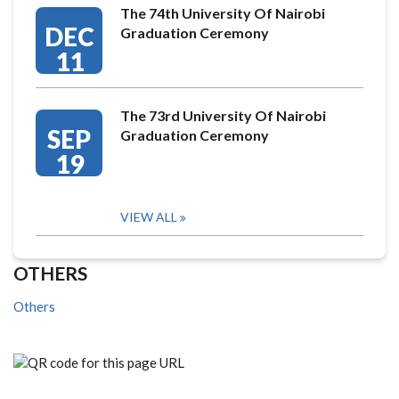
The 74th University Of Nairobi
DEC
Graduation Ceremony
11
The 73rd University Of Nairobi
SEP
Graduation Ceremony
19
VIEW ALL
OTHERS
Others