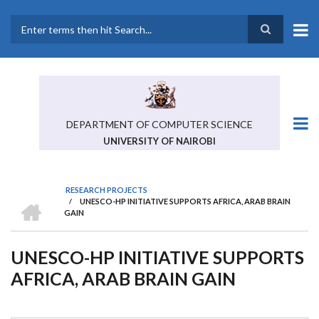
Skip
to
main
Search
content
DEPARTMENT OF COMPUTER SCIENCE
UNIVERSITY OF NAIROBI
RESEARCH PROJECTS
HOME
/
UNESCO-HP INITIATIVE SUPPORTS AFRICA, ARAB BRAIN
BREADCRUMB
GAIN
UNESCO-HP INITIATIVE SUPPORTS
AFRICA, ARAB BRAIN GAIN