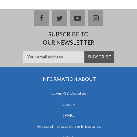
facebook
twitter
youtube
instagram
SUBSCRIBE TO
OUR NEWSLETTER
INFORMATION ABOUT
Covid-19 Updates
Library
IPMO
Research Innovation & Enterprise