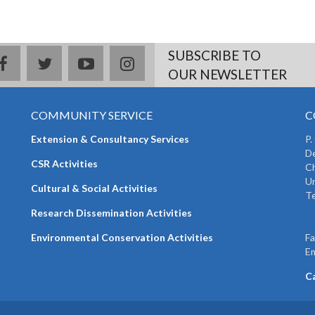
SUBSCRIBE TO
facebook
twitter
youtube
instagram
OUR NEWSLETTER
COMMUNITY SERVICE
C
Extension & Consultancy Services
P.
De
CSR Activities
Ch
Un
Cultural & Social Activities
Te
+
Research Dissemination Activities
+
Environmental Conservation Activities
F
Em
C