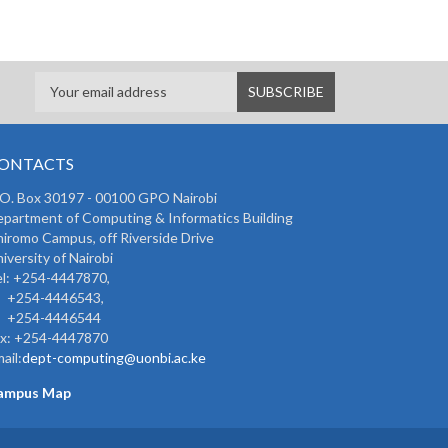
ONTACTS
 O. Box 30197 - 00100 GPO Nairobi
partment of Computing & Informatics Building
iromo Campus, off Riverside Drive
iversity of Nairobi
l: +254-4447870,
254-4446543,
254-4446544
ax: +254-4447870
ail:
dept-computing@uonbi.ac.ke
ampus Map