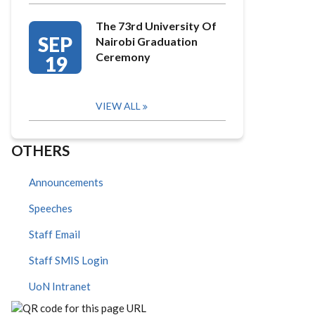
The 73rd University Of
SEP
Nairobi Graduation
Ceremony
19
VIEW ALL
OTHERS
Announcements
Speeches
Staff Email
Staff SMIS Login
UoN Intranet