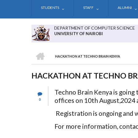
Skip
STUDENTS
STAFF
ALUMNI
to
main
content
DEPARTMENT OF COMPUTER SCIENCE
UNIVERSITY OF NAIROBI
HOME
HACKATHON AT TECHNO BRAIN KENYA
BREADCRUMB
HACKATHON AT TECHNO BR
Techno Brain Kenya is going 
offices on 10th August,2024 a
0
Registration is ongoing and 
For more information, cont