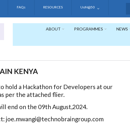
FAQs
RESOURCES
UoN@50
S
ABOUT
PROGRAMMES
NEWS
AIN KENYA
to hold a Hackathon for Developers at our
s per the attached flier.
will end on the 09th August,2024.
act: joe.mwangi@technobraingroup.com