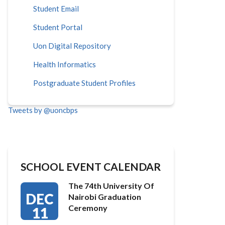
Student Email
Student Portal
Uon Digital Repository
Health Informatics
Postgraduate Student Profiles
Tweets by @uoncbps
SCHOOL EVENT CALENDAR
The 74th University Of
DEC
Nairobi Graduation
Ceremony
11