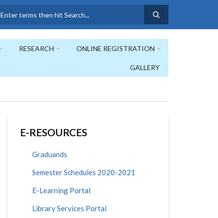
earch
RESEARCH
ONLINE REGISTRATION
GALLERY
E-RESOURCES
Graduands
Semester Schedules 2020-2021
E-Learning Portal
Library Services Portal