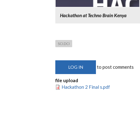
Hackathon at Techno Brain Kenya
SCI.DCI
to post comments
LOG IN
file upload
Hackathon 2 Final s.pdf