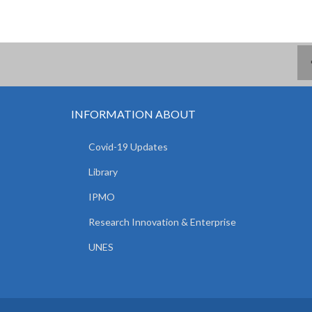
INFORMATION ABOUT
Covid-19 Updates
Library
IPMO
Research Innovation & Enterprise
UNES