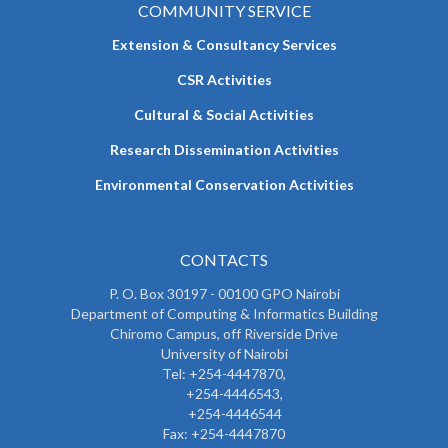
COMMUNITY SERVICE
Extension & Consultancy Services
CSR Activities
Cultural & Social Activities
Research Dissemination Activities
Environmental Conservation Activities
CONTACTS
P. O. Box 30197 - 00100 GPO Nairobi
Department of Computing & Informatics Building
Chiromo Campus, off Riverside Drive
University of Nairobi
Tel: +254-4447870,
+254-4446543,
+254-4446544
Fax: +254-4447870