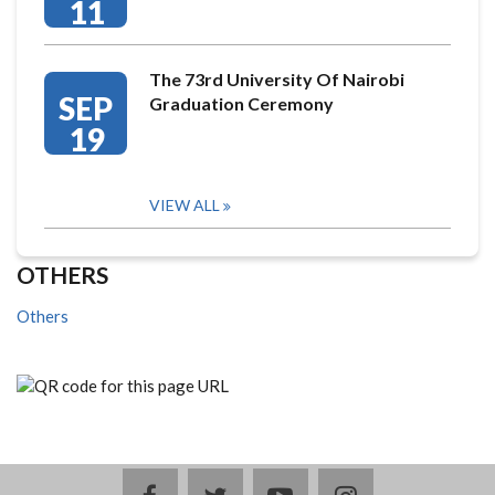
11
The 73rd University Of Nairobi
SEP
Graduation Ceremony
19
VIEW ALL
OTHERS
Others