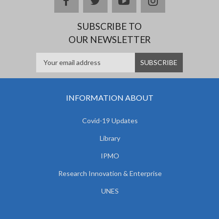
facebook
twitter
youtube
instagram
SUBSCRIBE TO
OUR NEWSLETTER
INFORMATION ABOUT
Covid-19 Updates
Library
IPMO
Research Innovation & Enterprise
UNES