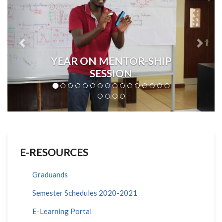
YEAR ON MENTOR-SHIP
SESSION
E-RESOURCES
Graduands
Semester Schedules 2020-2021
E-Learning Portal