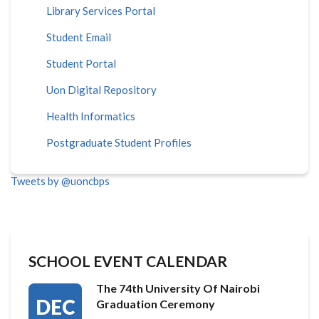
Library Services Portal
Student Email
Student Portal
Uon Digital Repository
Health Informatics
Postgraduate Student Profiles
Tweets by @uoncbps
SCHOOL EVENT CALENDAR
The 74th University Of Nairobi
DEC
Graduation Ceremony