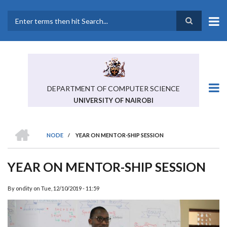
Skip
to
main
Search
content
DEPARTMENT OF COMPUTER SCIENCE
UNIVERSITY OF NAIROBI
HOME
NODE
/
YEAR ON MENTOR-SHIP SESSION
BREADCRUMB
YEAR ON MENTOR-SHIP SESSION
By
ondity
on
Tue, 12/10/2019 - 11:59
Previous
Next