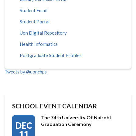
Student Email
Student Portal
Uon Digital Repository
Health Informatics
Postgraduate Student Profiles
Tweets by @uoncbps
SCHOOL EVENT CALENDAR
The 74th University Of Nairobi
DEC
Graduation Ceremony
11