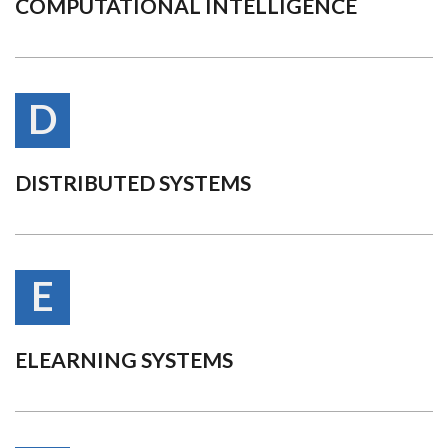
COMPUTATIONAL INTELLIGENCE
D
DISTRIBUTED SYSTEMS
E
ELEARNING SYSTEMS