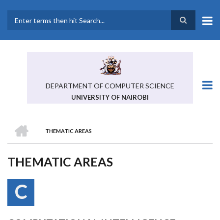
Skip
to
main
Search
content
DEPARTMENT OF COMPUTER SCIENCE
UNIVERSITY OF NAIROBI
HOME
THEMATIC AREAS
BREADCRUMB
THEMATIC AREAS
C