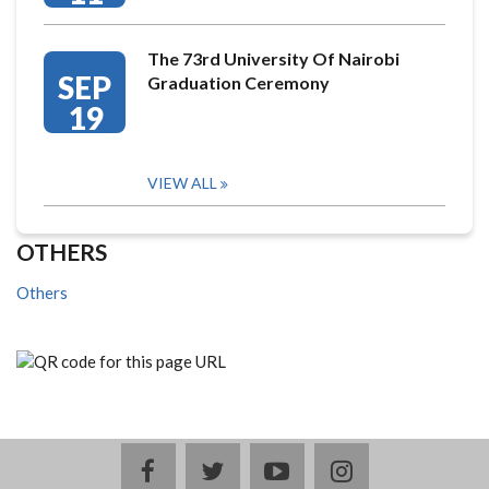
The 73rd University Of Nairobi
SEP
Graduation Ceremony
19
VIEW ALL
OTHERS
Others
facebook
twitter
youtube
instagram