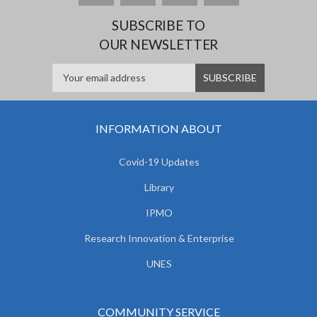
SUBSCRIBE TO
OUR NEWSLETTER
INFORMATION ABOUT
Covid-19 Updates
Library
IPMO
Research Innovation & Enterprise
UNES
COMMUNITY SERVICE