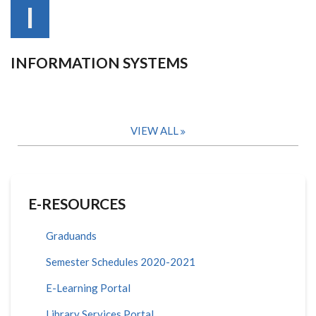
I
INFORMATION SYSTEMS
VIEW ALL
E-RESOURCES
Graduands
Semester Schedules 2020-2021
E-Learning Portal
Library Services Portal