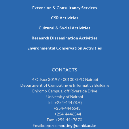
Extension & Consultancy Services
CSR Activities
Cultural & Social Activities
Research Dissemination Activities
Environmental Conservation Activities
CONTACTS
P. O. Box 30197 - 00100 GPO Nairobi
Department of Computing & Informatics Building
Chiromo Campus, off Riverside Drive
University of Nairobi
Tel: +254-4447870,
+254-4446543,
+254-4446544
Fax: +254-4447870
Email:
dept-computing@uonbi.ac.ke