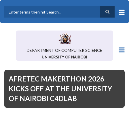
Skip
to
main
Search
content
DEPARTMENT OF COMPUTER SCIENCE
UNIVERSITY OF NAIROBI
AFRETEC MAKERTHON 2026
KICKS OFF AT THE UNIVERSITY
OF NAIROBI C4DLAB