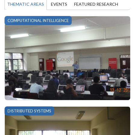
THEMATIC AREAS
EVENTS
FEATURED RESEARCH
COMPUTATIONAL INTELLIGENCE
DISTRIBUTED SYSTEMS