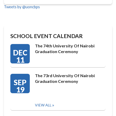
Tweets by @uoncbps
SCHOOL EVENT CALENDAR
The 74th University Of Nairobi
DEC
Graduation Ceremony
11
The 73rd University Of Nairobi
SEP
Graduation Ceremony
19
VIEW ALL