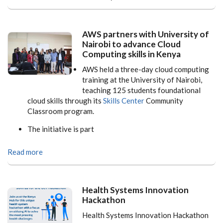
AWS partners with University of
Nairobi to advance Cloud
Computing skills in Kenya
AWS held a three-day cloud computing
training at the University of Nairobi,
teaching 125 students foundational
cloud skills through its
Skills Center
Community
Classroom program.
The initiative is part
Read more
Health Systems Innovation
Hackathon
Health Systems Innovation Hackathon