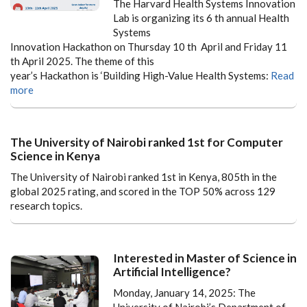
The Harvard Health Systems Innovation
Lab is organizing its 6 th annual Health
Systems
Innovation Hackathon on Thursday 10 th April and Friday 11
th April 2025. The theme of this
year’s Hackathon is ‘Building High-Value Health Systems:
Read
more
The University of Nairobi ranked 1st for Computer
Science in Kenya
The University of Nairobi ranked 1st in Kenya, 805th in the
global 2025 rating, and scored in the TOP 50% across 129
research topics.
Interested in Master of Science in
Artificial Intelligence?
Monday, January 14, 2025: The
University of Nairobi’s Department of