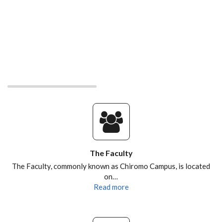
The Faculty
The Faculty, commonly known as Chiromo Campus, is located
on…
Read more