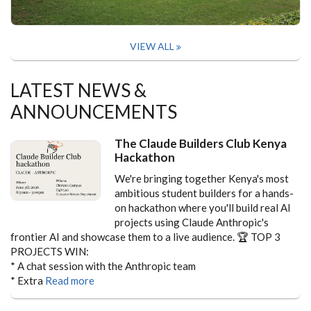
VIEW ALL
LATEST NEWS &
ANNOUNCEMENTS
The Claude Builders Club Kenya
Hackathon
We're bringing together Kenya's most
ambitious student builders for a hands-
on hackathon where you'll build real AI
projects using Claude Anthropic's
frontier AI and showcase them to a live audience.
🏆 TOP 3
PROJECTS WIN:
* A chat session with the Anthropic team
* Extra
Read more