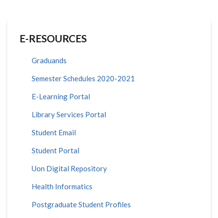
E-RESOURCES
Graduands
Semester Schedules 2020-2021
E-Learning Portal
Library Services Portal
Student Email
Student Portal
Uon Digital Repository
Health Informatics
Postgraduate Student Profiles