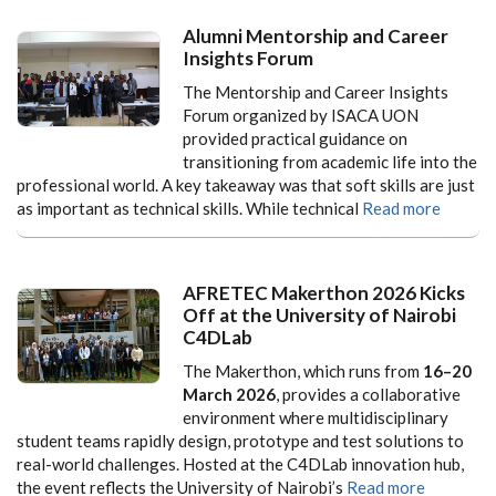
Alumni Mentorship and Career
Insights Forum
The Mentorship and Career Insights
Forum organized by ISACA UON
provided practical guidance on
transitioning from academic life into the
professional world. A key takeaway was that soft skills are just
as important as technical skills. While technical
Read more
AFRETEC Makerthon 2026 Kicks
Off at the University of Nairobi
C4DLab
The Makerthon, which runs from
16–20
March 2026
, provides a collaborative
environment where multidisciplinary
student teams rapidly design, prototype and test solutions to
real-world challenges. Hosted at the C4DLab innovation hub,
the event reflects the University of Nairobi’s
Read more