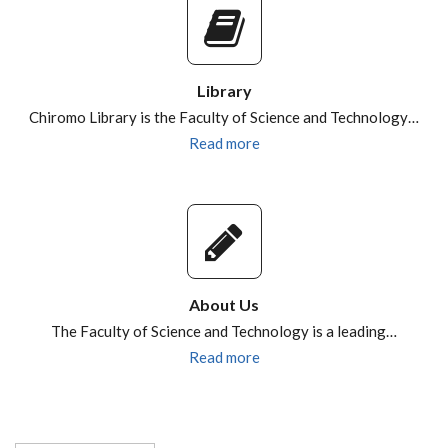
Library
Chiromo Library is the Faculty of Science and Technology…
Read more
About Us
The Faculty of Science and Technology is a leading…
Read more