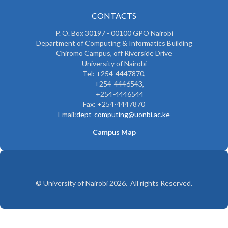
CONTACTS
P. O. Box 30197 - 00100 GPO Nairobi
Department of Computing & Informatics Building
Chiromo Campus, off Riverside Drive
University of Nairobi
Tel: +254-4447870,
+254-4446543,
+254-4446544
Fax: +254-4447870
Email:
dept-computing@uonbi.ac.ke
Campus Map
© University of Nairobi 2026. All rights Reserved.