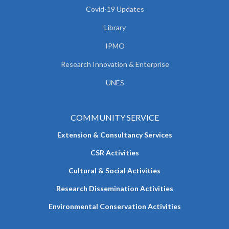
Covid-19 Updates
Library
IPMO
Research Innovation & Enterprise
UNES
COMMUNITY SERVICE
Extension & Consultancy Services
CSR Activities
Cultural & Social Activities
Research Dissemination Activities
Environmental Conservation Activities