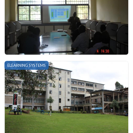
ELEARNING SYSTEMS