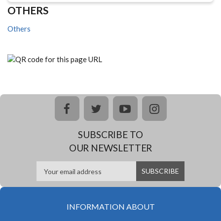
OTHERS
Others
facebook
twitter
youtube
instagram
SUBSCRIBE TO
OUR NEWSLETTER
INFORMATION ABOUT