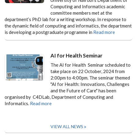
Computing and Informatics academic
committee members met at the
department’s PhD lab for a writing workshop. In response to
the dynamic field of computing and informatics, the department
is developing a postgraduate programme in
Read more
AI for Health Seminar
The AI for Health Seminar scheduled to
take place on 22 October, 2024 from
2:00pm to 4:00pm. The seminar themed
"AI for Health: Innovations, Challenges
and the Future of Care" has been
organised by C4DLab, Department of Computing and
Informatics.
Read more
VIEW ALL NEWS