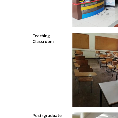
Teaching
Classroom
Postrgraduate