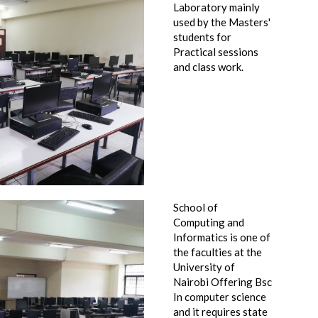
Laboratory mainly
used by the Masters'
students for
Practical sessions
and class work.
School of
Computing and
Informatics is one of
the faculties at the
University of
Nairobi Offering Bsc
In computer science
and it requires state