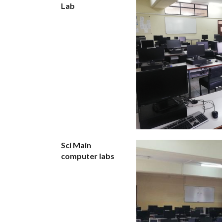
Lab
Sci Main
computer labs