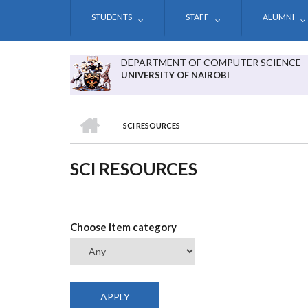
Skip
STUDENTS
STAFF
ALUMNI
to
main
content
DEPARTMENT OF COMPUTER SCIENCE
UNIVERSITY OF NAIROBI
HOME
SCI RESOURCES
BREADCRUMB
SCI RESOURCES
Choose item category