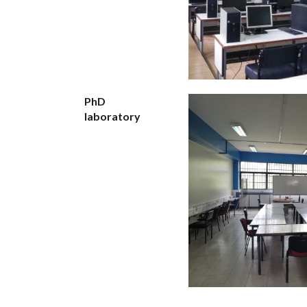
PhD
laboratory