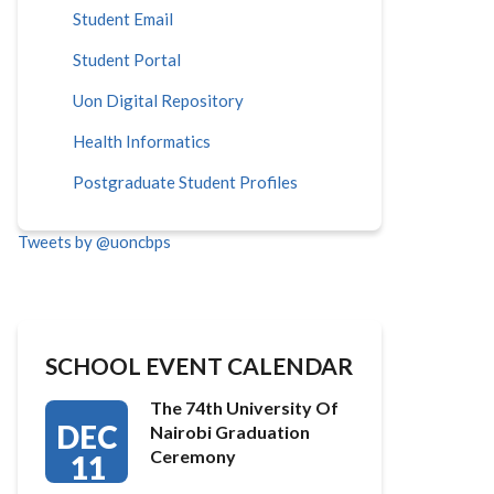
Student Email
Student Portal
Uon Digital Repository
Health Informatics
Postgraduate Student Profiles
Tweets by @uoncbps
SCHOOL EVENT CALENDAR
The 74th University Of
DEC
Nairobi Graduation
Ceremony
11