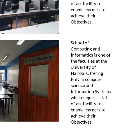
of art facility to
enable learners to
achieve their
Objectives.
School of
Computing and
Informatics is one of
the faculties at the
University of
Nairobi Offering
PhD In computer
science and
Information Systems
which requires state
of art facility to
enable learners to
achieve their
Objectives.