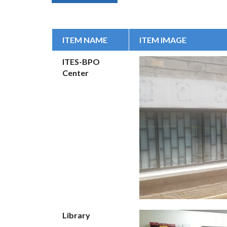
ITEM NAME
ITEM IMAGE
ITES-BPO
Center
Library