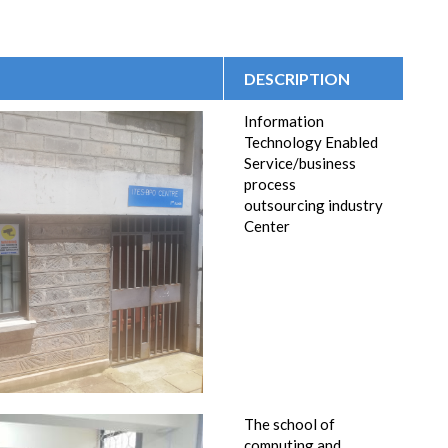
DESCRIPTION
Information
Technology Enabled
Service/business
process
outsourcing industry
Center
The school of
computing and