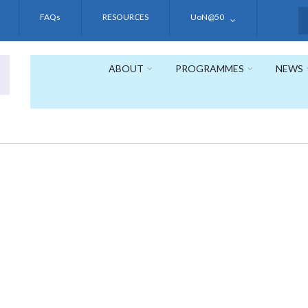
FAQs
RESOURCES
UoN@50
S
ABOUT
PROGRAMMES
NEWS