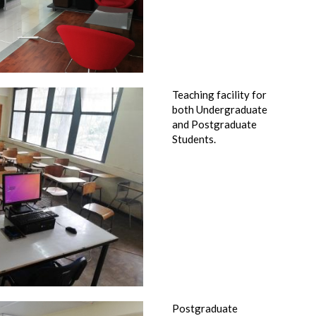
Teaching facility for
both Undergraduate
and Postgraduate
Students.
Postgraduate