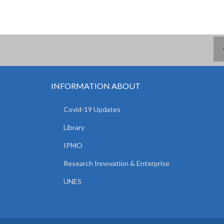
INFORMATION ABOUT
Covid-19 Updates
Library
IPMO
Research Innovation & Enterprise
UNES