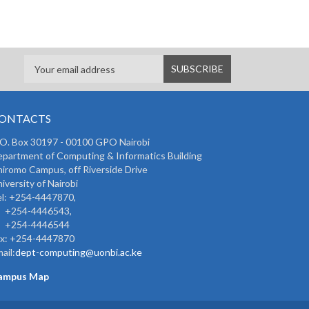
ONTACTS
 O. Box 30197 - 00100 GPO Nairobi
partment of Computing & Informatics Building
iromo Campus, off Riverside Drive
iversity of Nairobi
l: +254-4447870,
254-4446543,
254-4446544
ax: +254-4447870
ail:
dept-computing@uonbi.ac.ke
ampus Map