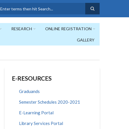
earch
RESEARCH
ONLINE REGISTRATION
GALLERY
E-RESOURCES
Graduands
Semester Schedules 2020-2021
E-Learning Portal
Library Services Portal