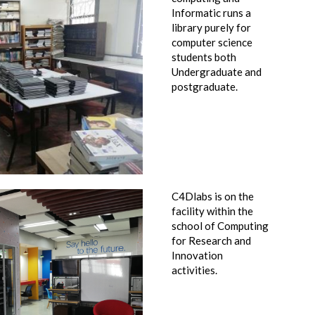
Informatic runs a
library purely for
computer science
students both
Undergraduate and
postgraduate.
C4Dlabs is on the
facility within the
school of Computing
for Research and
Innovation
activities.