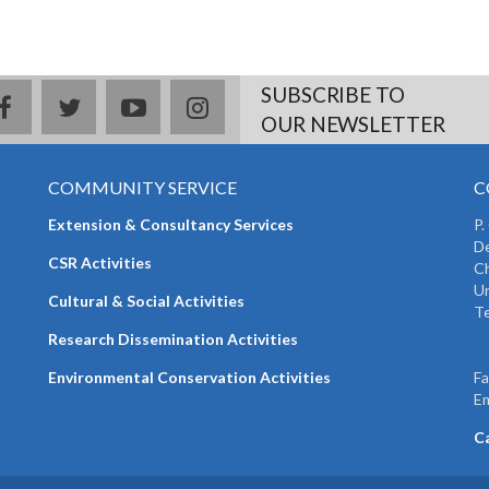
SUBSCRIBE TO
facebook
twitter
youtube
instagram
OUR NEWSLETTER
COMMUNITY SERVICE
C
Extension & Consultancy Services
P.
De
CSR Activities
Ch
Un
Cultural & Social Activities
Te
+
Research Dissemination Activities
+
Environmental Conservation Activities
F
Em
C