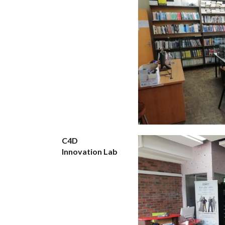
C4D
Innovation Lab