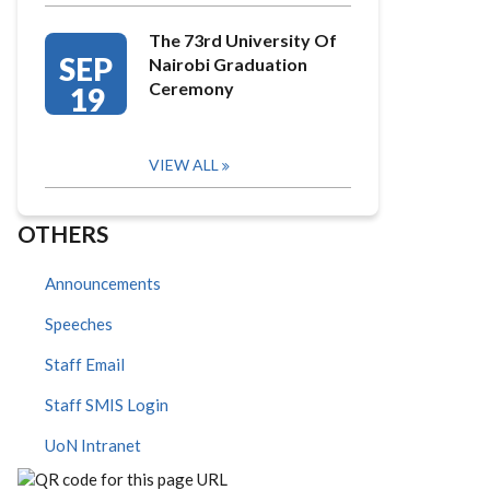
The 73rd University Of
SEP
Nairobi Graduation
Ceremony
19
VIEW ALL
OTHERS
Announcements
Speeches
Staff Email
Staff SMIS Login
UoN Intranet