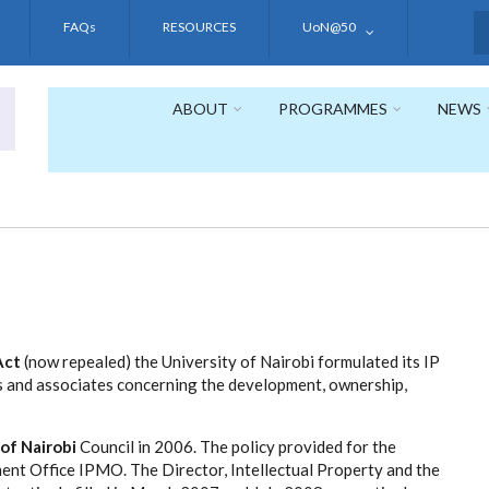
FAQs
RESOURCES
UoN@50
S
ABOUT
PROGRAMMES
NEWS
Act
(now repealed) the University of Nairobi formulated its IP
s and associates concerning the development, ownership,
 of Nairobi
Council in 2006. The policy provided for the
ent Office IPMO. The Director, Intellectual Property and the