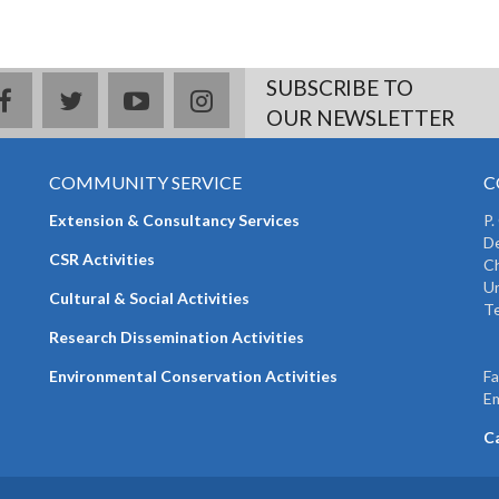
SUBSCRIBE TO
facebook
twitter
youtube
instagram
OUR NEWSLETTER
COMMUNITY SERVICE
C
Extension & Consultancy Services
P.
De
CSR Activities
Ch
Un
Cultural & Social Activities
Te
+
Research Dissemination Activities
+
Environmental Conservation Activities
F
Em
C