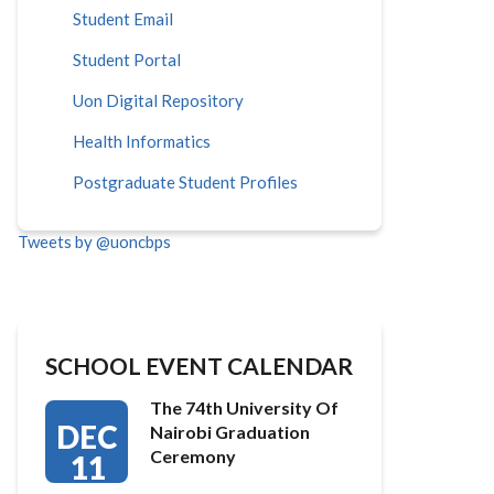
Student Email
Student Portal
Uon Digital Repository
Health Informatics
Postgraduate Student Profiles
Tweets by @uoncbps
SCHOOL EVENT CALENDAR
The 74th University Of
DEC
Nairobi Graduation
Ceremony
11