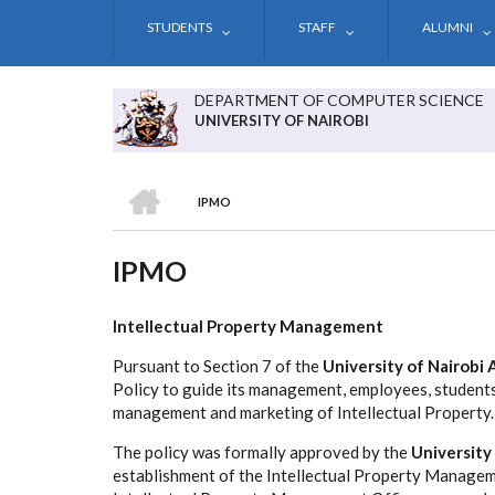
Skip
STUDENTS
STAFF
ALUMNI
to
main
content
DEPARTMENT OF COMPUTER SCIENCE
UNIVERSITY OF NAIROBI
HOME
IPMO
BREADCRUMB
IPMO
Intellectual Property Management
Pursuant to Section 7 of the
University of Nairobi 
Policy to guide its management, employees, student
management and marketing of Intellectual Property.
The policy was formally approved by the
University
establishment of the Intellectual Property Managem