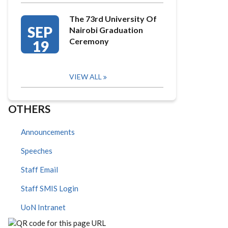
The 73rd University Of
SEP
Nairobi Graduation
Ceremony
19
VIEW ALL
OTHERS
Announcements
Speeches
Staff Email
Staff SMIS Login
UoN Intranet