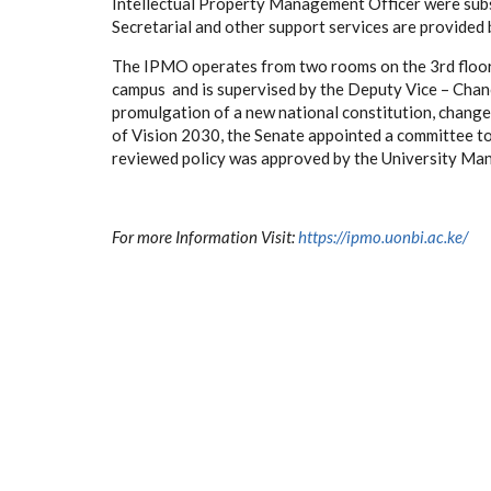
Intellectual Property Management Officer were subst
Secretarial and other support services are provided 
The IPMO operates from two rooms on the 3rd floor
campus and is supervised by the Deputy Vice – Chance
promulgation of a new national constitution, changes
of Vision 2030, the Senate appointed a committee t
reviewed policy was approved by the University Ma
For more Information Visit:
https://ipmo.uonbi.ac.ke/