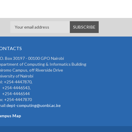
ONTACTS
 O. Box 30197 - 00100 GPO Nairobi
partment of Computing & Informatics Building
iromo Campus, off Riverside Drive
iversity of Nairobi
l: +254-4447870,
254-4446543,
254-4446544
ax: +254-4447870
ail:
dept-computing@uonbi.ac.ke
ampus Map