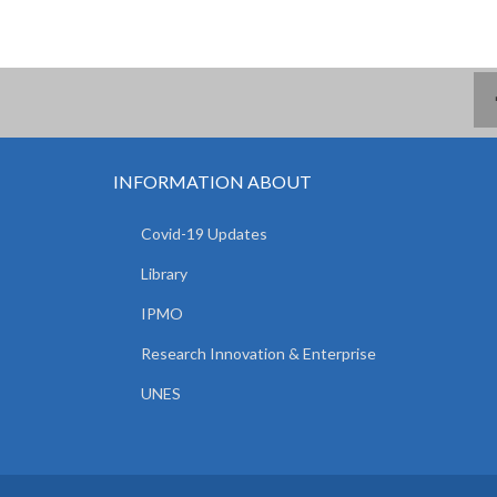
INFORMATION ABOUT
Covid-19 Updates
Library
IPMO
Research Innovation & Enterprise
UNES