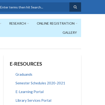
earch
RESEARCH
ONLINE REGISTRATION
GALLERY
E-RESOURCES
Graduands
Semester Schedules 2020-2021
E-Learning Portal
Library Services Portal