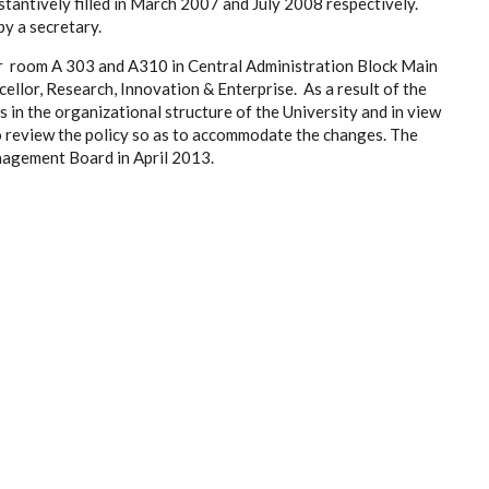
antively filled in March 2007 and July 2008 respectively.
by a secretary.
 room A 303 and A310 in Central Administration Block Main
llor, Research, Innovation & Enterprise. As a result of the
 in the organizational structure of the University and in view
o review the policy so as to accommodate the changes. The
nagement Board in April 2013.