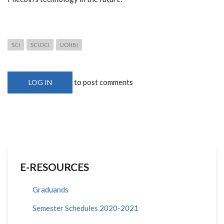
SCI
SCI.DCI
UONBI
to post comments
LOG IN
E-RESOURCES
Graduands
Semester Schedules 2020-2021