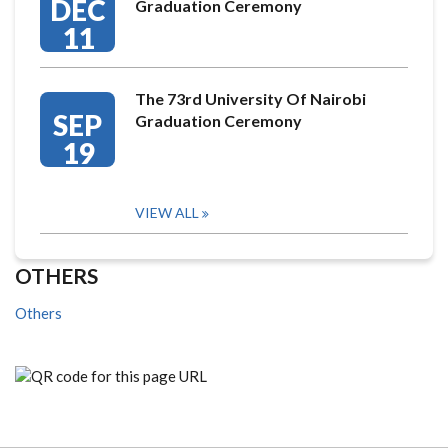
DEC
Graduation Ceremony
11
The 73rd University Of Nairobi
SEP
Graduation Ceremony
19
VIEW ALL
OTHERS
Others