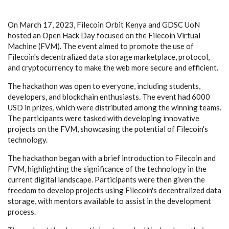
On March 17, 2023, Filecoin Orbit Kenya and GDSC UoN
hosted an Open Hack Day focused on the Filecoin Virtual
Machine (FVM). The event aimed to promote the use of
Filecoin's decentralized data storage marketplace, protocol,
and cryptocurrency to make the web more secure and efficient.
The hackathon was open to everyone, including students,
developers, and blockchain enthusiasts. The event had 6000
USD in prizes, which were distributed among the winning teams.
The participants were tasked with developing innovative
projects on the FVM, showcasing the potential of Filecoin's
technology.
The hackathon began with a brief introduction to Filecoin and
FVM, highlighting the significance of the technology in the
current digital landscape. Participants were then given the
freedom to develop projects using Filecoin's decentralized data
storage, with mentors available to assist in the development
process.