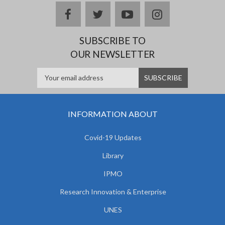
facebook
twitter
youtube
instagram
SUBSCRIBE TO
OUR NEWSLETTER
INFORMATION ABOUT
Covid-19 Updates
Library
IPMO
Research Innovation & Enterprise
UNES