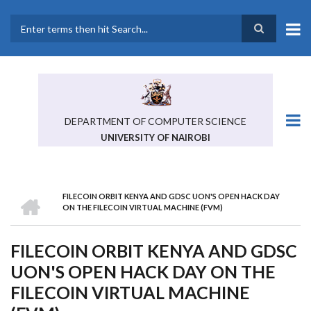
Skip
to
main
Search
content
DEPARTMENT OF COMPUTER SCIENCE
UNIVERSITY OF NAIROBI
HOME
FILECOIN ORBIT KENYA AND GDSC UON'S OPEN HACK DAY
BREADCRUMB
ON THE FILECOIN VIRTUAL MACHINE (FVM)
FILECOIN ORBIT KENYA AND GDSC
UON'S OPEN HACK DAY ON THE
FILECOIN VIRTUAL MACHINE