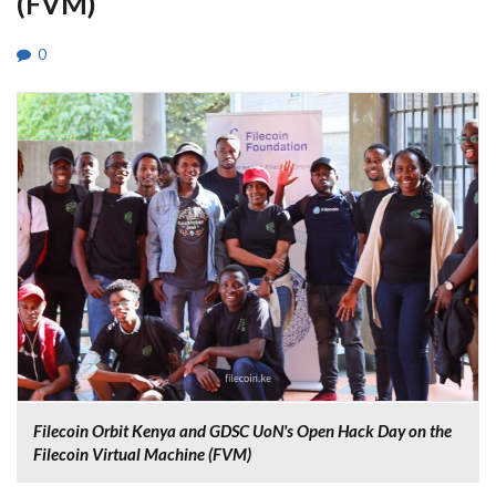
(FVM)
0
Filecoin Orbit Kenya and GDSC UoN's Open Hack Day on the
Filecoin Virtual Machine (FVM)