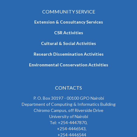
COMMUNITY SERVICE
Extension & Consultancy Services
CSR Activities
Cultural & Social Activities
Research Dissemination Activities
Environmental Conservation Activities
CONTACTS
P. O. Box 30197 - 00100 GPO Nairobi
Department of Computing & Informatics Building
Chiromo Campus, off Riverside Drive
University of Nairobi
Tel: +254-4447870,
+254-4446543,
+254-4446544