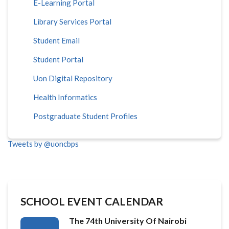
E-Learning Portal
Library Services Portal
Student Email
Student Portal
Uon Digital Repository
Health Informatics
Postgraduate Student Profiles
Tweets by @uoncbps
SCHOOL EVENT CALENDAR
The 74th University Of Nairobi