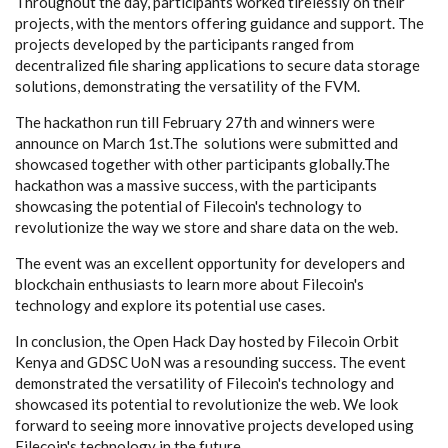
Throughout the day, participants worked tirelessly on their
projects, with the mentors offering guidance and support. The
projects developed by the participants ranged from
decentralized file sharing applications to secure data storage
solutions, demonstrating the versatility of the FVM.
The hackathon run till February 27th and winners were
announce on March 1st.The solutions were submitted and
showcased together with other participants globally.The
hackathon was a massive success, with the participants
showcasing the potential of Filecoin's technology to
revolutionize the way we store and share data on the web.
The event was an excellent opportunity for developers and
blockchain enthusiasts to learn more about Filecoin's
technology and explore its potential use cases.
In conclusion, the Open Hack Day hosted by Filecoin Orbit
Kenya and GDSC UoN was a resounding success. The event
demonstrated the versatility of Filecoin's technology and
showcased its potential to revolutionize the web. We look
forward to seeing more innovative projects developed using
Filecoin's technology in the future.