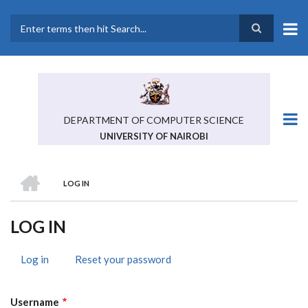
Skip
to
main
Search
content
DEPARTMENT OF COMPUTER SCIENCE
UNIVERSITY OF NAIROBI
HOME
LOG IN
BREADCRUMB
LOG IN
Log in
(active
Reset your password
PRIMARY
tab)
TABS
Username