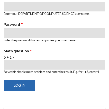
Enter your DEPARTMENT OF COMPUTER SCIENCE username.
Password
Enter the password that accompanies your username.
Math question
5 + 1 =
Solve this simple math problem and enter the result. E.g. for 1+3, enter 4.