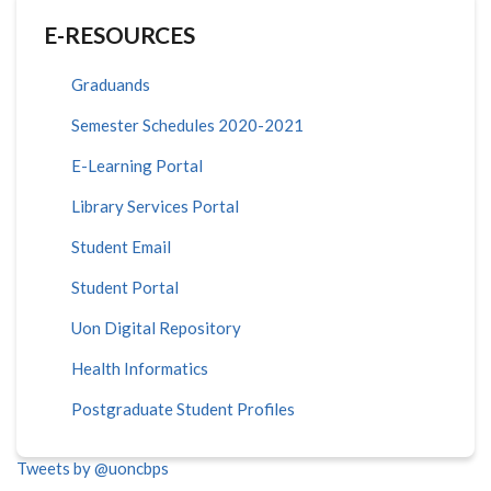
E-RESOURCES
Graduands
Semester Schedules 2020-2021
E-Learning Portal
Library Services Portal
Student Email
Student Portal
Uon Digital Repository
Health Informatics
Postgraduate Student Profiles
Tweets by @uoncbps