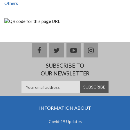
Others
facebook
twitter
youtube
instagram
SUBSCRIBE TO
OUR NEWSLETTER
INFORMATION ABOUT
Covid-19 Updates