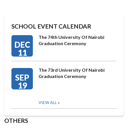
SCHOOL EVENT CALENDAR
The 74th University Of Nairobi
DEC
Graduation Ceremony
11
The 73rd University Of Nairobi
SEP
Graduation Ceremony
19
VIEW ALL
OTHERS