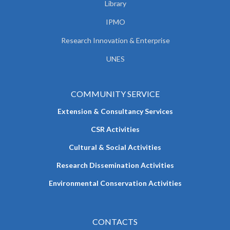
Library
IPMO
Research Innovation & Enterprise
UNES
COMMUNITY SERVICE
Extension & Consultancy Services
CSR Activities
Cultural & Social Activities
Research Dissemination Activities
Environmental Conservation Activities
CONTACTS