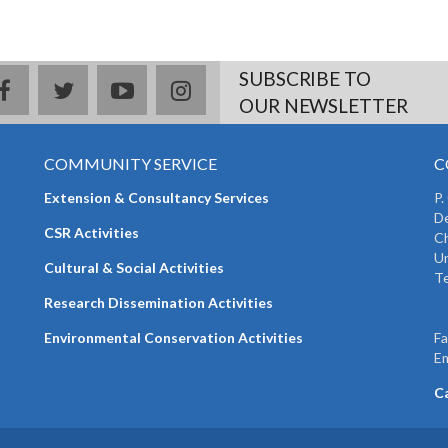
SUBSCRIBE TO
facebook
twitter
youtube
instagram
OUR NEWSLETTER
COMMUNITY SERVICE
C
Extension & Consultancy Services
P.
De
CSR Activities
Ch
Un
Cultural & Social Activities
Te
+
Research Dissemination Activities
+
Environmental Conservation Activities
F
Em
C