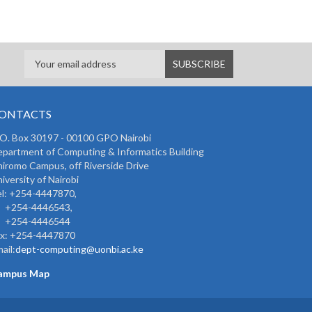
ONTACTS
 O. Box 30197 - 00100 GPO Nairobi
partment of Computing & Informatics Building
iromo Campus, off Riverside Drive
iversity of Nairobi
l: +254-4447870,
254-4446543,
254-4446544
ax: +254-4447870
ail:
dept-computing@uonbi.ac.ke
ampus Map