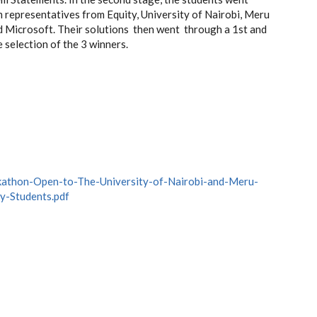
 representatives from Equity, University of Nairobi, Meru
d Microsoft. Their solutions then went through a 1st and
e selection of the 3 winners.
kathon-Open-to-The-University-of-Nairobi-and-Meru-
y-Students.pdf