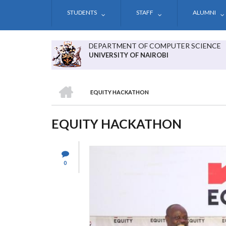
Skip
STUDENTS
STAFF
ALUMNI
to
main
content
DEPARTMENT OF COMPUTER SCIENCE
UNIVERSITY OF NAIROBI
HOME
EQUITY HACKATHON
BREADCRUMB
EQUITY HACKATHON
0