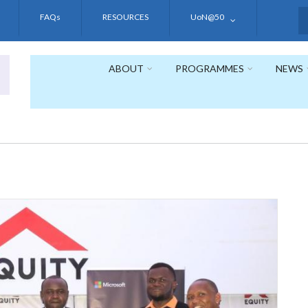
FAQs
RESOURCES
UoN@50
S
ABOUT
PROGRAMMES
NEWS