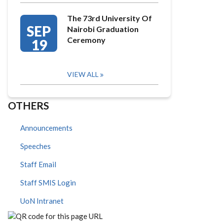
The 73rd University Of
SEP
Nairobi Graduation
Ceremony
19
VIEW ALL
OTHERS
Announcements
Speeches
Staff Email
Staff SMIS Login
UoN Intranet