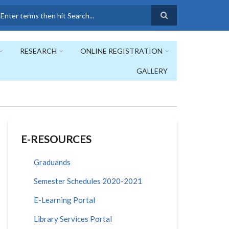
earch
RESEARCH
ONLINE REGISTRATION
GALLERY
E-RESOURCES
Graduands
Semester Schedules 2020-2021
E-Learning Portal
Library Services Portal