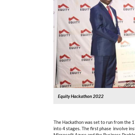
Equity Hackathon 2022
The Hackathon was set to run from the 1
into 4 stages. The first phase involve ins
Microsoft Azure and the Business Proble