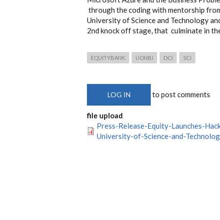
through the coding with mentorship from
University of Science and Technology an
2nd knock off stage, that culminate in th
EQUITYBANK
UONBI
DCI
SCI
to post comments
LOG IN
file upload
Press-Release-Equity-Launches-Hac
University-of-Science-and-Technolog