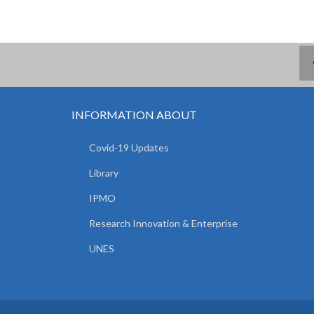
INFORMATION ABOUT
Covid-19 Updates
Library
IPMO
Research Innovation & Enterprise
UNES