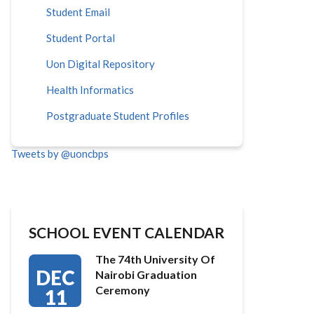
Student Email
Student Portal
Uon Digital Repository
Health Informatics
Postgraduate Student Profiles
Tweets by @uoncbps
SCHOOL EVENT CALENDAR
The 74th University Of
DEC
Nairobi Graduation
Ceremony
11