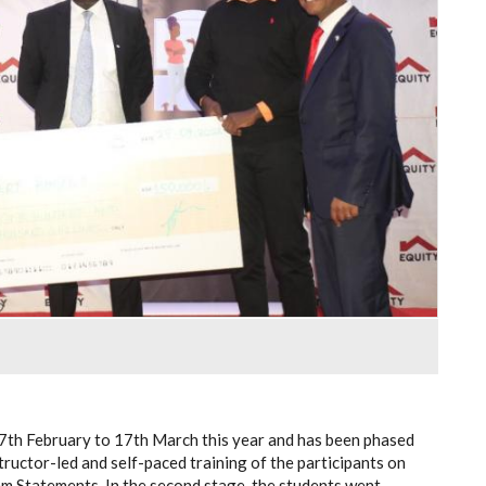
7th February to 17th March this year and has been phased
tructor-led and self-paced training of the participants on
m Statements. In the second stage, the students went