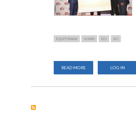
EQUITYBANK
UONBI
DCI
SCI
READ MORE
ABOUT
LOG IN
EQUITY
HACKATHON