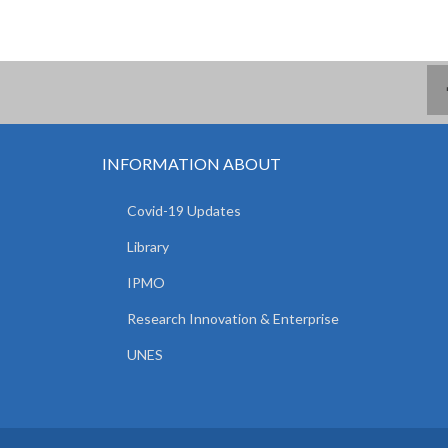
INFORMATION ABOUT
Covid-19 Updates
Library
IPMO
Research Innovation & Enterprise
UNES