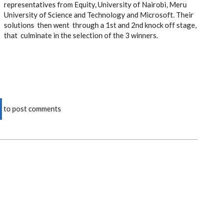
representatives from Equity, University of Nairobi, Meru
University of Science and Technology and Microsoft. Their
solutions then went through a 1st and 2nd knock off stage,
that culminate in the selection of the 3 winners.
to post comments