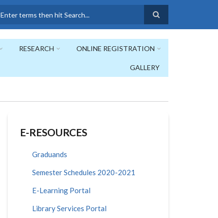
earch
RESEARCH
ONLINE REGISTRATION
GALLERY
E-RESOURCES
Graduands
Semester Schedules 2020-2021
E-Learning Portal
Library Services Portal