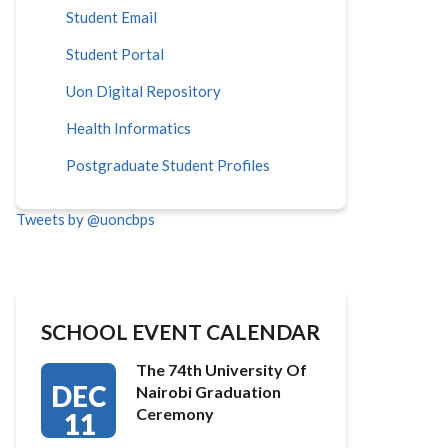
Student Email
Student Portal
Uon Digital Repository
Health Informatics
Postgraduate Student Profiles
Tweets by @uoncbps
SCHOOL EVENT CALENDAR
The 74th University Of
DEC
Nairobi Graduation
Ceremony
11