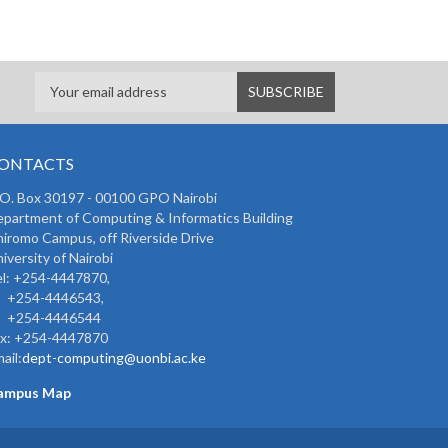
ONTACTS
 O. Box 30197 - 00100 GPO Nairobi
partment of Computing & Informatics Building
iromo Campus, off Riverside Drive
iversity of Nairobi
l: +254-4447870,
254-4446543,
254-4446544
ax: +254-4447870
ail:
dept-computing@uonbi.ac.ke
ampus Map