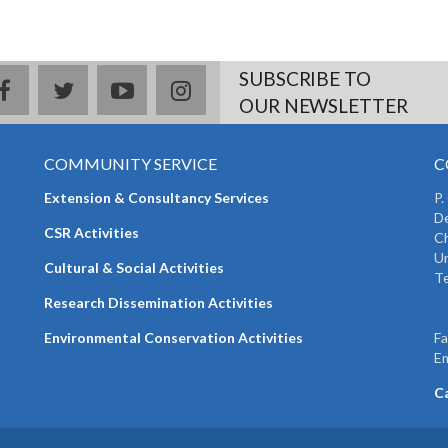
SUBSCRIBE TO
facebook
twitter
youtube
instagram
OUR NEWSLETTER
COMMUNITY SERVICE
C
Extension & Consultancy Services
P.
De
CSR Activities
Ch
Un
Cultural & Social Activities
Te
+
Research Dissemination Activities
+
Environmental Conservation Activities
F
Em
C