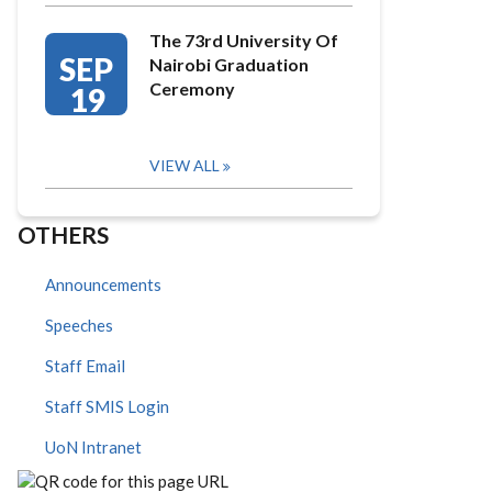
The 73rd University Of
SEP
Nairobi Graduation
Ceremony
19
VIEW ALL
OTHERS
Announcements
Speeches
Staff Email
Staff SMIS Login
UoN Intranet