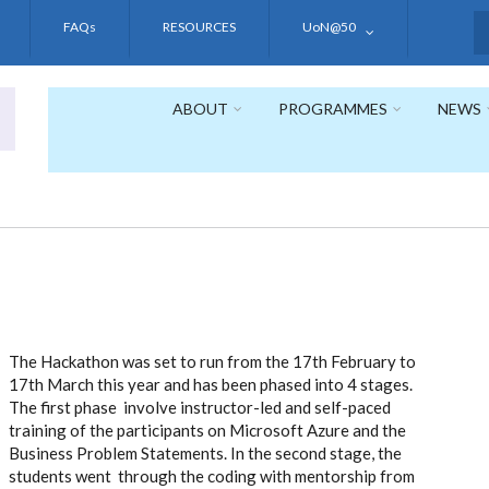
FAQs
RESOURCES
UoN@50
S
ABOUT
PROGRAMMES
NEWS
The Hackathon was set to run from the 17th February to
17th March this year and has been phased into 4 stages.
The first phase involve instructor-led and self-paced
training of the participants on Microsoft Azure and the
Business Problem Statements. In the second stage, the
students went through the coding with mentorship from