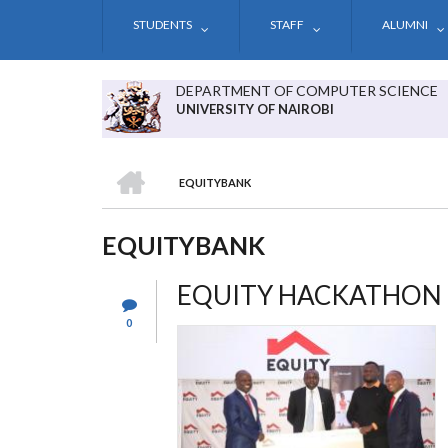
Skip
STUDENTS
STAFF
ALUMNI
to
main
content
DEPARTMENT OF COMPUTER SCIENCE
UNIVERSITY OF NAIROBI
HOME
EQUITYBANK
BREADCRUMB
EQUITYBANK
EQUITY HACKATHON
0