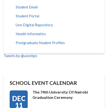
Student Email
Student Portal
Uon Digital Repository
Health Informatics
Postgraduate Student Profiles
Tweets by @uoncbps
SCHOOL EVENT CALENDAR
The 74th University Of Nairobi
DEC
Graduation Ceremony
11