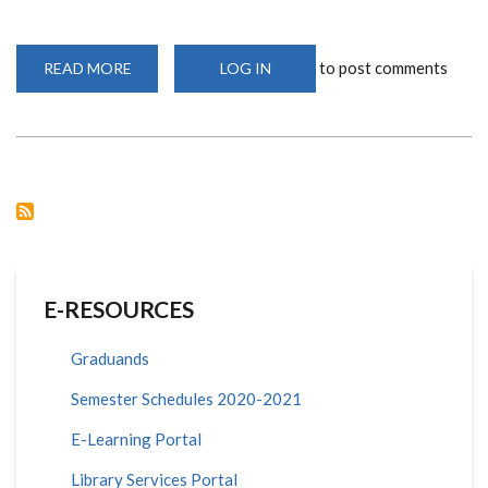
to post comments
READ MORE
ABOUT
LOG IN
KENYARE-
UON
HACKATHON
2024
E-RESOURCES
Graduands
Semester Schedules 2020-2021
E-Learning Portal
Library Services Portal