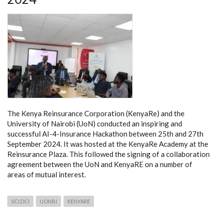
The Kenya Reinsurance Corporation (KenyaRe) and the
University of Nairobi (UoN) conducted an inspiring and
successful AI-4-Insurance Hackathon between 25th and 27th
September 2024. It was hosted at the KenyaRe Academy at the
Reinsurance Plaza. This followed the signing of a collaboration
agreement between the UoN and KenyaRE on a number of
areas of mutual interest.
SCI.DCI
UONBI
KENYARE