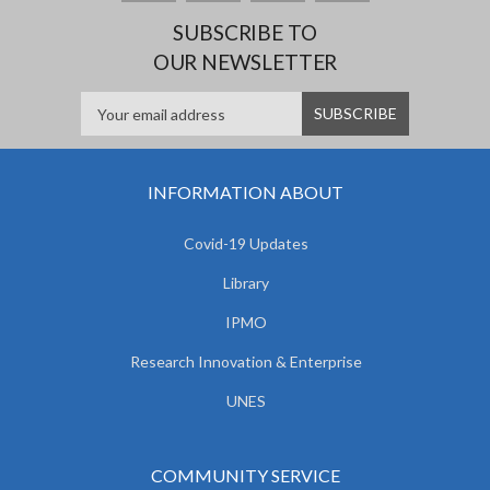
SUBSCRIBE TO
OUR NEWSLETTER
INFORMATION ABOUT
Covid-19 Updates
Library
IPMO
Research Innovation & Enterprise
UNES
COMMUNITY SERVICE