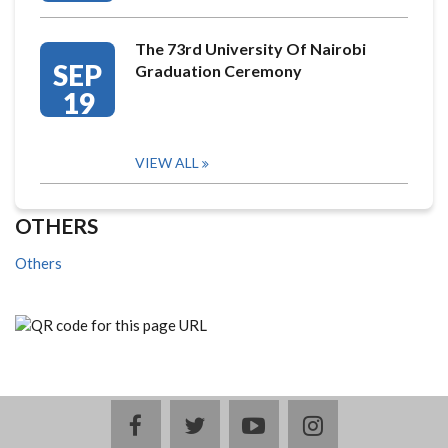
The 73rd University Of Nairobi
SEP
Graduation Ceremony
19
VIEW ALL
OTHERS
Others
facebook
twitter
youtube
instagram