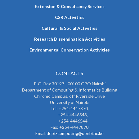
Extension & Consultancy Services
CSR Activities
Cultural & Social Activities
Research Dissemination Activities
Environmental Conservation Activities
CONTACTS
P. O. Box 30197 - 00100 GPO Nairobi
Department of Computing & Informatics Building
Chiromo Campus, off Riverside Drive
University of Nairobi
Tel: +254-4447870,
+254-4446543,
+254-4446544
Fax: +254-4447870
Email:
dept-computing@uonbi.ac.ke