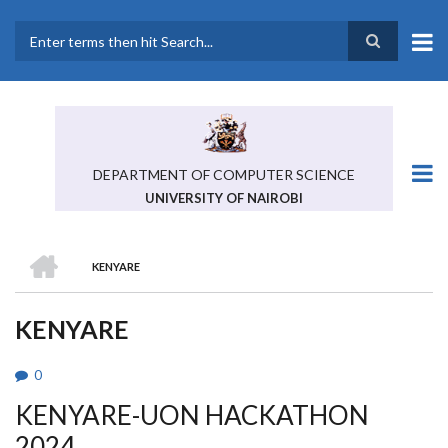
Skip
to
main
Search
content
DEPARTMENT OF COMPUTER SCIENCE
UNIVERSITY OF NAIROBI
HOME
KENYARE
BREADCRUMB
KENYARE
0
KENYARE-UON HACKATHON
2024