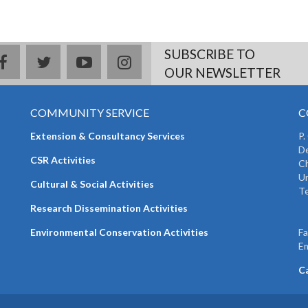
SUBSCRIBE TO
facebook
twitter
youtube
instagram
OUR NEWSLETTER
COMMUNITY SERVICE
C
Extension & Consultancy Services
P.
De
CSR Activities
Ch
Un
Cultural & Social Activities
Te
+
Research Dissemination Activities
+
Environmental Conservation Activities
F
Em
C