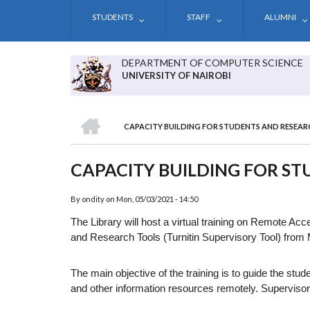
Skip
STUDENTS
STAFF
ALUMNI
to
main
content
DEPARTMENT OF COMPUTER SCIENCE
UNIVERSITY OF NAIROBI
HOME
CAPACITY BUILDING FOR STUDENTS AND RESEAR
BREADCRUMB
CAPACITY BUILDING FOR S
By
ondity
on
Mon, 05/03/2021 - 14:50
The Library will host a virtual training on Remote A
and Research Tools (Turnitin Supervisory Tool) from
The main objective of the training is to guide the st
and other information resources remotely. Supervisors