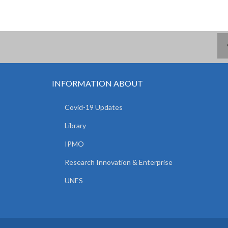
INFORMATION ABOUT
Covid-19 Updates
Library
IPMO
Research Innovation & Enterprise
UNES