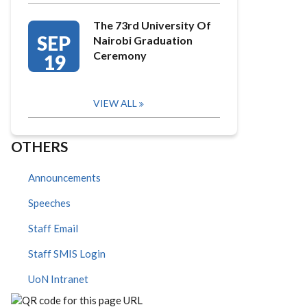
The 73rd University Of
SEP
Nairobi Graduation
Ceremony
19
VIEW ALL
OTHERS
Announcements
Speeches
Staff Email
Staff SMIS Login
UoN Intranet