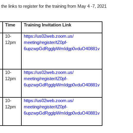
the links to register for the training from May 4 -7, 2021
Time
Training Invitation Link
10-
https://us02web.zoom.us/
12pm
meeting/register/tZ0pf-
6upzwpGdRgglpWmIdgp0vduO40881v
10-
https://us02web.zoom.us/
12pm
meeting/register/tZ0pf-
6upzwpGdRgglpWmIdgp0vduO40881v
10-
https://us02web.zoom.us/
12pm
meeting/register/tZ0pf-
6upzwpGdRgglpWmIdgp0vduO40881v