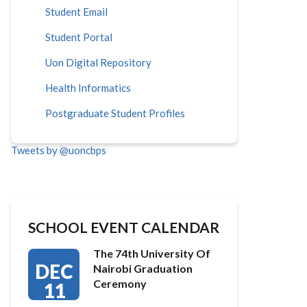
Student Email
Student Portal
Uon Digital Repository
Health Informatics
Postgraduate Student Profiles
Tweets by @uoncbps
SCHOOL EVENT CALENDAR
The 74th University Of
DEC
Nairobi Graduation
Ceremony
11