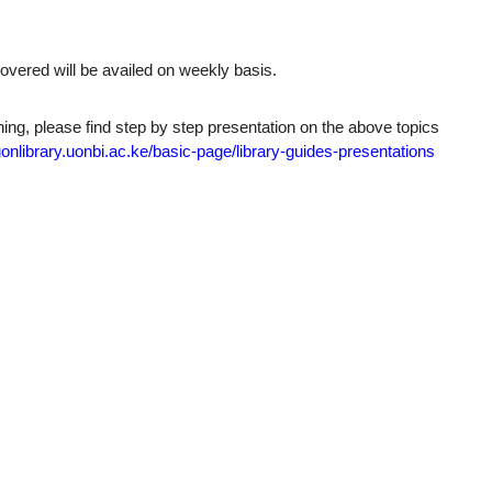
overed will be availed on weekly basis.
aining, please find step by step presentation on the above topics
uonlibrary.uonbi.ac.
ke/basic-page/library-guides-
presentations