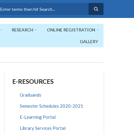
earch
RESEARCH
ONLINE REGISTRATION
GALLERY
E-RESOURCES
Graduands
Semester Schedules 2020-2021
E-Learning Portal
Library Services Portal