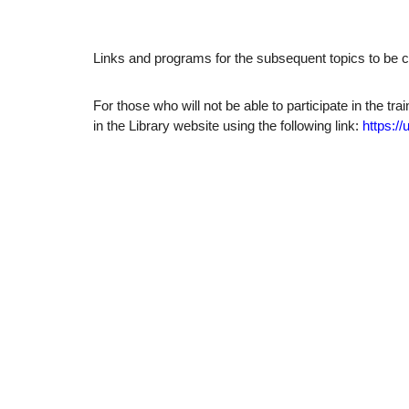
Links and programs for the subsequent topics to be c
For those who will not be able to participate in the tr
in the Library website using the following link:
https://