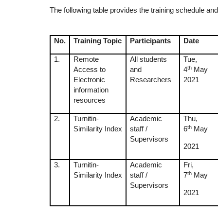
The following table provides the training schedule and 
No.
Training Topic
Participants
Date
1.
Remote
All students
Tue,
th
Access to
and
4
May
Electronic
Researchers
2021
information
resources
2.
Turnitin-
Academic
Thu,
th
Similarity Index
staff /
6
May
Supervisors
2021
3.
Turnitin-
Academic
Fri,
th
Similarity Index
staff /
7
May
Supervisors
2021