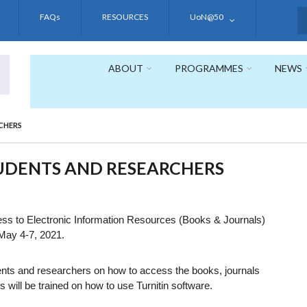
FAQs
RESOURCES
UoN@50
S
ABOUT
PROGRAMMES
NEWS
CHERS
TUDENTS AND RESEARCHERS
ccess to Electronic Information Resources (Books & Journals)
 May 4-7, 2021.
udents and researchers on how to access the books, journals
 will be trained on how to use Turnitin software.