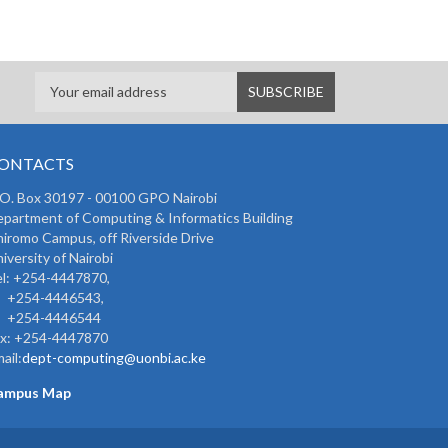
ONTACTS
 O. Box 30197 - 00100 GPO Nairobi
partment of Computing & Informatics Building
iromo Campus, off Riverside Drive
iversity of Nairobi
l: +254-4447870,
254-4446543,
254-4446544
ax: +254-4447870
ail:
dept-computing@uonbi.ac.ke
ampus Map