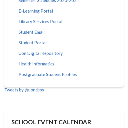
Semester Schedules 2020-2021
E-Learning Portal
Library Services Portal
Student Email
Student Portal
Uon Digital Repository
Health Informatics
Postgraduate Student Profiles
Tweets by @uoncbps
SCHOOL EVENT CALENDAR