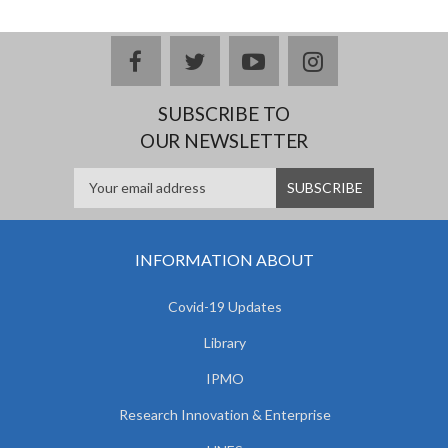
facebook
twitter
youtube
instagram
SUBSCRIBE TO
OUR NEWSLETTER
INFORMATION ABOUT
Covid-19 Updates
Library
IPMO
Research Innovation & Enterprise