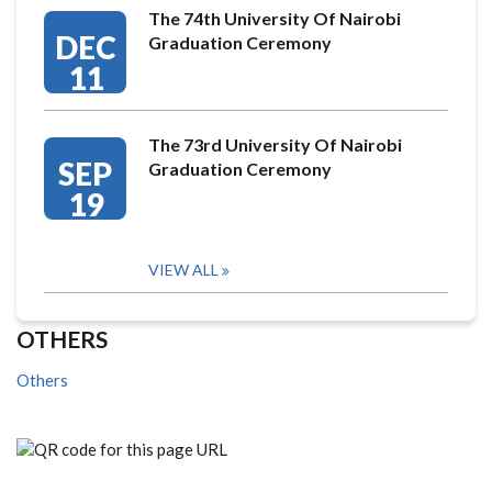
The 74th University Of Nairobi
DEC
Graduation Ceremony
11
The 73rd University Of Nairobi
SEP
Graduation Ceremony
19
VIEW ALL
OTHERS
Others