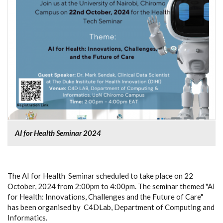
AI for Health Seminar 2024
The AI for Health Seminar scheduled to take place on 22
October, 2024 from 2:00pm to 4:00pm. The seminar themed "AI
for Health: Innovations, Challenges and the Future of Care"
has been organised by C4DLab, Department of Computing and
Informatics.