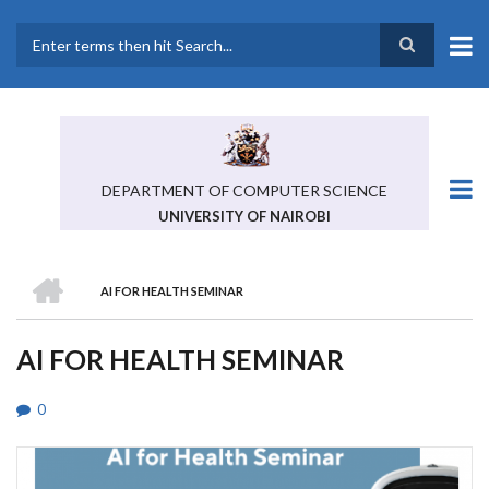
Skip
to
main
Search
content
DEPARTMENT OF COMPUTER SCIENCE
UNIVERSITY OF NAIROBI
HOME
AI FOR HEALTH SEMINAR
BREADCRUMB
AI FOR HEALTH SEMINAR
0