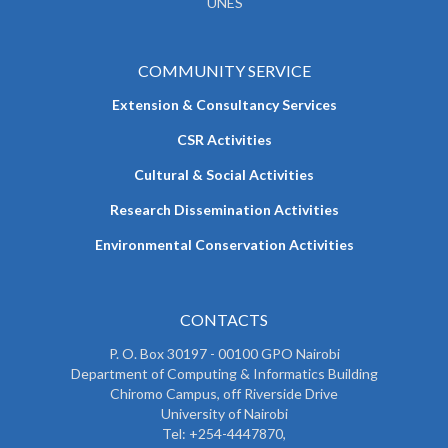
UNES
COMMUNITY SERVICE
Extension & Consultancy Services
CSR Activities
Cultural & Social Activities
Research Dissemination Activities
Environmental Conservation Activities
CONTACTS
P. O. Box 30197 - 00100 GPO Nairobi
Department of Computing & Informatics Building
Chiromo Campus, off Riverside Drive
University of Nairobi
Tel: +254-4447870,