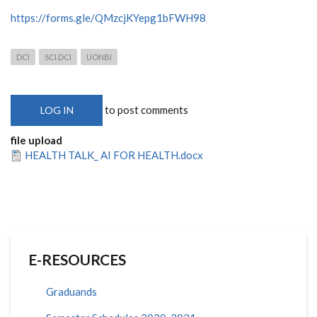
https://forms.gle/QMzcjKYepg1bFWH98
DCI
SCI.DCI
UONBI
to post comments
LOG IN
file upload
HEALTH TALK_ AI FOR HEALTH.docx
E-RESOURCES
Graduands