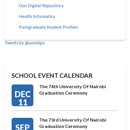
Uon Digital Repository
Health Informatics
Postgraduate Student Profiles
Tweets by @uoncbps
SCHOOL EVENT CALENDAR
The 74th University Of Nairobi
DEC
Graduation Ceremony
11
The 73rd University Of Nairobi
SEP
Graduation Ceremony