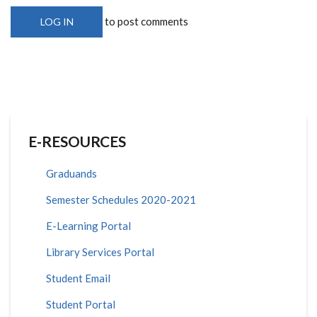
to post comments
LOG IN
E-RESOURCES
Graduands
Semester Schedules 2020-2021
E-Learning Portal
Library Services Portal
Student Email
Student Portal