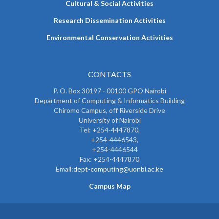
Cultural & Social Activities
Research Dissemination Activities
Environmental Conservation Activities
CONTACTS
P. O. Box 30197 - 00100 GPO Nairobi
Department of Computing & Informatics Building
Chiromo Campus, off Riverside Drive
University of Nairobi
Tel: +254-4447870,
+254-4446543,
+254-4446544
Fax: +254-4447870
Email:
dept-computing@uonbi.ac.ke
Campus Map