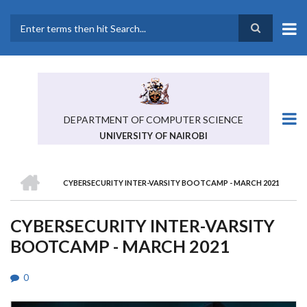
Skip
to
main
Search
content
DEPARTMENT OF COMPUTER SCIENCE
UNIVERSITY OF NAIROBI
HOME
CYBERSECURITY INTER-VARSITY BOOTCAMP - MARCH 2021
BREADCRUMB
CYBERSECURITY INTER-VARSITY
BOOTCAMP - MARCH 2021
0