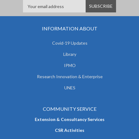
INFORMATION ABOUT
Covid-19 Updates
Library
IPMO
Research Innovation & Enterprise
UNES
COMMUNITY SERVICE
Extension & Consultancy Services
CSR Activities