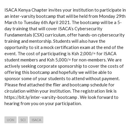
ISACA Kenya Chapter invites your institution to participate in
an inter-varsity bootcamp that will be held from Monday 29th
March to Tuesday 6th April 2021. The bootcamp will be a 5-
day training that will cover ISACA’s Cybersecurity
Fundamentals (CSX) curriculum, offer hands-on cybersecurity
training and mentorship. Students will also have the
opportunity to sit a mock certification exam at the end of the
event. The cost of participating is Ksh 2,000/= for ISACA
student members and Ksh 5,000/= for non-members. We are
actively seeking corporate sponsorship to cover the costs of
offering this bootcamp and hopefully we will be able to
sponsor some of your students to attend without payment.
Please find attached the flier and bootcamp schedule for
circulation within your institution. The registration link is
https://bit.ly/inter-varsity-bootcamp . We look forward to
hearing from you on your participation.
UON
SCI
ISACA