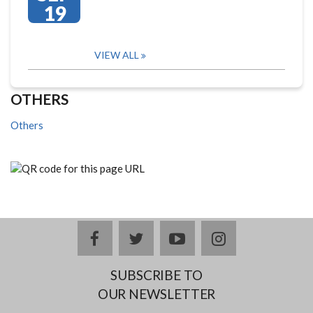
19
VIEW ALL
OTHERS
Others
facebook
twitter
youtube
instagram
SUBSCRIBE TO
OUR NEWSLETTER