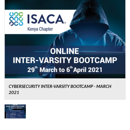
CYBERSECURITY INTER-VARSITY BOOTCAMP - MARCH
2021