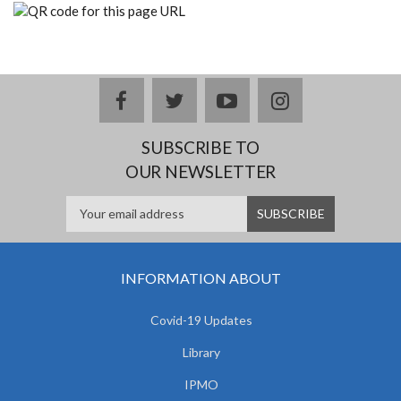
facebook
twitter
youtube
instagram
SUBSCRIBE TO
OUR NEWSLETTER
INFORMATION ABOUT
Covid-19 Updates
Library
IPMO