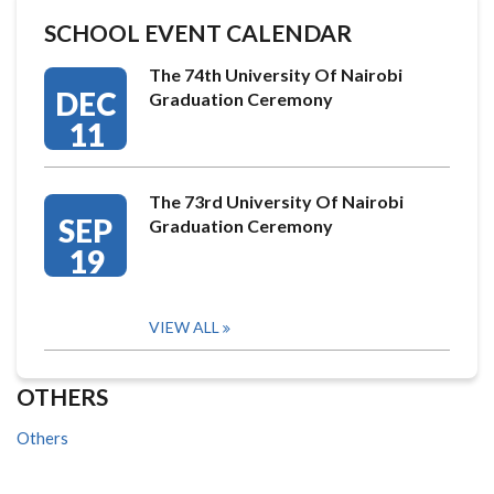
SCHOOL EVENT CALENDAR
The 74th University Of Nairobi
DEC
Graduation Ceremony
11
The 73rd University Of Nairobi
SEP
Graduation Ceremony
19
VIEW ALL
OTHERS
Others