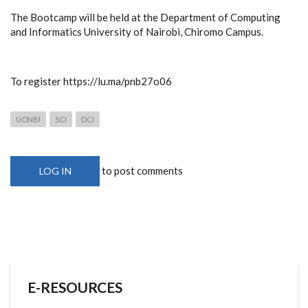
The Bootcamp will be held at the Department of Computing
and Informatics University of Nairobi, Chiromo Campus.
To register https://lu.ma/pnb27o06
UONBI
SCI
DCI
to post comments
LOG IN
E-RESOURCES