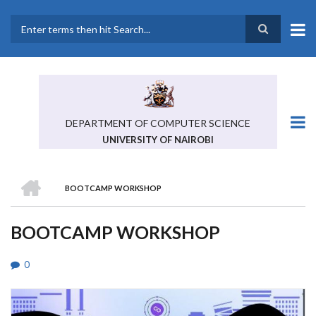
Skip
to
main
Search
content
DEPARTMENT OF COMPUTER SCIENCE
UNIVERSITY OF NAIROBI
HOME
BOOTCAMP WORKSHOP
BREADCRUMB
BOOTCAMP WORKSHOP
0