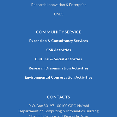
Research Innovation & Enterprise
UNES
COMMUNITY SERVICE
Extension & Consultancy Services
CSR Activities
Cultural & Social Activities
Research Dissemination Activities
Environmental Conservation Activities
CONTACTS
P. O. Box 30197 - 00100 GPO Nairobi
Department of Computing & Informatics Building
Chiromo Campus, off Riverside Drive