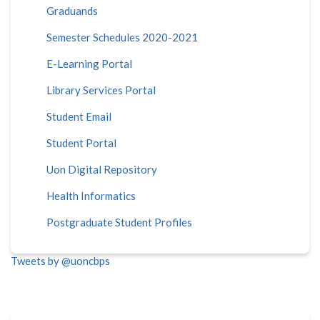
Graduands
Semester Schedules 2020-2021
E-Learning Portal
Library Services Portal
Student Email
Student Portal
Uon Digital Repository
Health Informatics
Postgraduate Student Profiles
Tweets by @uoncbps