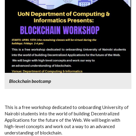
Blockchain bootcamp
This is a free workshop dedicated to onboarding University of
Nairobi students into the world of building Decentralized
Applications for the future of the Web. We will begin with
high-level concepts and work out a way to an advanced
understanding of blockchain.