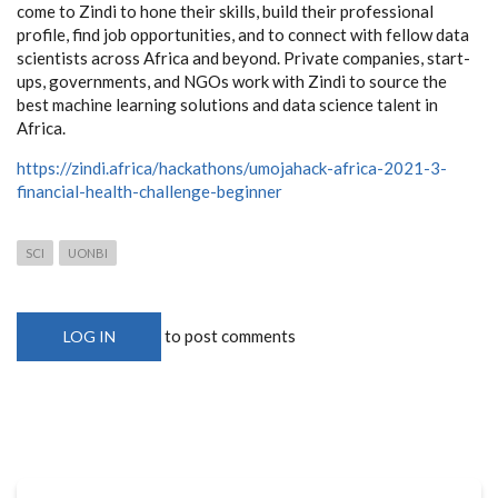
come to Zindi to hone their skills, build their professional
profile, find job opportunities, and to connect with fellow data
scientists across Africa and beyond. Private companies, start-
ups, governments, and NGOs work with Zindi to source the
best machine learning solutions and data science talent in
Africa.
https://zindi.africa/hackathons/umojahack-africa-2021-3-
financial-health-challenge-beginner
SCI
UONBI
to post comments
LOG IN