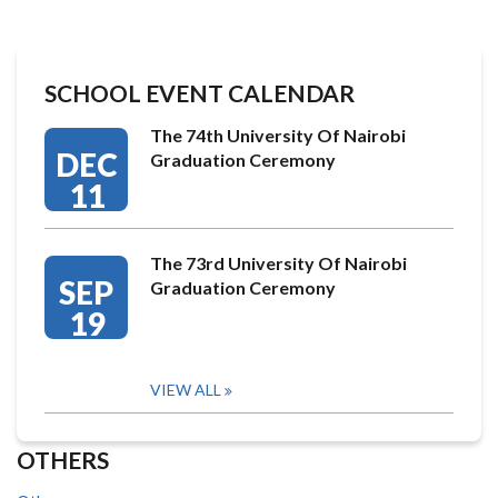
SCHOOL EVENT CALENDAR
The 74th University Of Nairobi
DEC
Graduation Ceremony
11
The 73rd University Of Nairobi
SEP
Graduation Ceremony
19
VIEW ALL
OTHERS