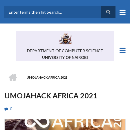
Skip
to
main
Search
content
DEPARTMENT OF COMPUTER SCIENCE
UNIVERSITY OF NAIROBI
HOME
UMOJAHACK AFRICA 2021
BREADCRUMB
UMOJAHACK AFRICA 2021
0