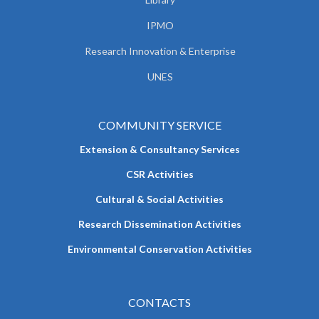
IPMO
Research Innovation & Enterprise
UNES
COMMUNITY SERVICE
Extension & Consultancy Services
CSR Activities
Cultural & Social Activities
Research Dissemination Activities
Environmental Conservation Activities
CONTACTS