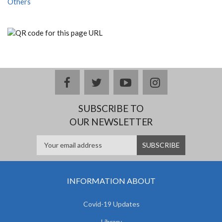
Others
facebook
twitter
youtube
instagram
SUBSCRIBE TO
OUR NEWSLETTER
INFORMATION ABOUT
Covid-19 Updates
Library