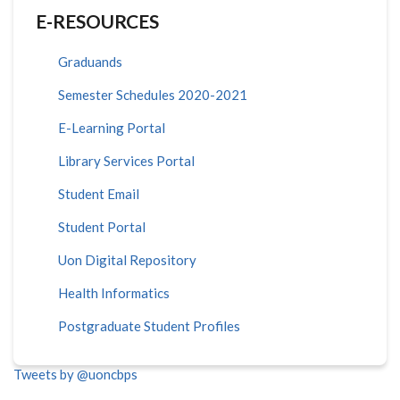
E-RESOURCES
Graduands
Semester Schedules 2020-2021
E-Learning Portal
Library Services Portal
Student Email
Student Portal
Uon Digital Repository
Health Informatics
Postgraduate Student Profiles
Tweets by @uoncbps