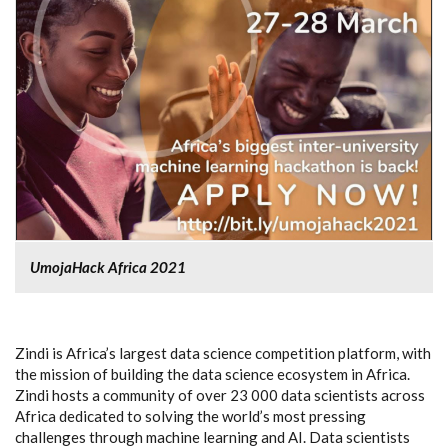
UmojaHack Africa 2021
Zindi is Africa’s largest data science competition platform, with
the mission of building the data science ecosystem in Africa.
Zindi hosts a community of over 23 000 data scientists across
Africa dedicated to solving the world’s most pressing
challenges through machine learning and AI. Data scientists