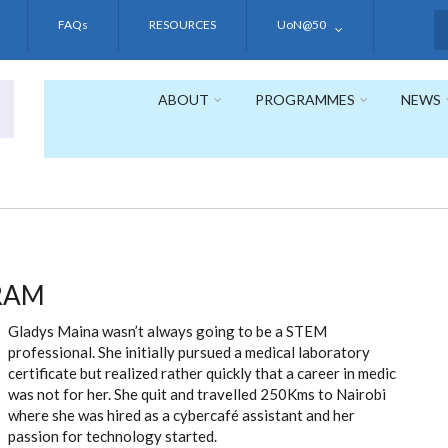
FAQs
RESOURCES
UoN@50
S
ABOUT
PROGRAMMES
NEWS
RAM
Gladys Maina wasn’t always going to be a STEM
professional. She initially pursued a medical laboratory
certificate but realized rather quickly that a career in medic
was not for her. She quit and travelled 250Kms to Nairobi
where she was hired as a cybercafé assistant and her
passion for technology started.