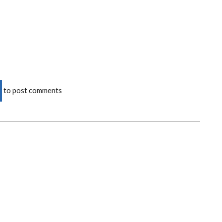
to post comments