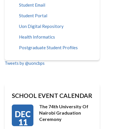
Student Email
Student Portal
Uon Digital Repository
Health Informatics
Postgraduate Student Profiles
Tweets by @uoncbps
SCHOOL EVENT CALENDAR
The 74th University Of
DEC
Nairobi Graduation
Ceremony
11