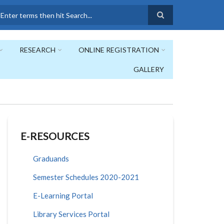
earch
RESEARCH
ONLINE REGISTRATION
GALLERY
E-RESOURCES
Graduands
Semester Schedules 2020-2021
E-Learning Portal
Library Services Portal