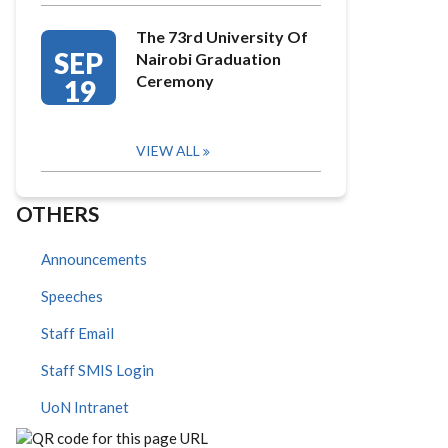
The 73rd University Of
SEP
Nairobi Graduation
Ceremony
19
VIEW ALL
OTHERS
Announcements
Speeches
Staff Email
Staff SMIS Login
UoN Intranet