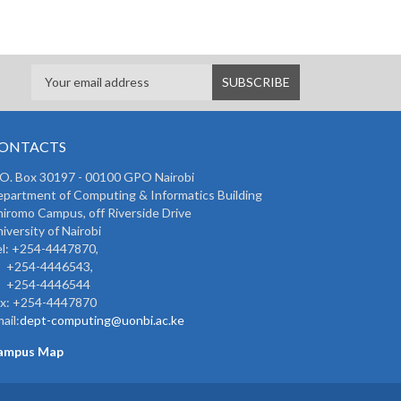
ONTACTS
 O. Box 30197 - 00100 GPO Nairobi
partment of Computing & Informatics Building
iromo Campus, off Riverside Drive
iversity of Nairobi
l: +254-4447870,
254-4446543,
254-4446544
ax: +254-4447870
ail:
dept-computing@uonbi.ac.ke
ampus Map