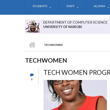
Skip
STUDENTS
STAFF
ALUMNI
to
main
content
DEPARTMENT OF COMPUTER SCIENCE
UNIVERSITY OF NAIROBI
HOME
TECHWOMEN
BREADCRUMB
TECHWOMEN
TECH WOMEN PROG
0