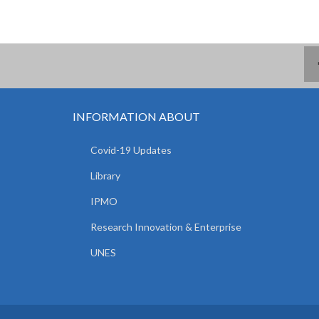
INFORMATION ABOUT
Covid-19 Updates
Library
IPMO
Research Innovation & Enterprise
UNES