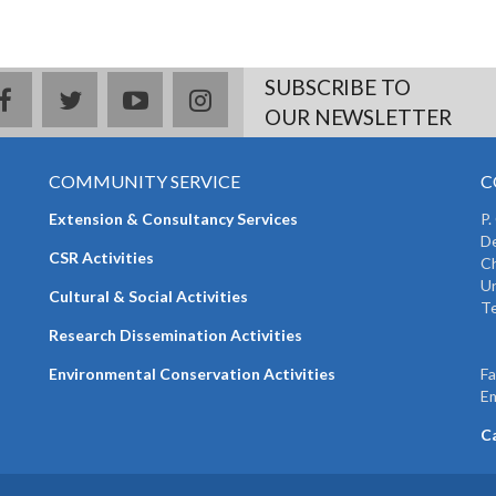
SUBSCRIBE TO
facebook
twitter
youtube
instagram
OUR NEWSLETTER
COMMUNITY SERVICE
C
Extension & Consultancy Services
P.
De
CSR Activities
Ch
Un
Cultural & Social Activities
Te
+
Research Dissemination Activities
+
Environmental Conservation Activities
F
Em
C