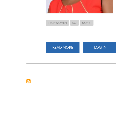
TECHWOMEN
SCI
UONBI
READ MORE
ABOUT
LOG IN
TECH
WOMEN
PROGRAM