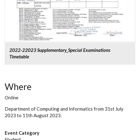
2022-22023 Supplementary_Special Examinations
Timetable
Where
Online
Department of Computing and Informatics from 31st July
2023 to 11th August 2023.
Event Category
Student