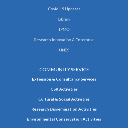
Covid-19 Updates
Library
IPMO
Research Innovation & Enterprise
UNES
COMMUNITY SERVICE
Extension & Consultancy Services
CSR Activities
Cultural & Social Activities
Research Dissemination Activities
Environmental Conservation Activities