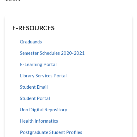
E-RESOURCES
Graduands
Semester Schedules 2020-2021
E-Learning Portal
Library Services Portal
Student Email
Student Portal
Uon Digital Repository
Health Informatics
Postgraduate Student Profiles