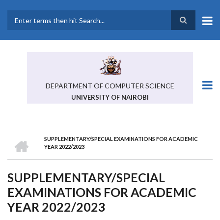
Skip
to
main
Search
content
DEPARTMENT OF COMPUTER SCIENCE
UNIVERSITY OF NAIROBI
HOME
SUPPLEMENTARY/SPECIAL EXAMINATIONS FOR ACADEMIC
BREADCRUMB
YEAR 2022/2023
SUPPLEMENTARY/SPECIAL
EXAMINATIONS FOR ACADEMIC
YEAR 2022/2023