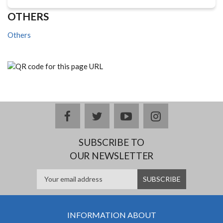
OTHERS
Others
facebook
twitter
youtube
instagram
SUBSCRIBE TO
OUR NEWSLETTER
INFORMATION ABOUT