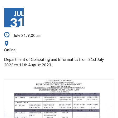
JUL
31
July 31, 9:00 am
Online
Department of Computing and Informatics from 31st July
2023 to 11th August 2023.