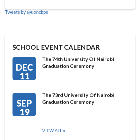
Tweets by @uoncbps
SCHOOL EVENT CALENDAR
The 74th University Of Nairobi
DEC
Graduation Ceremony
11
The 73rd University Of Nairobi
SEP
Graduation Ceremony
19
VIEW ALL