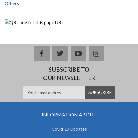
Others
facebook
twitter
youtube
instagram
SUBSCRIBE TO
OUR NEWSLETTER
INFORMATION ABOUT
Covid-19 Updates