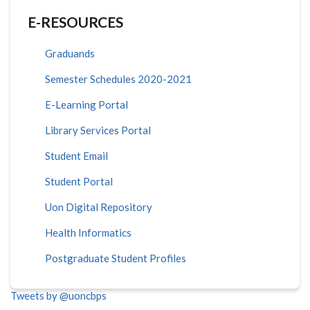
E-RESOURCES
Graduands
Semester Schedules 2020-2021
E-Learning Portal
Library Services Portal
Student Email
Student Portal
Uon Digital Repository
Health Informatics
Postgraduate Student Profiles
Tweets by @uoncbps