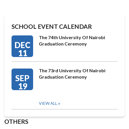
SCHOOL EVENT CALENDAR
The 74th University Of Nairobi
DEC
Graduation Ceremony
11
The 73rd University Of Nairobi
SEP
Graduation Ceremony
19
VIEW ALL
OTHERS