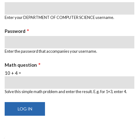
Enter your DEPARTMENT OF COMPUTER SCIENCE username.
Password
Enter the password that accompanies your username.
Math question
10 + 4 =
Solve this simple math problem and enter the result. E.g. for 1+3, enter 4.