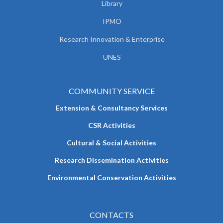
Library
IPMO
Research Innovation & Enterprise
UNES
COMMUNITY SERVICE
Extension & Consultancy Services
CSR Activities
Cultural & Social Activities
Research Dissemination Activities
Environmental Conservation Activities
CONTACTS