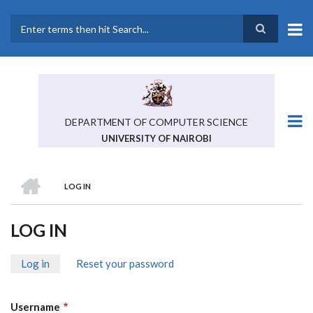
Skip
to
main
Search
content
DEPARTMENT OF COMPUTER SCIENCE
UNIVERSITY OF NAIROBI
HOME
LOG IN
BREADCRUMB
LOG IN
Log in
(active
Reset your password
PRIMARY
tab)
TABS
Username