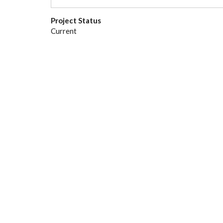
Project Status
Current