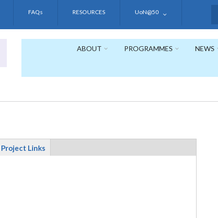
FAQs
RESOURCES
UoN@50
S
ABOUT
PROGRAMMES
NEWS
Project Links