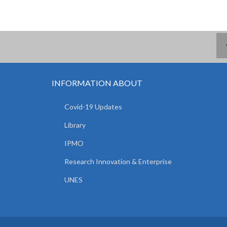
INFORMATION ABOUT
Covid-19 Updates
Library
IPMO
Research Innovation & Enterprise
UNES