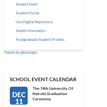
Student Email
Student Portal
Uon Digital Repository
Health Informatics
Postgraduate Student Profiles
Tweets by @uoncbps
SCHOOL EVENT CALENDAR
The 74th University Of
DEC
Nairobi Graduation
Ceremony
11