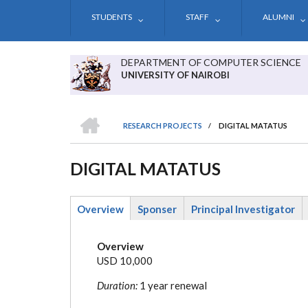
Skip
STUDENTS
STAFF
ALUMNI
to
main
content
DEPARTMENT OF COMPUTER SCIENCE
UNIVERSITY OF NAIROBI
HOME
RESEARCH PROJECTS
/
DIGITAL MATATUS
BREADCRUMB
DIGITAL MATATUS
Overview
Sponser
Principal Investigator
(active
tab)
Overview
USD 10,000
Duration:
1 year renewal