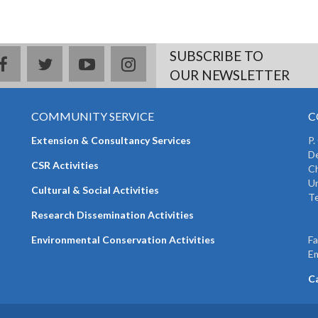
SUBSCRIBE TO
facebook
twitter
youtube
instagram
OUR NEWSLETTER
COMMUNITY SERVICE
C
Extension & Consultancy Services
P.
De
CSR Activities
Ch
Un
Cultural & Social Activities
Te
+
Research Dissemination Activities
+
Environmental Conservation Activities
F
Em
C