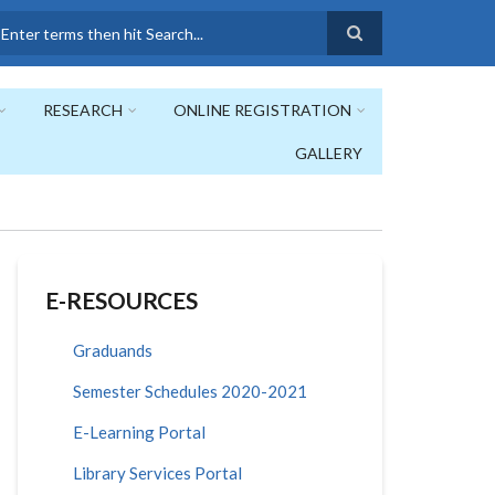
earch
RESEARCH
ONLINE REGISTRATION
GALLERY
E-RESOURCES
Graduands
Semester Schedules 2020-2021
E-Learning Portal
Library Services Portal