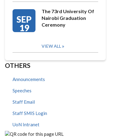
The 73rd University Of
SEP
Nairobi Graduation
Ceremony
19
VIEW ALL
OTHERS
Announcements
Speeches
Staff Email
Staff SMIS Login
UoN Intranet