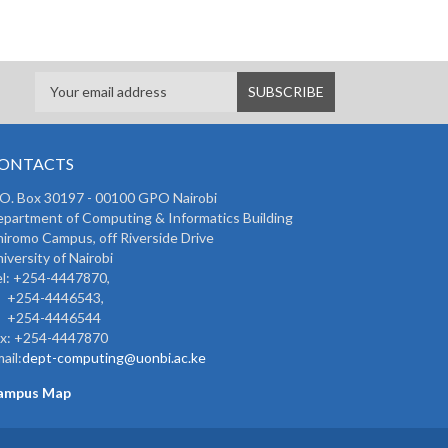
ONTACTS
 O. Box 30197 - 00100 GPO Nairobi
partment of Computing & Informatics Building
iromo Campus, off Riverside Drive
iversity of Nairobi
l: +254-4447870,
254-4446543,
254-4446544
ax: +254-4447870
ail:
dept-computing@uonbi.ac.ke
ampus Map