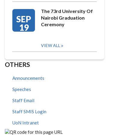
The 73rd University Of
SEP
Nairobi Graduation
Ceremony
19
VIEW ALL
OTHERS
Announcements
Speeches
Staff Email
Staff SMIS Login
UoN Intranet