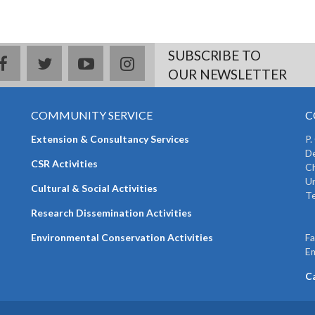
SUBSCRIBE TO
facebook
twitter
youtube
instagram
OUR NEWSLETTER
COMMUNITY SERVICE
C
Extension & Consultancy Services
P.
De
CSR Activities
Ch
Un
Cultural & Social Activities
Te
+
Research Dissemination Activities
+
Environmental Conservation Activities
F
Em
C