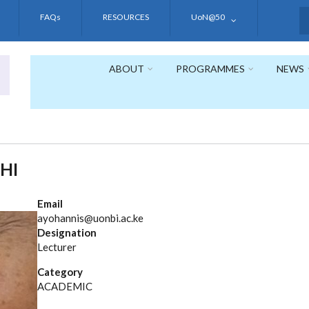
FAQs
RESOURCES
UoN@50
S
ABOUT
PROGRAMMES
NEWS
HI
Email
ayohannis@uonbi.ac.ke
Designation
Lecturer
Category
ACADEMIC