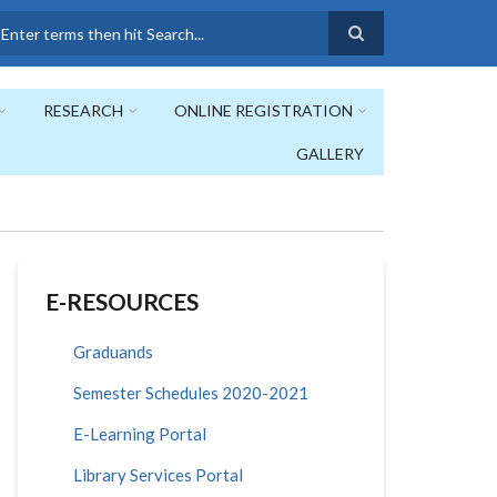
earch
RESEARCH
ONLINE REGISTRATION
GALLERY
E-RESOURCES
Graduands
Semester Schedules 2020-2021
E-Learning Portal
Library Services Portal