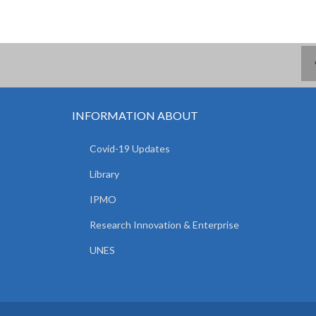
INFORMATION ABOUT
Covid-19 Updates
Library
IPMO
Research Innovation & Enterprise
UNES