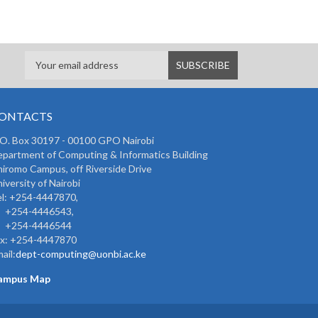
ONTACTS
 O. Box 30197 - 00100 GPO Nairobi
partment of Computing & Informatics Building
iromo Campus, off Riverside Drive
iversity of Nairobi
l: +254-4447870,
254-4446543,
254-4446544
ax: +254-4447870
ail:
dept-computing@uonbi.ac.ke
ampus Map