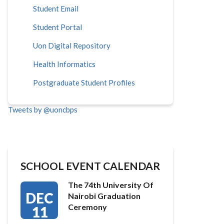
Student Email
Student Portal
Uon Digital Repository
Health Informatics
Postgraduate Student Profiles
Tweets by @uoncbps
SCHOOL EVENT CALENDAR
The 74th University Of
DEC
Nairobi Graduation
Ceremony
11