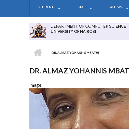
Skip
STUDENTS
STAFF
ALUMNI
to
main
content
DEPARTMENT OF COMPUTER SCIENCE
UNIVERSITY OF NAIROBI
HOME
DR. ALMAZ YOHANNIS MBATHI
BREADCRUMB
DR. ALMAZ YOHANNIS MBAT
image