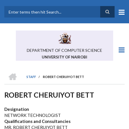
Skip
to
main
Search
content
DEPARTMENT OF COMPUTER SCIENCE
UNIVERSITY OF NAIROBI
HOME
STAFF
/
ROBERT CHERUIYOT BETT
BREADCRUMB
ROBERT CHERUIYOT BETT
Designation
NETWORK TECHNOLOGIST
Qualifications and Consultancies
MR. ROBERT CHERUIYOT BETT