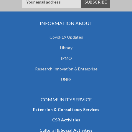
INFORMATION ABOUT
Covid-19 Updates
Library
IPMO
Research Innovation & Enterprise
UNES
COMMUNITY SERVICE
Extension & Consultancy Services
CSR Activities
Cultural & Social Activities