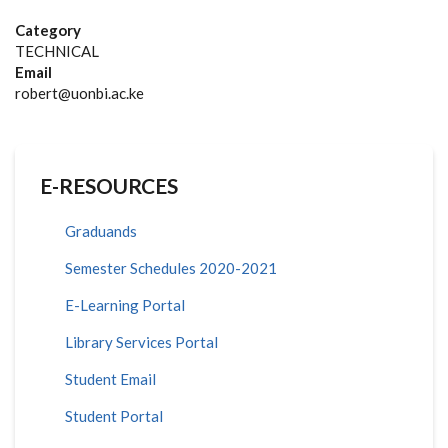
Category
TECHNICAL
Email
robert@uonbi.ac.ke
E-RESOURCES
Graduands
Semester Schedules 2020-2021
E-Learning Portal
Library Services Portal
Student Email
Student Portal