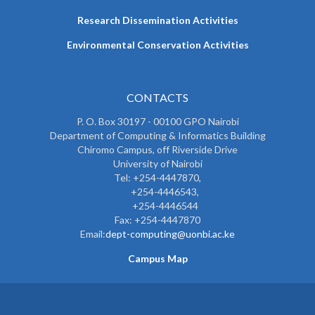
Research Dissemination Activities
Environmental Conservation Activities
CONTACTS
P. O. Box 30197 - 00100 GPO Nairobi
Department of Computing & Informatics Building
Chiromo Campus, off Riverside Drive
University of Nairobi
Tel: +254-4447870,
+254-4446543,
+254-4446544
Fax: +254-4447870
Email:
dept-computing@uonbi.ac.ke
Campus Map