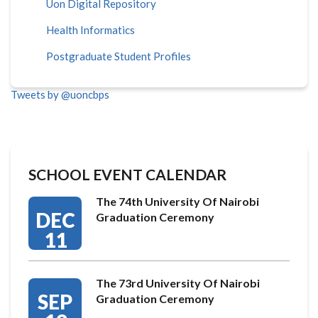
Uon Digital Repository
Health Informatics
Postgraduate Student Profiles
Tweets by @uoncbps
SCHOOL EVENT CALENDAR
The 74th University Of Nairobi
DEC
Graduation Ceremony
11
The 73rd University Of Nairobi
SEP
Graduation Ceremony