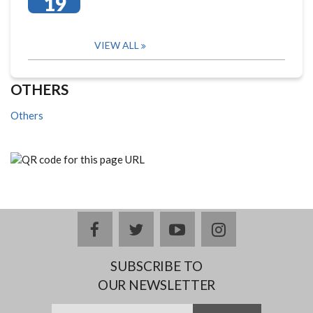
19
VIEW ALL
OTHERS
Others
facebook
twitter
youtube
instagram
SUBSCRIBE TO
OUR NEWSLETTER