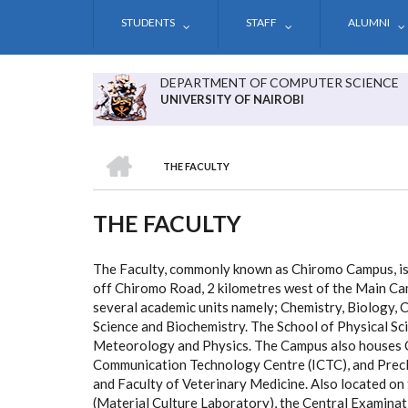
Skip
STUDENTS
STAFF
ALUMNI
to
main
content
DEPARTMENT OF COMPUTER SCIENCE
UNIVERSITY OF NAIROBI
HOME
THE FACULTY
BREADCRUMB
THE FACULTY
The Faculty, commonly known as Chiromo Campus, is 
off Chiromo Road, 2 kilometres west of the Main Ca
several academic units namely; Chemistry, Biology, 
Science and Biochemistry. The School of Physical S
Meteorology and Physics. The Campus also houses Ch
Communication Technology Centre (ICTC), and Precl
and Faculty of Veterinary Medicine. Also located on
(Material Culture Laboratory), the Central Examinat