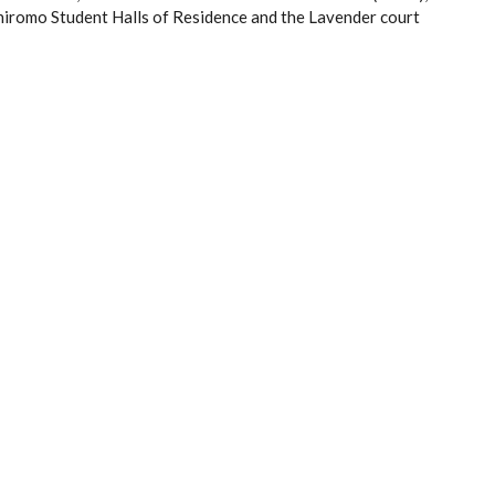
iromo Student Halls of Residence and the Lavender court