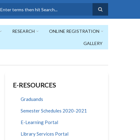
earch
RESEARCH
ONLINE REGISTRATION
GALLERY
E-RESOURCES
Graduands
Semester Schedules 2020-2021
E-Learning Portal
Library Services Portal