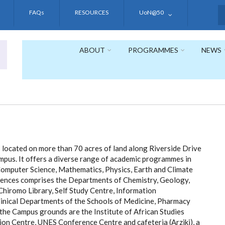
FAQs
RESOURCES
UoN@50
S
ABOUT
PROGRAMMES
NEWS
located on more than 70 acres of land along Riverside Drive
mpus. It offers a diverse range of academic programmes in
Computer Science, Mathematics, Physics, Earth and Climate
ciences comprises the Departments of Chemistry, Geology,
iromo Library, Self Study Centre, Information
inical Departments of the Schools of Medicine, Pharmacy
 the Campus grounds are the Institute of African Studies
ion Centre, UNES Conference Centre and cafeteria (Arziki), a