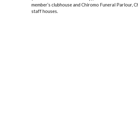
member’s clubhouse and Chiromo Funeral Parlour, Ch
staff houses.