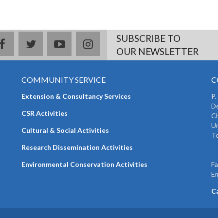
SUBSCRIBE TO
facebook
twitter
youtube
instagram
OUR NEWSLETTER
COMMUNITY SERVICE
C
Extension & Consultancy Services
P.
De
CSR Activities
Ch
Un
Cultural & Social Activities
Te
+
Research Dissemination Activities
+
Environmental Conservation Activities
F
Em
C