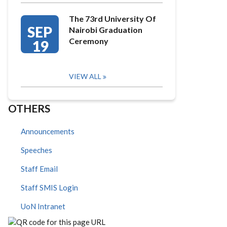
The 73rd University Of
SEP
Nairobi Graduation
Ceremony
19
VIEW ALL
OTHERS
Announcements
Speeches
Staff Email
Staff SMIS Login
UoN Intranet