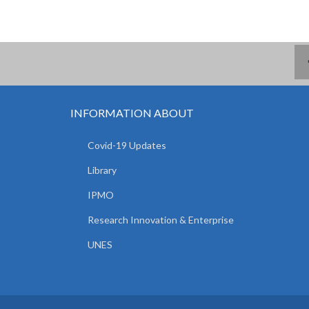
INFORMATION ABOUT
Covid-19 Updates
Library
IPMO
Research Innovation & Enterprise
UNES