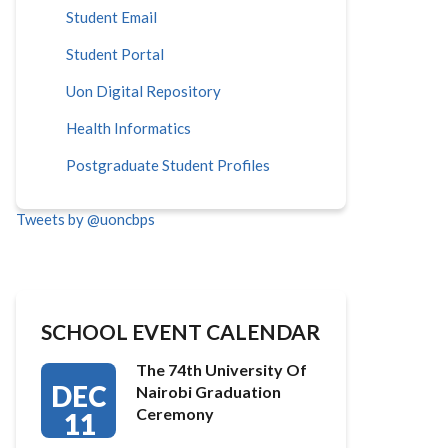
Student Email
Student Portal
Uon Digital Repository
Health Informatics
Postgraduate Student Profiles
Tweets by @uoncbps
SCHOOL EVENT CALENDAR
The 74th University Of
DEC
Nairobi Graduation
Ceremony
11