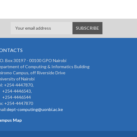
ONTACTS
 O. Box 30197 - 00100 GPO Nairobi
partment of Computing & Informatics Building
iromo Campus, off Riverside Drive
iversity of Nairobi
l: +254-4447870,
254-4446543,
254-4446544
ax: +254-4447870
ail:
dept-computing@uonbi.ac.ke
ampus Map