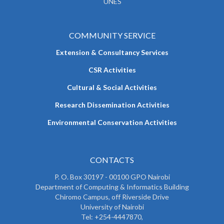
UNES
COMMUNITY SERVICE
Extension & Consultancy Services
CSR Activities
Cultural & Social Activities
Research Dissemination Activities
Environmental Conservation Activities
CONTACTS
P. O. Box 30197 - 00100 GPO Nairobi
Department of Computing & Informatics Building
Chiromo Campus, off Riverside Drive
University of Nairobi
Tel: +254-4447870,