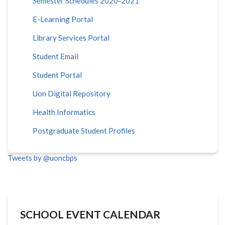
Semester Schedules 2020-2021
E-Learning Portal
Library Services Portal
Student Email
Student Portal
Uon Digital Repository
Health Informatics
Postgraduate Student Profiles
Tweets by @uoncbps
SCHOOL EVENT CALENDAR