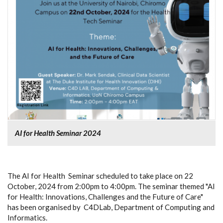
AI for Health Seminar 2024
The AI for Health Seminar scheduled to take place on 22
October, 2024 from 2:00pm to 4:00pm. The seminar themed "AI
for Health: Innovations, Challenges and the Future of Care"
has been organised by C4DLab, Department of Computing and
Informatics.