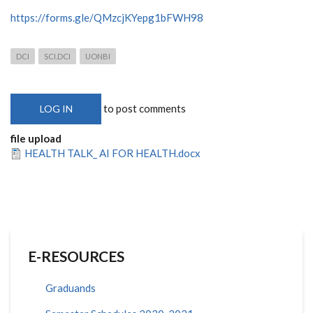
https://forms.gle/QMzcjKYepg1bFWH98
DCI
SCI.DCI
UONBI
to post comments
LOG IN
file upload
HEALTH TALK_ AI FOR HEALTH.docx
E-RESOURCES
Graduands