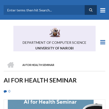
Skip
to
main
Search
content
DEPARTMENT OF COMPUTER SCIENCE
UNIVERSITY OF NAIROBI
HOME
AI FOR HEALTH SEMINAR
BREADCRUMB
AI FOR HEALTH SEMINAR
0