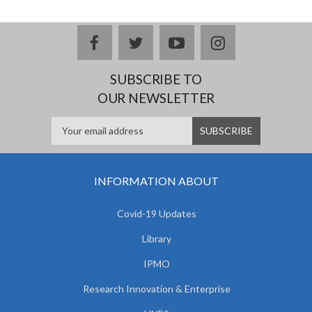
facebook
twitter
youtube
instagram
SUBSCRIBE TO
OUR NEWSLETTER
INFORMATION ABOUT
Covid-19 Updates
Library
IPMO
Research Innovation & Enterprise