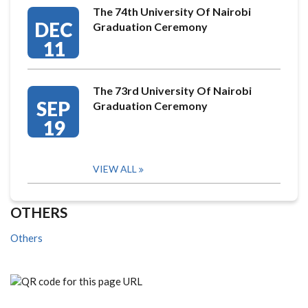
The 74th University Of Nairobi
DEC
Graduation Ceremony
11
The 73rd University Of Nairobi
SEP
Graduation Ceremony
19
VIEW ALL
OTHERS
Others