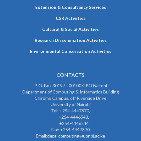
Extension & Consultancy Services
CSR Activities
Cultural & Social Activities
Research Dissemination Activities
Environmental Conservation Activities
CONTACTS
P. O. Box 30197 - 00100 GPO Nairobi
Department of Computing & Informatics Building
Chiromo Campus, off Riverside Drive
University of Nairobi
Tel: +254-4447870,
+254-4446543,
+254-4446544
Fax: +254-4447870
Email:
dept-computing@uonbi.ac.ke