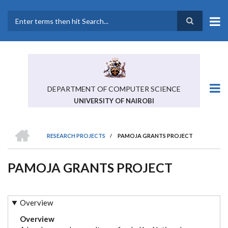
Skip
to
main
Search
content
DEPARTMENT OF COMPUTER SCIENCE
UNIVERSITY OF NAIROBI
HOME
RESEARCH PROJECTS
/
PAMOJA GRANTS PROJECT
BREADCRUMB
PAMOJA GRANTS PROJECT
Overview
Overview