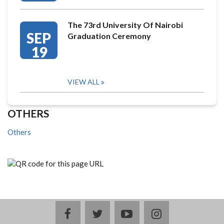
The 73rd University Of Nairobi
SEP
Graduation Ceremony
19
VIEW ALL
OTHERS
Others
facebook
twitter
youtube
instagram