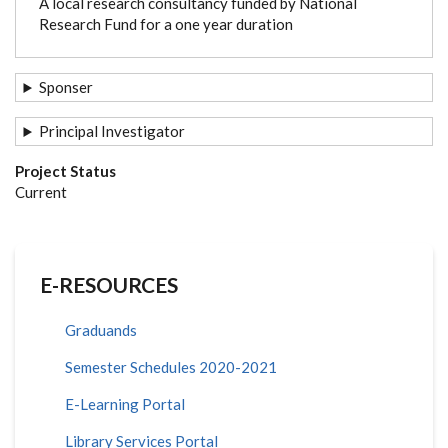
A local research consultancy funded by National
Research Fund for a one year duration
Sponser
Principal Investigator
Project Status
Current
E-RESOURCES
Graduands
Semester Schedules 2020-2021
E-Learning Portal
Library Services Portal