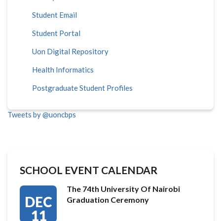
Student Email
Student Portal
Uon Digital Repository
Health Informatics
Postgraduate Student Profiles
Tweets by @uoncbps
SCHOOL EVENT CALENDAR
The 74th University Of Nairobi
DEC
Graduation Ceremony
11