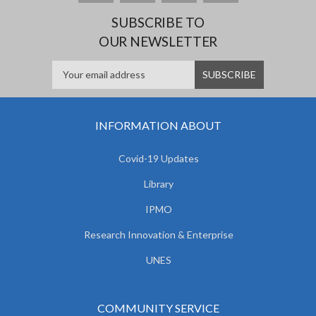
SUBSCRIBE TO
OUR NEWSLETTER
INFORMATION ABOUT
Covid-19 Updates
Library
IPMO
Research Innovation & Enterprise
UNES
COMMUNITY SERVICE