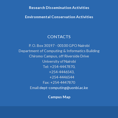
Research Dissemination Activities
Environmental Conservation Activities
CONTACTS
P. O. Box 30197 - 00100 GPO Nairobi
Department of Computing & Informatics Building
Chiromo Campus, off Riverside Drive
University of Nairobi
Tel: +254-4447870,
+254-4446543,
+254-4446544
Fax: +254-4447870
Email:
dept-computing@uonbi.ac.ke
Campus Map