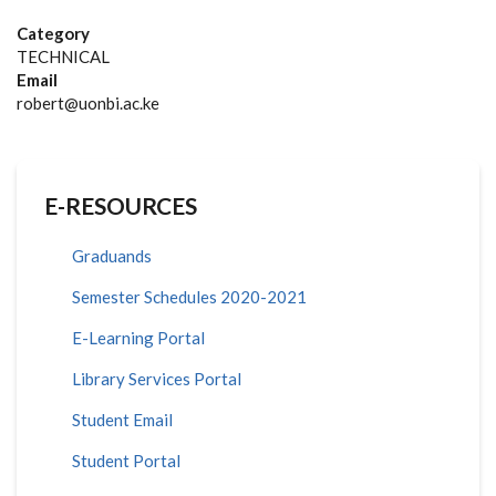
Category
TECHNICAL
Email
robert@uonbi.ac.ke
E-RESOURCES
Graduands
Semester Schedules 2020-2021
E-Learning Portal
Library Services Portal
Student Email
Student Portal