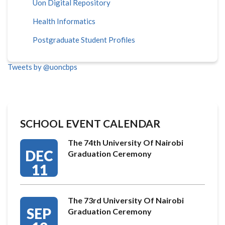
Uon Digital Repository
Health Informatics
Postgraduate Student Profiles
Tweets by @uoncbps
SCHOOL EVENT CALENDAR
The 74th University Of Nairobi
DEC
Graduation Ceremony
11
The 73rd University Of Nairobi
SEP
Graduation Ceremony