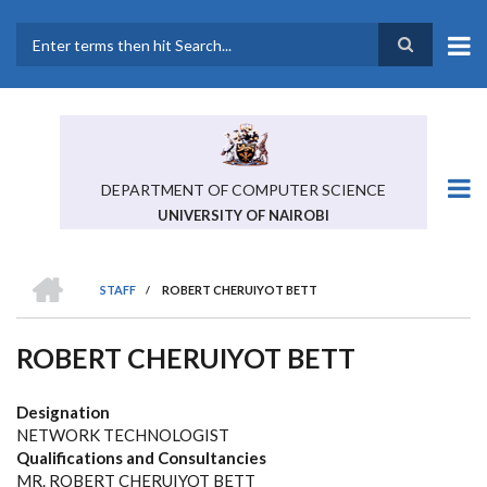
Skip
to
main
Search
content
DEPARTMENT OF COMPUTER SCIENCE
UNIVERSITY OF NAIROBI
HOME
STAFF
/
ROBERT CHERUIYOT BETT
BREADCRUMB
ROBERT CHERUIYOT BETT
Designation
NETWORK TECHNOLOGIST
Qualifications and Consultancies
MR. ROBERT CHERUIYOT BETT