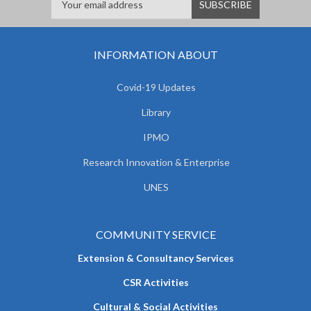
INFORMATION ABOUT
Covid-19 Updates
Library
IPMO
Research Innovation & Enterprise
UNES
COMMUNITY SERVICE
Extension & Consultancy Services
CSR Activities
Cultural & Social Activities