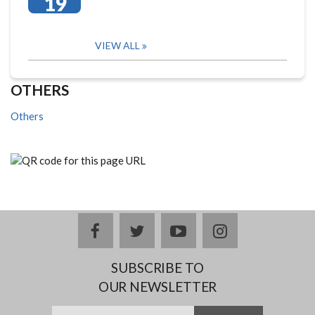
19
VIEW ALL
OTHERS
Others
facebook
twitter
youtube
instagram
SUBSCRIBE TO
OUR NEWSLETTER