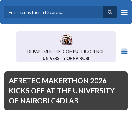
Skip
to
main
Search
content
DEPARTMENT OF COMPUTER SCIENCE
UNIVERSITY OF NAIROBI
AFRETEC MAKERTHON 2026
KICKS OFF AT THE UNIVERSITY
OF NAIROBI C4DLAB