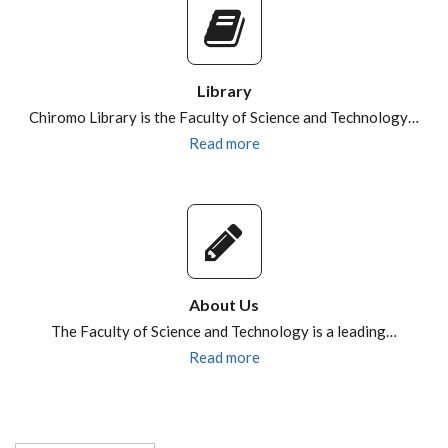
Library
Chiromo Library is the Faculty of Science and Technology…
Read more
About Us
The Faculty of Science and Technology is a leading…
Read more