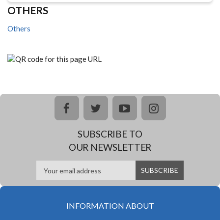
OTHERS
Others
facebook
twitter
youtube
instagram
SUBSCRIBE TO
OUR NEWSLETTER
INFORMATION ABOUT