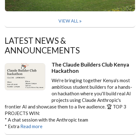
VIEW ALL
LATEST NEWS &
ANNOUNCEMENTS
The Claude Builders Club Kenya
Hackathon
We're bringing together Kenya's most
ambitious student builders for a hands-
on hackathon where you'll build real AI
projects using Claude Anthropic's
frontier AI and showcase them to a live audience.
🏆 TOP 3
PROJECTS WIN:
* A chat session with the Anthropic team
* Extra
Read more