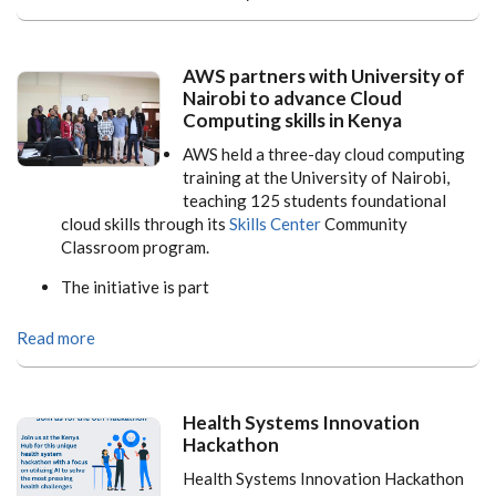
AWS partners with University of
Nairobi to advance Cloud
Computing skills in Kenya
AWS held a three-day cloud computing
training at the University of Nairobi,
teaching 125 students foundational
cloud skills through its
Skills Center
Community
Classroom program.
The initiative is part
Read more
Health Systems Innovation
Hackathon
Health Systems Innovation Hackathon