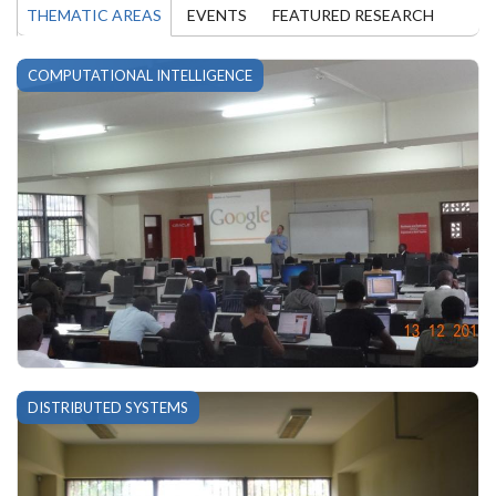
THEMATIC AREAS
EVENTS
FEATURED RESEARCH
COMPUTATIONAL INTELLIGENCE
DISTRIBUTED SYSTEMS