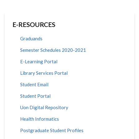
E-RESOURCES
Graduands
Semester Schedules 2020-2021
E-Learning Portal
Library Services Portal
Student Email
Student Portal
Uon Digital Repository
Health Informatics
Postgraduate Student Profiles