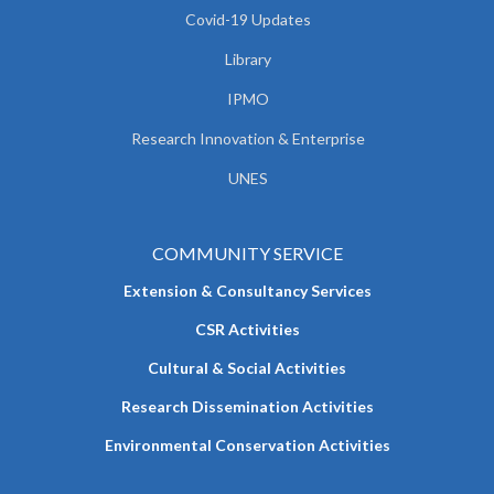
Covid-19 Updates
Library
IPMO
Research Innovation & Enterprise
UNES
COMMUNITY SERVICE
Extension & Consultancy Services
CSR Activities
Cultural & Social Activities
Research Dissemination Activities
Environmental Conservation Activities