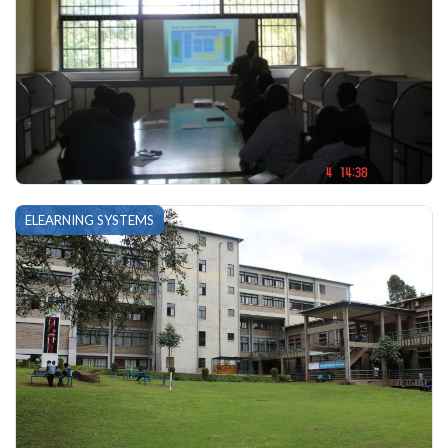
ELEARNING SYSTEMS