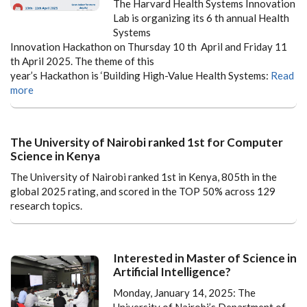
The Harvard Health Systems Innovation
Lab is organizing its 6 th annual Health
Systems
Innovation Hackathon on Thursday 10 th April and Friday 11
th April 2025. The theme of this
year’s Hackathon is ‘Building High-Value Health Systems:
Read
more
The University of Nairobi ranked 1st for Computer
Science in Kenya
The University of Nairobi ranked 1st in Kenya, 805th in the
global 2025 rating, and scored in the TOP 50% across 129
research topics.
Interested in Master of Science in
Artificial Intelligence?
Monday, January 14, 2025: The
University of Nairobi’s Department of