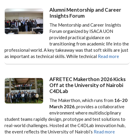
Alumni Mentorship and Career
Insights Forum
The Mentorship and Career Insights
Forum organized by ISACA UON
provided practical guidance on
transitioning from academic life into the
professional world. A key takeaway was that soft skills are just
as important as technical skills. While technical
Read more
AFRETEC Makerthon 2026 Kicks
Off at the University of Nairobi
C4DLab
The Makerthon, which runs from
16–20
March 2026
, provides a collaborative
environment where multidisciplinary
student teams rapidly design, prototype and test solutions to
real-world challenges. Hosted at the C4DLab innovation hub,
the event reflects the University of Nairobi’s
Read more