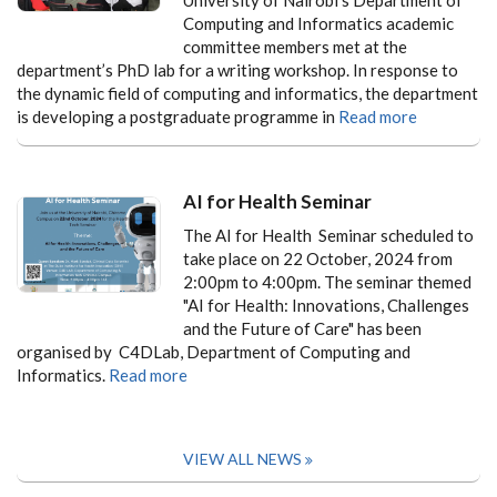
Computing and Informatics academic
committee members met at the
department’s PhD lab for a writing workshop. In response to
the dynamic field of computing and informatics, the department
is developing a postgraduate programme in
Read more
AI for Health Seminar
The AI for Health Seminar scheduled to
take place on 22 October, 2024 from
2:00pm to 4:00pm. The seminar themed
"AI for Health: Innovations, Challenges
and the Future of Care" has been
organised by C4DLab, Department of Computing and
Informatics.
Read more
VIEW ALL NEWS