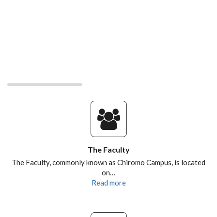
The Faculty
The Faculty, commonly known as Chiromo Campus, is located
on…
Read more