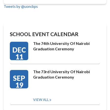
Tweets by @uoncbps
SCHOOL EVENT CALENDAR
The 74th University Of Nairobi
DEC
Graduation Ceremony
11
The 73rd University Of Nairobi
SEP
Graduation Ceremony
19
VIEW ALL