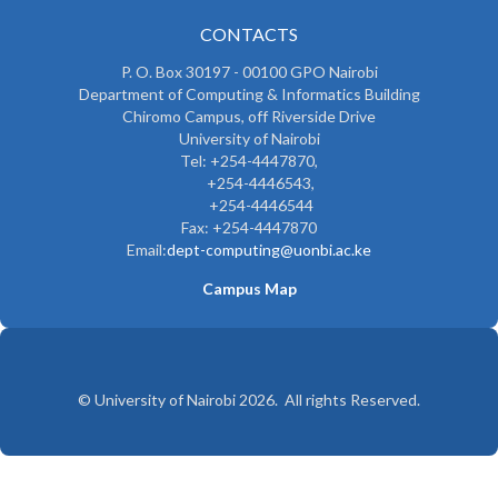
CONTACTS
P. O. Box 30197 - 00100 GPO Nairobi
Department of Computing & Informatics Building
Chiromo Campus, off Riverside Drive
University of Nairobi
Tel: +254-4447870,
+254-4446543,
+254-4446544
Fax: +254-4447870
Email:
dept-computing@uonbi.ac.ke
Campus Map
© University of Nairobi 2026. All rights Reserved.