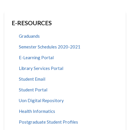
E-RESOURCES
Graduands
Semester Schedules 2020-2021
E-Learning Portal
Library Services Portal
Student Email
Student Portal
Uon Digital Repository
Health Informatics
Postgraduate Student Profiles