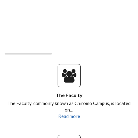
The Faculty
The Faculty, commonly known as Chiromo Campus, is located
on…
Read more