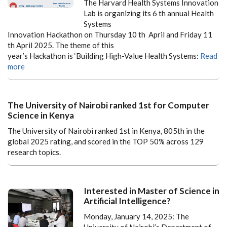
The Harvard Health Systems Innovation
Lab is organizing its 6 th annual Health
Systems
Innovation Hackathon on Thursday 10 th April and Friday 11
th April 2025. The theme of this
year’s Hackathon is ‘Building High-Value Health Systems:
Read
more
The University of Nairobi ranked 1st for Computer
Science in Kenya
The University of Nairobi ranked 1st in Kenya, 805th in the
global 2025 rating, and scored in the TOP 50% across 129
research topics.
Interested in Master of Science in
Artificial Intelligence?
Monday, January 14, 2025: The
University of Nairobi’s Department of