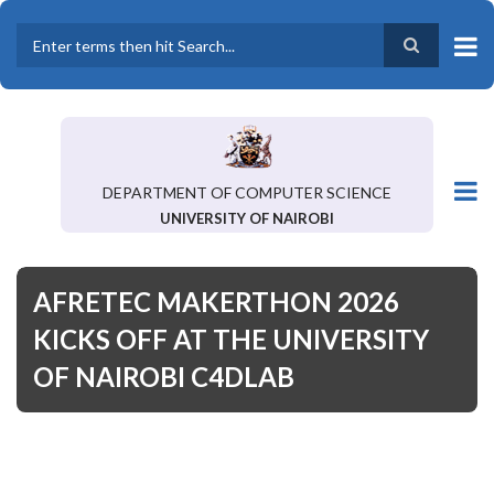
Skip
to
main
Search
content
DEPARTMENT OF COMPUTER SCIENCE
UNIVERSITY OF NAIROBI
AFRETEC MAKERTHON 2026
KICKS OFF AT THE UNIVERSITY
OF NAIROBI C4DLAB