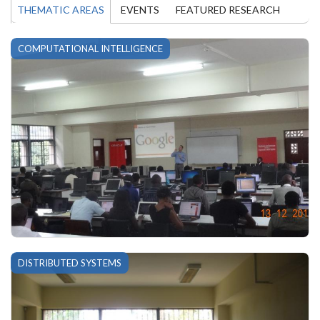
THEMATIC AREAS
EVENTS
FEATURED RESEARCH
COMPUTATIONAL INTELLIGENCE
DISTRIBUTED SYSTEMS