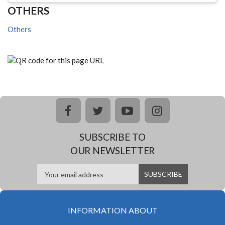
OTHERS
Others
facebook
twitter
youtube
instagram
SUBSCRIBE TO
OUR NEWSLETTER
INFORMATION ABOUT