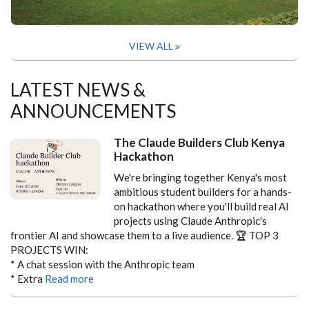
VIEW ALL
LATEST NEWS &
ANNOUNCEMENTS
The Claude Builders Club Kenya
Hackathon
We're bringing together Kenya's most
ambitious student builders for a hands-
on hackathon where you'll build real AI
projects using Claude Anthropic's
frontier AI and showcase them to a live audience.
🏆 TOP 3
PROJECTS WIN:
* A chat session with the Anthropic team
* Extra
Read more