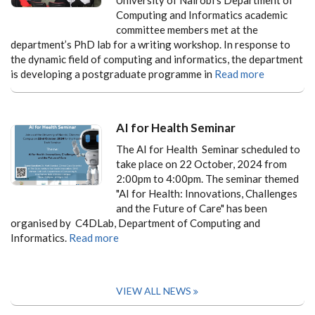
Computing and Informatics academic
committee members met at the
department’s PhD lab for a writing workshop. In response to
the dynamic field of computing and informatics, the department
is developing a postgraduate programme in
Read more
AI for Health Seminar
The AI for Health Seminar scheduled to
take place on 22 October, 2024 from
2:00pm to 4:00pm. The seminar themed
"AI for Health: Innovations, Challenges
and the Future of Care" has been
organised by C4DLab, Department of Computing and
Informatics.
Read more
VIEW ALL NEWS