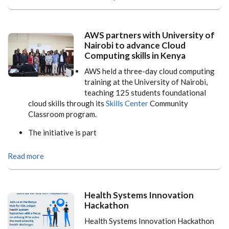
AWS partners with University of
Nairobi to advance Cloud
Computing skills in Kenya
AWS held a three-day cloud computing
training at the University of Nairobi,
teaching 125 students foundational
cloud skills through its
Skills Center
Community
Classroom program.
The initiative is part
Read more
Health Systems Innovation
Hackathon
Health Systems Innovation Hackathon