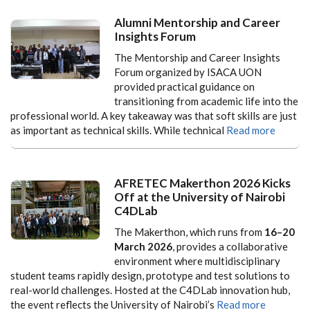
Alumni Mentorship and Career
Insights Forum
The Mentorship and Career Insights
Forum organized by ISACA UON
provided practical guidance on
transitioning from academic life into the
professional world. A key takeaway was that soft skills are just
as important as technical skills. While technical
Read more
AFRETEC Makerthon 2026 Kicks
Off at the University of Nairobi
C4DLab
The Makerthon, which runs from
16–20
March 2026
, provides a collaborative
environment where multidisciplinary
student teams rapidly design, prototype and test solutions to
real-world challenges. Hosted at the C4DLab innovation hub,
the event reflects the University of Nairobi’s
Read more