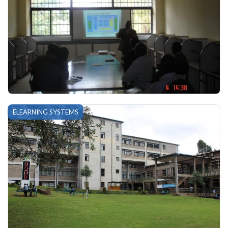
ELEARNING SYSTEMS