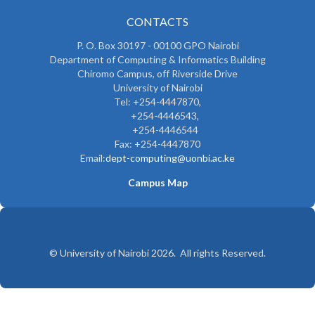
CONTACTS
P. O. Box 30197 - 00100 GPO Nairobi
Department of Computing & Informatics Building
Chiromo Campus, off Riverside Drive
University of Nairobi
Tel: +254-4447870,
+254-4446543,
+254-4446544
Fax: +254-4447870
Email:
dept-computing@uonbi.ac.ke
Campus Map
© University of Nairobi 2026. All rights Reserved.