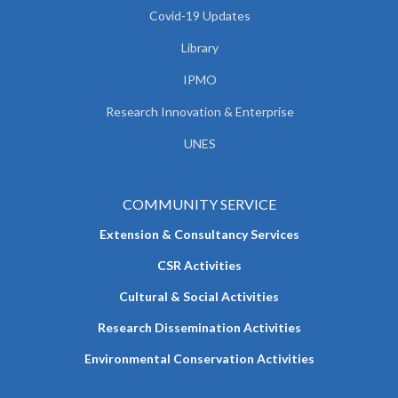
Covid-19 Updates
Library
IPMO
Research Innovation & Enterprise
UNES
COMMUNITY SERVICE
Extension & Consultancy Services
CSR Activities
Cultural & Social Activities
Research Dissemination Activities
Environmental Conservation Activities