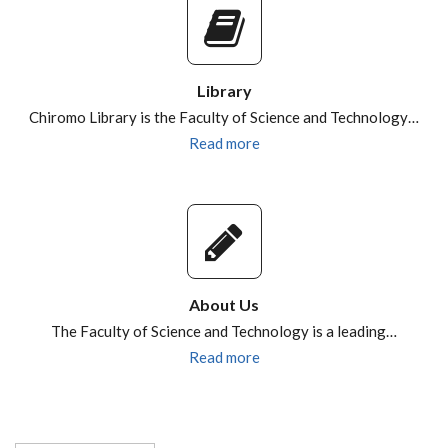
Library
Chiromo Library is the Faculty of Science and Technology…
Read more
About Us
The Faculty of Science and Technology is a leading…
Read more