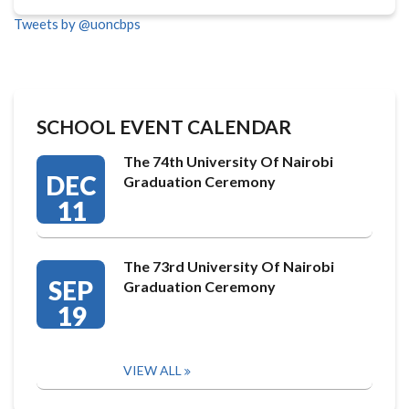
Tweets by @uoncbps
SCHOOL EVENT CALENDAR
The 74th University Of Nairobi
DEC
Graduation Ceremony
11
The 73rd University Of Nairobi
SEP
Graduation Ceremony
19
VIEW ALL